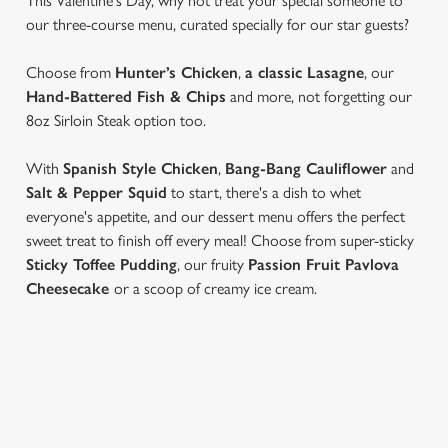
This Valentine's Day, why not treat your special someone to
our three-course menu, curated specially for our star guests?
Choose from
Hunter’s Chicken
,
a classic Lasagne
, our
Hand-Battered Fish & Chips
and more, not forgetting our
8oz Sirloin Steak option too.
With
Spanish Style Chicken
,
Bang-Bang Cauliflower
and
Salt & Pepper Squid
to start, there's a dish to whet
everyone's appetite, and our dessert menu offers the perfect
sweet treat to finish off every meal! Choose from super-sticky
Sticky Toffee Pudding
, our fruity
Passion Fruit Pavlova
Cheesecake
or a scoop of creamy ice cream.
VIEW OUR VALENTINE'S DAY
MENU...