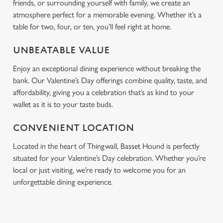
friends, or surrounding yourself with family, we create an
atmosphere perfect for a memorable evening. Whether it’s a
table for two, four, or ten, you’ll feel right at home.
UNBEATABLE VALUE
Enjoy an exceptional dining experience without breaking the
bank. Our Valentine’s Day offerings combine quality, taste, and
affordability, giving you a celebration that’s as kind to your
wallet as it is to your taste buds.
CONVENIENT LOCATION
Located in the heart of Thingwall, Basset Hound is perfectly
situated for your Valentine’s Day celebration. Whether you’re
local or just visiting, we’re ready to welcome you for an
unforgettable dining experience.