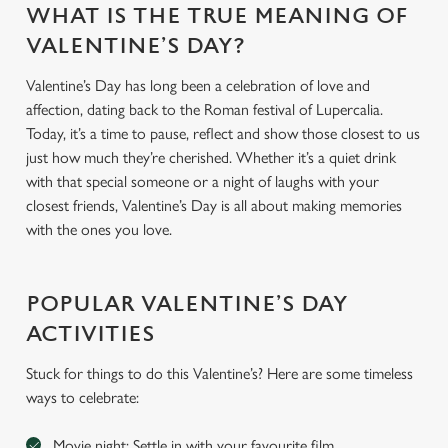
WHAT IS THE TRUE MEANING OF
VALENTINE’S DAY?
Valentine’s Day has long been a celebration of love and
affection, dating back to the Roman festival of Lupercalia.
Today, it’s a time to pause, reflect and show those closest to us
just how much they’re cherished. Whether it’s a quiet drink
with that special someone or a night of laughs with your
closest friends, Valentine’s Day is all about making memories
with the ones you love.
POPULAR VALENTINE’S DAY
ACTIVITIES
Stuck for things to do this Valentine’s? Here are some timeless
ways to celebrate:
Movie night: Settle in with your favourite film.