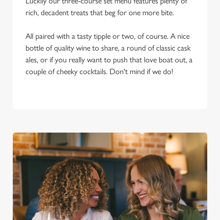
Luckily our three-course set menu features plenty of
rich, decadent treats that beg for one more bite.
All paired with a tasty tipple or two, of course. A nice
bottle of quality wine to share, a round of classic cask
ales, or if you really want to push that love boat out, a
couple of cheeky cocktails. Don't mind if we do!