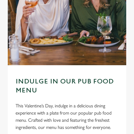
INDULGE IN OUR PUB FOOD
MENU
This Valentine’s Day, indulge in a delicious dining
experience with a plate from our popular pub food
menu. Crafted with love and featuring the freshest
ingredients, our menu has something for everyone.