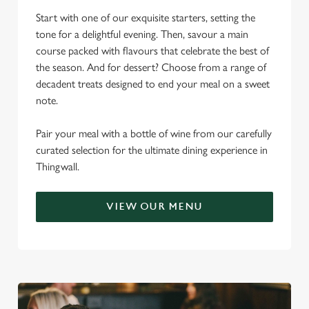
Start with one of our exquisite starters, setting the
tone for a delightful evening. Then, savour a main
course packed with flavours that celebrate the best of
the season. And for dessert? Choose from a range of
decadent treats designed to end your meal on a sweet
note.
Pair your meal with a bottle of wine from our carefully
curated selection for the ultimate dining experience in
Thingwall.
VIEW OUR MENU