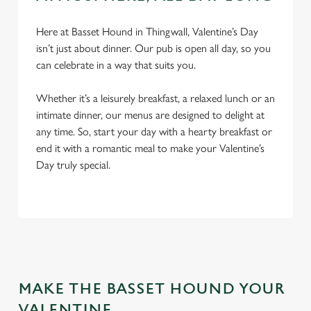
Here at Basset Hound in Thingwall, Valentine’s Day
isn’t just about dinner. Our pub is open all day, so you
can celebrate in a way that suits you.
Whether it’s a leisurely breakfast, a relaxed lunch or an
intimate dinner, our menus are designed to delight at
any time. So, start your day with a hearty breakfast or
We use cookies
end it with a romantic meal to make your Valentine’s
Day truly special.
We use cookies to run this website and for marketing,
statistics and to save your preferences. To accept these
cookies click 'Allow all cookies'. To accept only essential
cookies click 'Use necessary cookies only'. 'To
individually choose which cookies we can or can't use,
use the options along the bottom of the banner . You can
change your settings at any time.
MAKE THE BASSET HOUND YOUR
VALENTINE