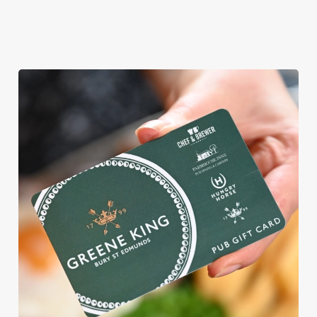
WHY BOOK WITH US?