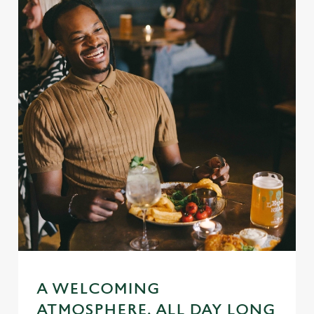
A WELCOMING
ATMOSPHERE, ALL DAY LONG