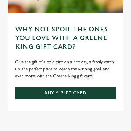
WHY NOT SPOIL THE ONES
YOU LOVE WITH A GREENE
KING GIFT CARD?
Give the gift of a cold pint on a hot day, a family catch
up, the perfect place to watch the winning goal, and
even more, with the Greene King gift card.
BUY A GIFT CARD
TERMS & CONDITIONS