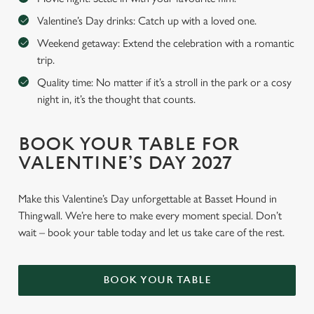
Valentine’s Day drinks: Catch up with a loved one.
Weekend getaway: Extend the celebration with a romantic
trip.
Quality time: No matter if it’s a stroll in the park or a cosy
night in, it’s the thought that counts.
BOOK YOUR TABLE FOR
VALENTINE’S DAY 2027
Make this Valentine’s Day unforgettable at Basset Hound in
Thingwall. We’re here to make every moment special. Don’t
wait – book your table today and let us take care of the rest.
BOOK YOUR TABLE