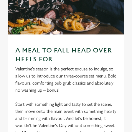
A MEAL TO FALL HEAD OVER
HEELS FOR
Valentine's season is the perfect excuse to indulge, so
allow us to introduce our three-course set menu. Bold
flavours, comforting pub grub classics and absolutely
no washing up – bonus!
Start with something light and tasty to set the scene,
then move onto the main event with something hearty
and brimming with flavour. And let's be honest, it
wouldn't be Valentine's Day without something sweet.