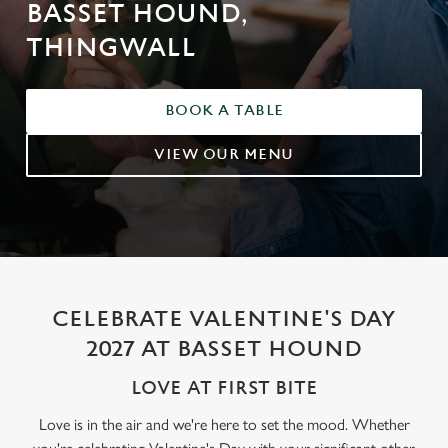
BASSET HOUND,
THINGWALL
BOOK A TABLE
VIEW OUR MENU
CELEBRATE VALENTINE'S DAY
2027 AT BASSET HOUND
LOVE AT FIRST BITE
Love is in the air and we're here to set the mood. Whether