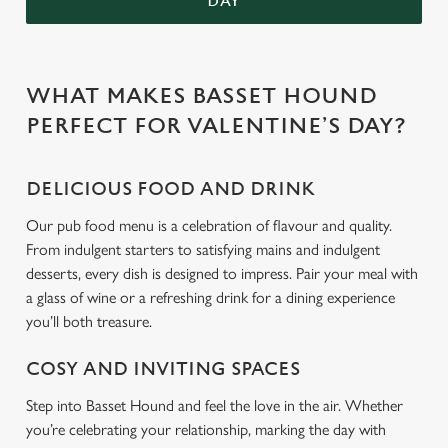
DAY
WHAT MAKES BASSET HOUND
PERFECT FOR VALENTINE’S DAY?
DELICIOUS FOOD AND DRINK
Our pub food menu is a celebration of flavour and quality.
From indulgent starters to satisfying mains and indulgent
desserts, every dish is designed to impress. Pair your meal with
a glass of wine or a refreshing drink for a dining experience
you’ll both treasure.
COSY AND INVITING SPACES
Step into Basset Hound and feel the love in the air. Whether
you’re celebrating your relationship, marking the day with