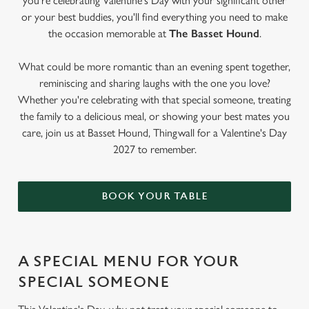
you're celebrating Valentine's Day with your significant other
or your best buddies, you'll find everything you need to make
the occasion memorable at
The Basset Hound
.
What could be more romantic than an evening spent together,
reminiscing and sharing laughs with the one you love?
Whether you're celebrating with that special someone, treating
the family to a delicious meal, or showing your best mates you
care, join us at Basset Hound, Thingwall for a Valentine's Day
2027 to remember.
BOOK YOUR TABLE
A SPECIAL MENU FOR YOUR
SPECIAL SOMEONE