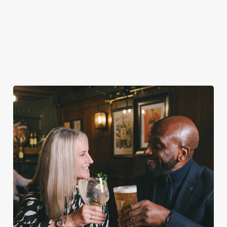
VIEW ALLERGEN INFO
Valentine's Day Menu