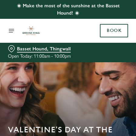
☀️ Make the most of the sunshine at the Basset
Hound! ☀️
BOOK
Basset Hound, Thingwall
Open Today: 11:00am - 10:00pm
VALENTINE'S DAY AT THE