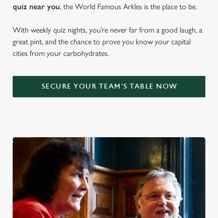
quiz near y
ou
, the World Famous Arkles is the place to be.
With weekly quiz nights, you’re never far from a good laugh, a
great pint, and the chance to prove you know your capital
cities from your carbohydrates.
SECURE YOUR TEAM'S TABLE NOW