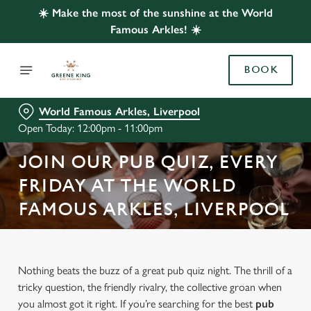
☀️ Make the most of the sunshine at the World
Famous Arkles! ☀️
BOOK
World Famous Arkles, Liverpool
Open Today: 12:00pm - 11:00pm
JOIN OUR PUB QUIZ, EVERY
FRIDAY AT THE WORLD
FAMOUS ARKLES, LIVERPOOL
Nothing beats the buzz of a great pub quiz night. The thrill of a
tricky question, the friendly rivalry, the collective groan when
you almost got it right. If you’re searching for the best
pub