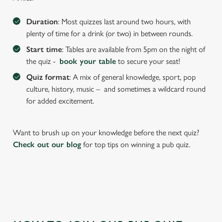
We use cookies to run this website and for marketing,
statistics and to save your preferences. To accept these
Duration
: Most quizzes last around two hours, with
cookies click 'Allow all cookies'. To accept only essential
plenty of time for a drink (or two) in between rounds.
cookies click 'Use necessary cookies only'. 'To
Start time
: Tables are available from 5pm on the night of
individually choose which cookies we can or can't use,
the quiz -
book your table
to secure your seat!
use the options along the bottom of the banner . You can
Quiz format
: A mix of general knowledge, sport, pop
change your settings at any time.
culture, history, music – and sometimes a wildcard round
for added excitement.
C
Necessary
o
Want to brush up on your knowledge before the next quiz?
n
Check out our blog
for top tips on winning a pub quiz.
s
Preferences
e
n
t
Statistics
S
e
Marketing
l