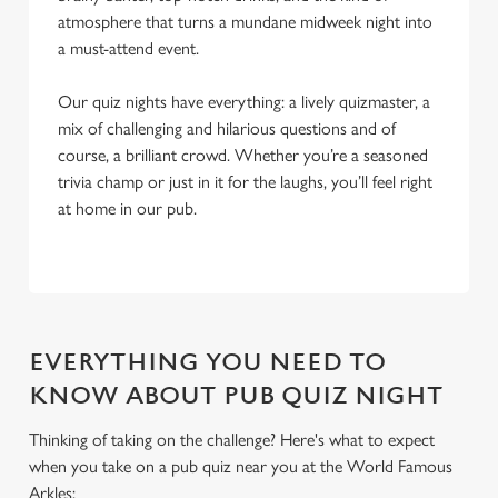
atmosphere that turns a mundane midweek night into
a must-attend event.
Our quiz nights have everything: a lively quizmaster, a
mix of challenging and hilarious questions and of
course, a brilliant crowd. Whether you’re a seasoned
trivia champ or just in it for the laughs, you’ll feel right
at home in our pub.
EVERYTHING YOU NEED TO
KNOW ABOUT PUB QUIZ NIGHT
Thinking of taking on the challenge? Here's what to expect
when you take on a pub quiz near you at the World Famous
We use cookies
Arkles: