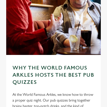
WHY THE WORLD FAMOUS
ARKLES HOSTS THE BEST PUB
QUIZZES
At the World Famous Arkles, we know how to throw
a proper quiz night. Our pub quizzes bring together
brainy banter, top-notch drinks, and the kind of