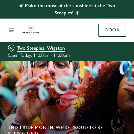
☀️ Make the most of the sunshine at the Two
Steeples! ☀️
BOOK
Two Steeples, Wigston
Open Today: 11:00am - 11:00pm
THIS PRIDE MONTH, WE’RE PROUD TO BE
SUPPORTING