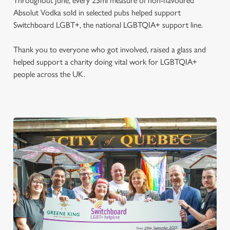
Throughout June, every 25ml measure of non-flavoured
Absolut Vodka sold in selected pubs helped support
Switchboard LGBT+, the national LGBTQIA+ support line.
Thank you to everyone who got involved, raised a glass and
helped support a charity doing vital work for LGBTQIA+
people across the UK.