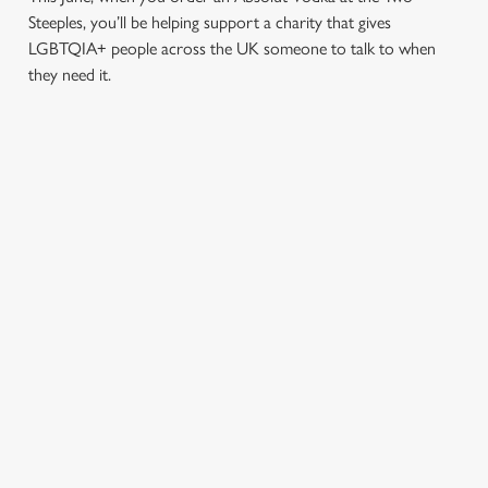
Steeples, you’ll be helping support a charity that gives
LGBTQIA+ people across the UK someone to talk to when
they need it.
TERMS & CONDITIONS
PRIDE ABSOLUT X SWITCHBOARD
SIGN UP TO MARKETING
Sign up to hear about the latest news and updates.
Email*