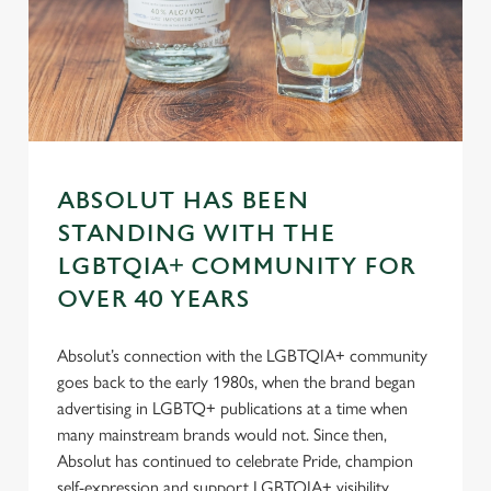
n
s
Preferences
e
n
t
Statistics
S
e
Marketing
ABSOLUT HAS BEEN
l
STANDING WITH THE
e
c
LGBTQIA+ COMMUNITY FOR
Settings
t
OVER 40 YEARS
i
o
Allow all cookies
Absolut’s connection with the LGBTQIA+ community
n
goes back to the early 1980s, when the brand began
advertising in LGBTQ+ publications at a time when
Use necessary cookies only
many mainstream brands would not. Since then,
Absolut has continued to celebrate Pride, champion
self-expression and support LGBTQIA+ visibility