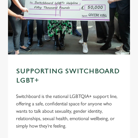
SUPPORTING SWITCHBOARD
LGBT+
Switchboard is the national LGBTQIA+ support line,
offering a safe, confidential space for anyone who
wants to talk about sexuality, gender identity,
relationships, sexual health, emotional wellbeing, or
simply how they’re feeling.