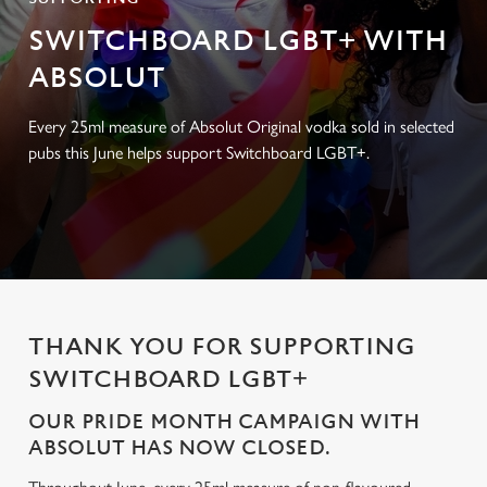
SWITCHBOARD LGBT+ WITH
ABSOLUT
Every 25ml measure of Absolut Original vodka sold in selected
pubs this June helps support Switchboard LGBT+.
THANK YOU FOR SUPPORTING
SWITCHBOARD LGBT+
OUR PRIDE MONTH CAMPAIGN WITH
ABSOLUT HAS NOW CLOSED.