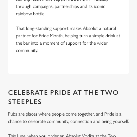
through campaigns, partnerships and its iconic
rainbow bottle.
That long-standing support makes Absolut a natural
partner for Pride Month, helping turn a simple drink at
the bar into a moment of support for the wider
community.
CELEBRATE PRIDE AT THE TWO
STEEPLES
Pubs are places where people come together, and Pride is a
chance to celebrate community, connection and being yourself.
This June, when you order an Absolut Vodka at the Two