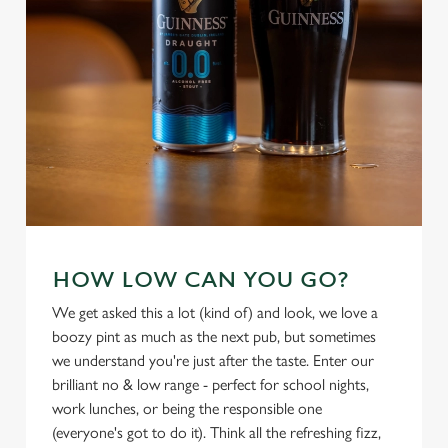
i
o
Allow all cookies
n
Use necessary cookies only
HOW LOW CAN YOU GO?
We get asked this a lot (kind of) and look, we love a
boozy pint as much as the next pub, but sometimes
we understand you're just after the taste. Enter our
brilliant no & low range - perfect for school nights,
work lunches, or being the responsible one
(everyone's got to do it). Think all the refreshing fizz,