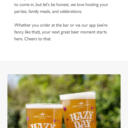
to come in, but let's be honest, we love hosting your
parties, family meals, and celebrations.
Whether you order at the bar or via our app (we’re
fancy like that), your next great beer moment starts
here. Cheers to that.