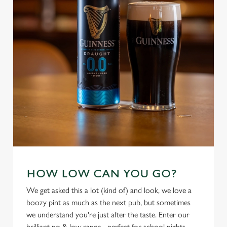
individually choose which cookies we can or can't use,
use the options along the bottom of the banner . You can
change your settings at any time.
C
Necessary
o
n
s
Preferences
e
n
t
Statistics
S
e
Marketing
HOW LOW CAN YOU GO?
l
e
We get asked this a lot (kind of) and look, we love a
c
boozy pint as much as the next pub, but sometimes
Settings
t
we understand you're just after the taste. Enter our
i
brilliant no & low range - perfect for school nights,