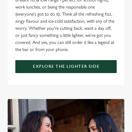
o
work lunches, or being the responsible one
Allow all cookies
n
(everyone's got to do it). Think all the refreshing fizz,
zingy flavour and ice-cold satisfaction, with any of the
worry. Whether you're cutting back, want a day off,
Use necessary cookies only
or just fancy something a little lighter, we've got you
covered. And yes, you can still order it like a legend at
the bar or from your phone.
EXPLORE THE LIGHTER SIDE