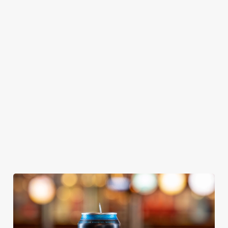
GREENE
ABBOT ALE
GENEVIEVE
KING IPA
From Bury St
A collaboration with
Our heritage, our
Edmunds where
Thornbridge
passion, your IPA.
brewing can be
brewery - a hop-
traced back 1,000
forward cask beer
years.
with a clean, crisp
body
We use cookies
We use cookies to run this website and for marketing,
statistics and to save your preferences. To accept these
cookies click 'Allow all cookies'. To accept only essential
cookies click 'Use necessary cookies only'. 'To