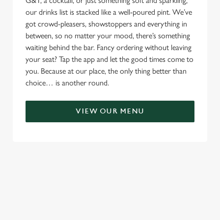
G&T, a cocktail, or just something soft and sparkling,
our drinks list is stacked like a well-poured pint. We’ve
got crowd-pleasers, showstoppers and everything in
between, so no matter your mood, there’s something
waiting behind the bar. Fancy ordering without leaving
your seat? Tap the app and let the good times come to
you. Because at our place, the only thing better than
choice… is another round.
VIEW OUR MENU
TERMS & CONDITIONS
RELATED CONTENT
Menu