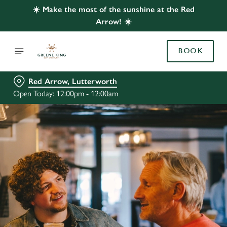
☀️ Make the most of the sunshine at the Red
Arrow! ☀️
BOOK
Red Arrow, Lutterworth
Open Today: 12:00pm - 12:00am