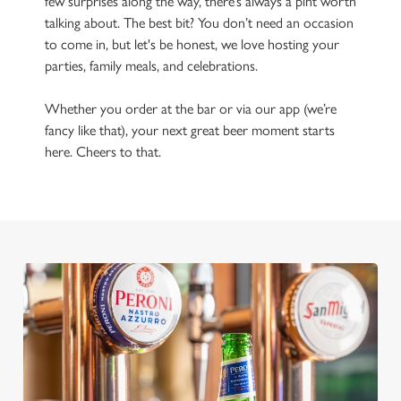
few surprises along the way, there’s always a pint worth
talking about. The best bit? You don’t need an occasion
to come in, but let's be honest, we love hosting your
parties, family meals, and celebrations.
Whether you order at the bar or via our app (we’re
fancy like that), your next great beer moment starts
here. Cheers to that.