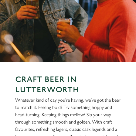
CRAFT BEER IN
LUTTERWORTH
Whatever kind of day you’re having, we’ve got the beer
to match it. Feeling bold? Try something hoppy and
head-turning. Keeping things mellow? Sip your way
through something smooth and golden. With craft
favourites, refreshing lagers, classic cask legends and a