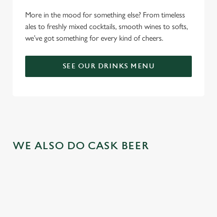
More in the mood for something else? From timeless
ales to freshly mixed cocktails, smooth wines to softs,
we’ve got something for every kind of cheers.
SEE OUR DRINKS MENU
WE ALSO DO CASK BEER