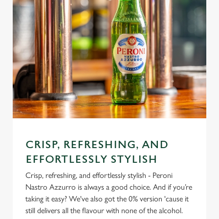
CRISP, REFRESHING, AND
EFFORTLESSLY STYLISH
Crisp, refreshing, and effortlessly stylish - Peroni
Nastro Azzurro is always a good choice. And if you’re
taking it easy? We've also got the 0% version 'cause it
still delivers all the flavour with none of the alcohol.