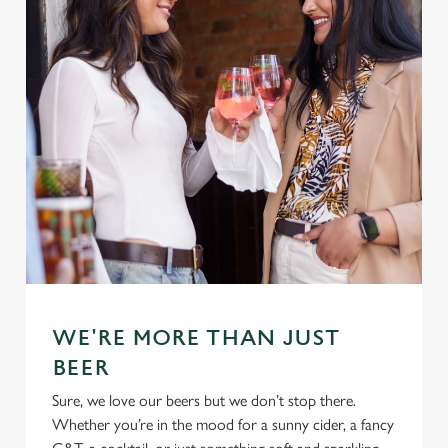
WE'RE MORE THAN JUST
BEER
Sure, we love our beers but we don’t stop there.
Whether you’re in the mood for a sunny cider, a fancy