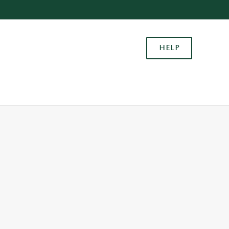
Allow all cookies
ces. To
HELP
 necessary
Use necessary cookies only
long the
Settings