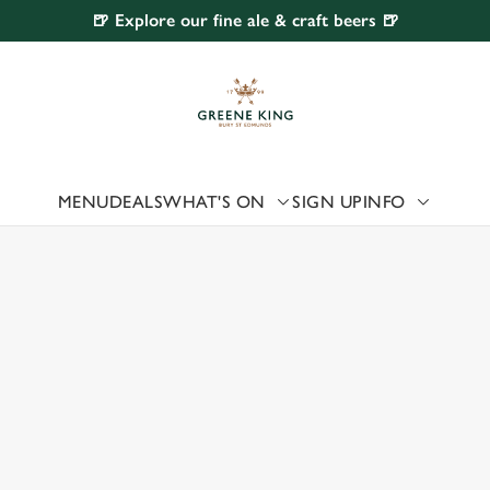
🍺 Explore our fine ale & craft beers 🍺
 website and for marketing, statistics and to save your preferen
 'Allow all cookies'. To accept only essential cookies click 'Use
ually choose which cookies we can or can't use, use the options a
 can change your settings at any time.
MENU
DEALS
WHAT'S ON
SIGN UP
INFO
 US
Preferences
Statistics
Marketing
HORLTON-CUM-HARDY