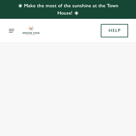
☀️ Make the most of the sunshine at the Town
House! ☀️
HELP
BOOK WITH US
AT TOWN HOUSE, LYTHAM ST ANNES
Adults
Children (0-15 years)
We use cookies
We use cookies to run this website and for marketing,