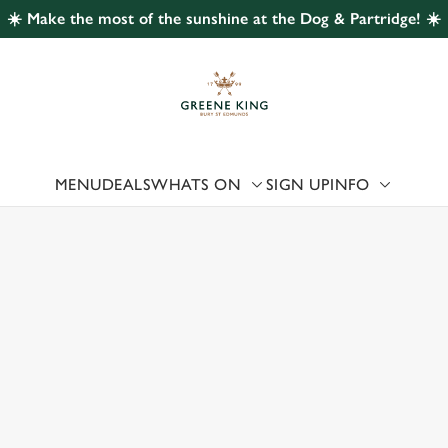
☀️ Make the most of the sunshine at the Dog & Partridge! ☀️
 website and for marketing, statistics and to save your preferen
 'Allow all cookies'. To accept only essential cookies click 'Use
ually choose which cookies we can or can't use, use the options a
 can change your settings at any time.
MENU
DEALS
WHATS ON
SIGN UP
INFO
Preferences
Statistics
Marketing
 US
, MORECAMBE