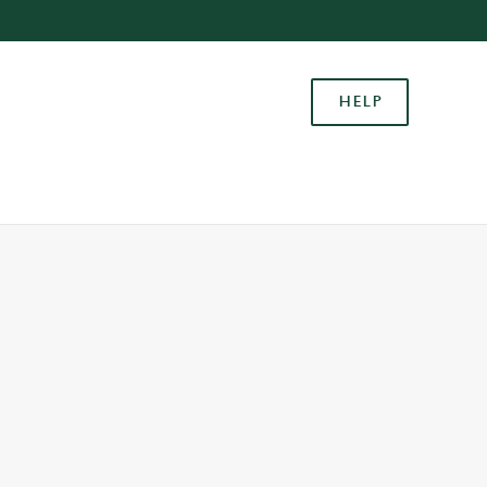
Allow all cookies
ces. To
HELP
 necessary
Use necessary cookies only
long the
Settings