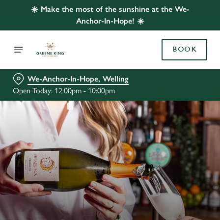
☀️ Make the most of the sunshine at the We-
Anchor-In-Hope! ☀️
BOOK
We-Anchor-In-Hope, Welling
Open Today: 12:00pm - 10:00pm