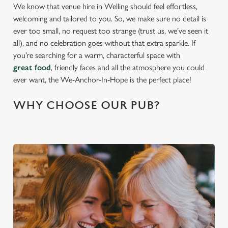
We know that venue hire in Welling should feel effortless,
welcoming and tailored to you. So, we make sure no detail is
ever too small, no request too strange (trust us, we’ve seen it
all), and no celebration goes without that extra sparkle. If
you’re searching for a warm, characterful space with
great food
, friendly faces and all the atmosphere you could
ever want, the We-Anchor-In-Hope is the perfect place!
WHY CHOOSE OUR PUB?