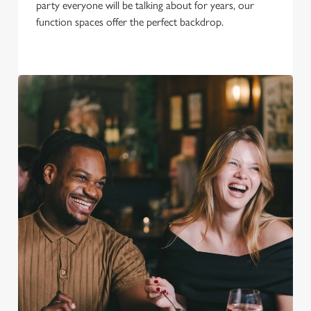
party everyone will be talking about for years, our
function spaces offer the perfect backdrop.
We use cookies
We use cookies to run this website and for marketing,
statistics and to save your preferences. To accept these
cookies click 'Allow all cookies'. To accept only essential
cookies click 'Use necessary cookies only'. 'To
individually choose which cookies we can or can't use,
use the options along the bottom of the banner . You can
change your settings at any time.