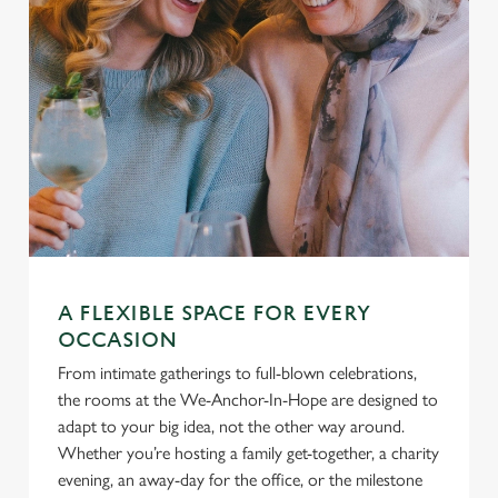
A FLEXIBLE SPACE FOR EVERY
OCCASION
From intimate gatherings to full-blown celebrations,
the rooms at the We-Anchor-In-Hope are designed to
adapt to your big idea, not the other way around.
Whether you’re hosting a family get-together, a charity
evening, an away-day for the office, or the milestone