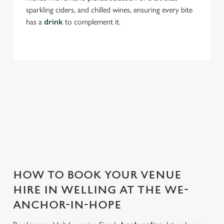
sparkling ciders, and chilled wines, ensuring every bite
has a
drink
to complement it.
THE WE-ANCHOR-IN-HOPE IS
PERFECT FOR EVERY EVENT
With any space, you want peace of mind that we can host
your event and do it well. That’s why we’re super popular for
all types of functions!
HOW TO BOOK YOUR VENUE
HIRE IN WELLING AT THE WE-
ANCHOR-IN-HOPE