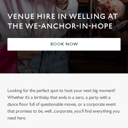
VENUE HIRE IN WELLING AT
THE WE-ANCHOR-IN-HOPE
BOOK NOW
Looking for the perfect spot to host your next big moment?
Whether it’s a birthday that ends in a zero, a party with a
dance floor full of questionable moves, or a corporate event
that promises to be, well...corporate, you’ll find everything you
need here.