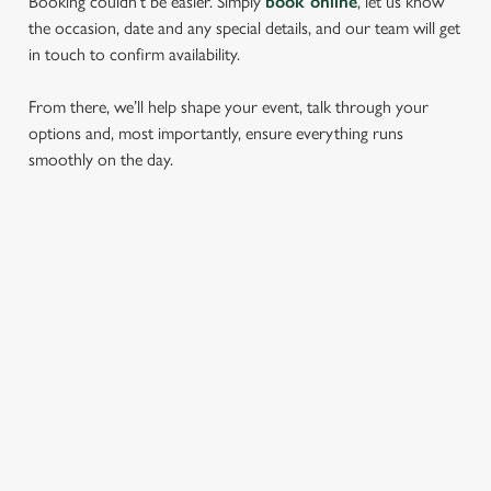
Booking couldn’t be easier. Simply
book online
, let us know
the occasion, date and any special details, and our team will get
in touch to confirm availability.
From there, we’ll help shape your event, talk through your
options and, most importantly, ensure everything runs
smoothly on the day.
RELATED CONTENT
Find Us
Wacky Warehouse
Dog Friendly
Beer Garden
SIGN UP TO MARKETING