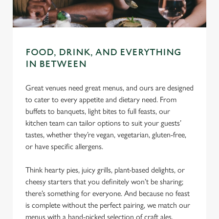
C
Necessary
o
n
s
FOOD, DRINK, AND EVERYTHING
Preferences
e
IN BETWEEN
n
t
Statistics
Great venues need great menus, and ours are designed
S
to cater to every appetite and dietary need. From
e
buffets to banquets, light bites to full feasts, our
Marketing
l
kitchen team can tailor options to suit your guests’
e
tastes, whether they’re vegan, vegetarian, gluten-free,
c
or have specific allergens.
Settings
t
i
Think hearty pies, juicy grills, plant-based delights, or
o
cheesy starters that you definitely won’t be sharing;
Allow all cookies
n
there’s something for everyone. And because no feast
is complete without the perfect pairing, we match our
Use necessary cookies only
menus with a hand-picked selection of craft ales,