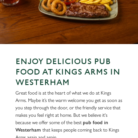
ENJOY DELICIOUS PUB
FOOD AT KINGS ARMS IN
WESTERHAM
Great food is at the heart of what we do at Kings
Arms. Maybe it’s the warm welcome you get as soon as
you step through the door, or the friendly service that
makes you feel right at home. But we believe it's
because we offer some of the best
pub food in
Westerham
that keeps people coming back to Kings
Arms again and again.