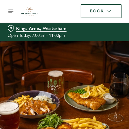
BOOK
Kings Arms, Westerham
Open Today: 7:00am - 11:00pm