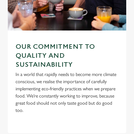
i
o
Allow all cookies
n
Use necessary cookies only
OUR COMMITMENT TO
QUALITY AND
SUSTAINABILITY
In a world that rapidly needs to become more climate
conscious, we realise the importance of carefully
implementing eco-friendly practices when we prepare
food. We’re constantly working to improve, because
great food should not only taste good but do good
too.