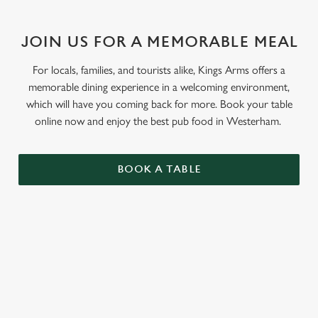
JOIN US FOR A MEMORABLE MEAL
For locals, families, and tourists alike, Kings Arms offers a
memorable dining experience in a welcoming environment,
which will have you coming back for more. Book your table
online now and enjoy the best pub food in Westerham.
BOOK A TABLE
RELATED CONTENT
Menu
Sunday roast