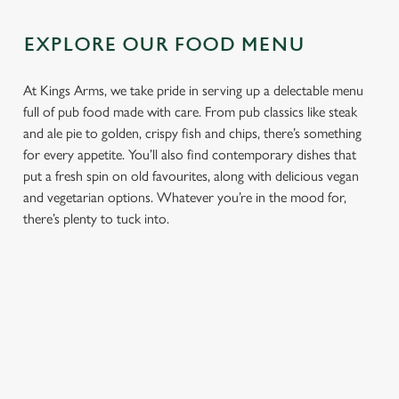
EXPLORE OUR FOOD MENU
At Kings Arms, we take pride in serving up a delectable menu
full of pub food made with care. From pub classics like steak
and ale pie to golden, crispy fish and chips, there’s something
for every appetite. You’ll also find contemporary dishes that
put a fresh spin on old favourites, along with delicious vegan
and vegetarian options. Whatever you’re in the mood for,
there’s plenty to tuck into.
We use cookies
We use cookies to run this website and for marketing,
statistics and to save your preferences. To accept these
PUB
FISH &
DINNER
LUNCH
cookies click 'Allow all cookies'. To accept only essential