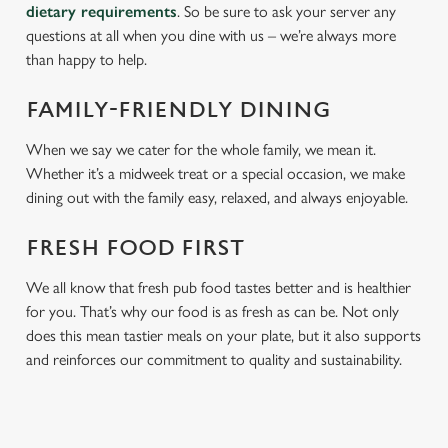
dietary requirements
. So be sure to ask your server any
questions at all when you dine with us – we’re always more
than happy to help.
FAMILY-FRIENDLY DINING
When we say we cater for the whole family, we mean it.
Whether it’s a midweek treat or a special occasion, we make
dining out with the family easy, relaxed, and always enjoyable.
FRESH FOOD FIRST
We all know that fresh pub food tastes better and is healthier
for you. That’s why our food is as fresh as can be. Not only
does this mean tastier meals on your plate, but it also supports
and reinforces our commitment to quality and sustainability.