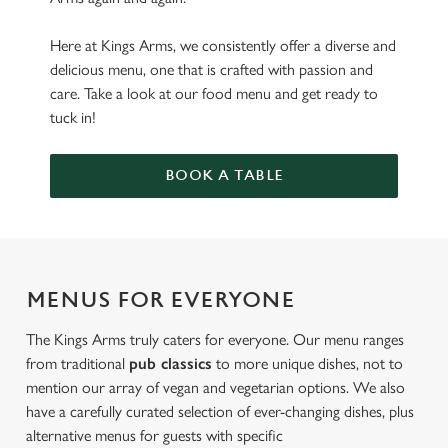
Here at Kings Arms, we consistently offer a diverse and
delicious menu, one that is crafted with passion and
care. Take a look at our food menu and get ready to
tuck in!
BOOK A TABLE
MENUS FOR EVERYONE
The Kings Arms truly caters for everyone. Our menu ranges
from traditional
pub classics
to more unique dishes, not to
mention our array of vegan and vegetarian options. We also
have a carefully curated selection of ever-changing dishes, plus
alternative menus for guests with specific