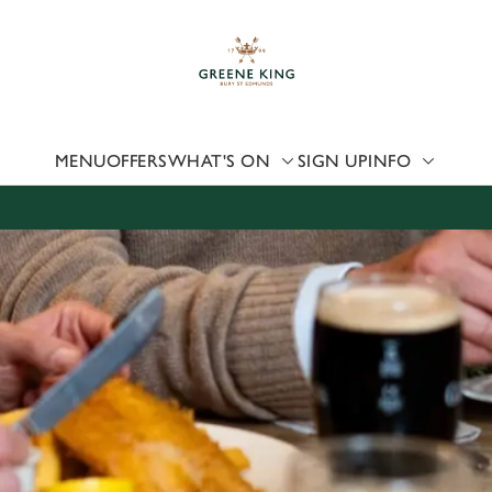
 website and for marketing, statistics and to save your preferen
 'Allow all cookies'. To accept only essential cookies click 'Use
ually choose which cookies we can or can't use, use the options a
 can change your settings at any time.
MENU
OFFERS
WHAT'S ON
SIGN UP
INFO
Preferences
Statistics
Marketing