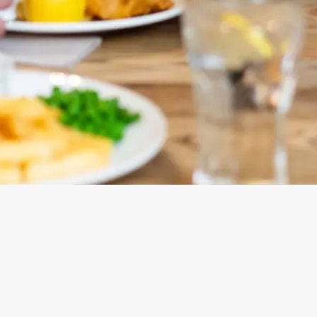
ONTENT
ces Its Heritage Offering