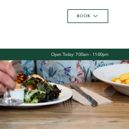
Allow all cookies
BOOK
ces. To
 necessary
Use necessary cookies only
long the
Open Today: 7:00am - 11:00pm
Settings