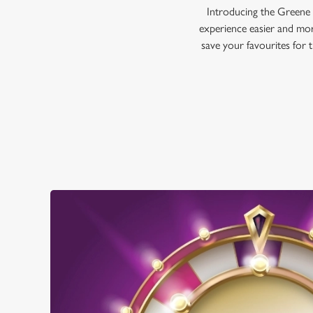
Introducing the Greene 
experience easier and mor
save your favourites for