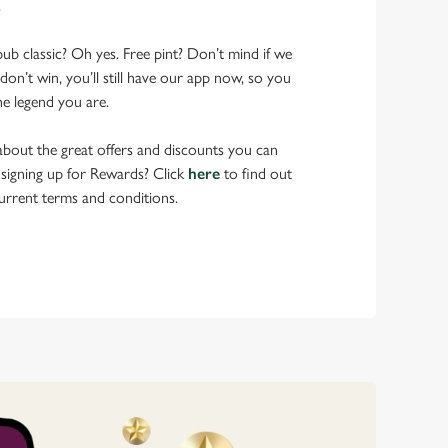
.
pub classic? Oh yes. Free pint? Don’t mind if we
don’t win, you’ll still have our app now, so you
he legend you are.
bout the great offers and discounts you can
 signing up for Rewards? Click
here
to find out
urrent terms and conditions.