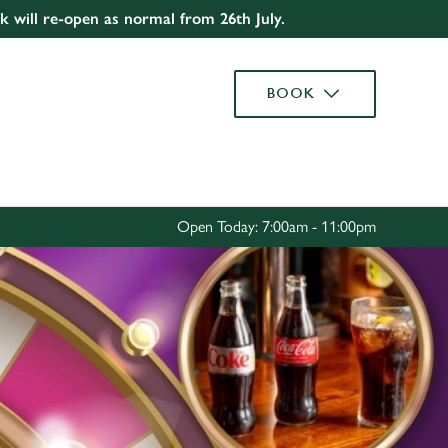
rk will re-open as normal from 26th July.
Allow all cookies
ces. To
BOOK
 necessary
Use necessary cookies only
long the
Settings
Open Today: 7:00am - 11:00pm