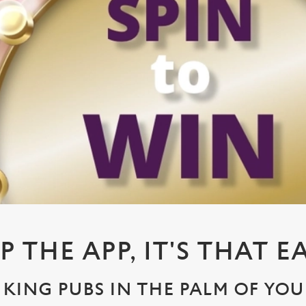
P THE APP, IT'S THAT E
KING PUBS IN THE PALM OF YO