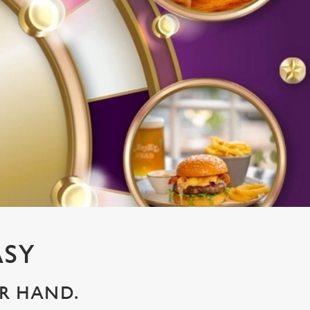
ASY
UR HAND.