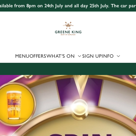
ailable from 8pm on 24th July and all day 25th July. The car pa
 website and for marketing, statistics and to save your preferen
 'Allow all cookies'. To accept only essential cookies click 'Use
ually choose which cookies we can or can't use, use the options a
 can change your settings at any time.
MENU
OFFERS
WHAT'S ON
SIGN UP
INFO
Preferences
Statistics
Marketing