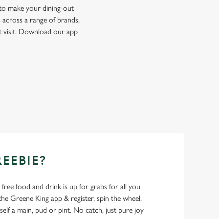
 to make your dining-out
 across a range of brands,
t visit. Download our app
REEBIE?
- free food and drink is up for grabs for all you
 Greene King app & register, spin the wheel,
elf a main, pud or pint. No catch, just pure joy