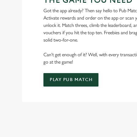
THE GAME YOU NEED
Got the app already? Then say hello to Pub Mat
Activate rewards and order on the app or scan y
unlock it. Match threes, climb the leaderboard,
vouchers if you hit the top ten. Freebies and brag
solid two-for-one.
Can't get enough of it? Well, with every transac
go at the game!
PLAY PUB MATCH
WHAT'S NEW?