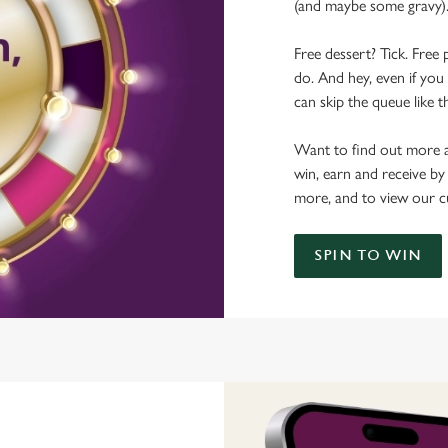
(and maybe some gravy)
Free dessert? Tick. Free 
do. And hey, even if you 
can skip the queue like t
Want to find out more a
win, earn and receive by
more, and to view our c
SPIN TO WIN