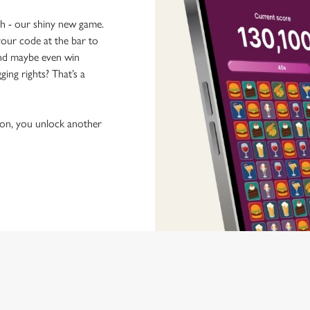
ch - our shiny new game.
our code at the bar to
 and maybe even win
ging rights? That’s a
tion, you unlock another