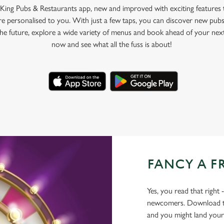
King Pubs & Restaurants app, new and improved with exciting features
e personalised to you. With just a few taps, you can discover new pubs
 the future, explore a wide variety of menus and book ahead of your nex
now and see what all the fuss is about!
FANCY A F
Yes, you read that right 
newcomers. Download the
and you might land yours