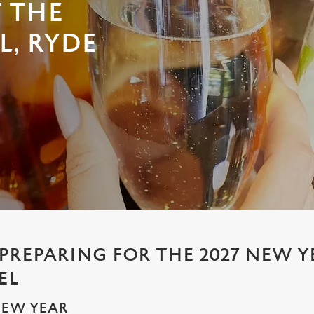
T THE
L, RYDE
 PREPARING FOR THE 2027 NEW Y
EL
NEW YEAR