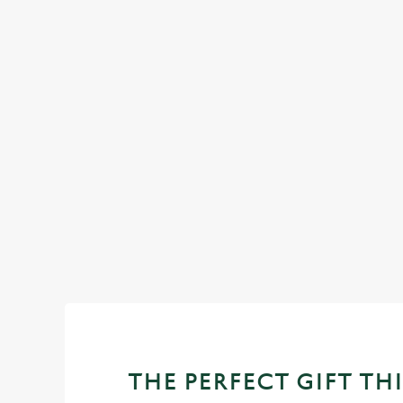
IT'S ALL GRAVY FOR CHRISTMAS
DAY
l of our festive
Christmas Day done properly. No pans, no peeling, just 
plates and festive cheer with your favourites.
View our Christmas day menus
THE PERFECT GIFT THI