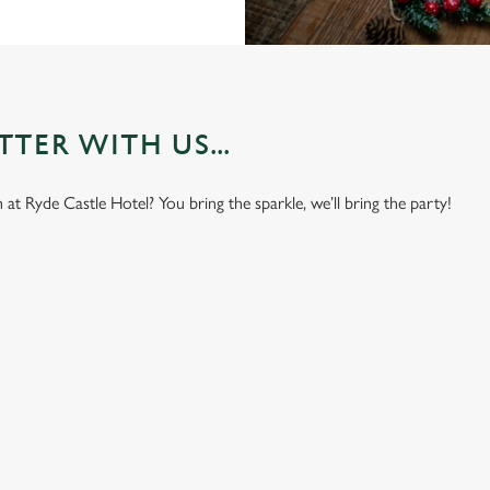
TER WITH US...
t Ryde Castle Hotel? You bring the sparkle, we’ll bring the party!