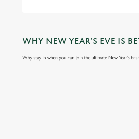
WHY NEW YEAR'S EVE IS BET
Why stay in when you can join the ultimate New Year’s bash a