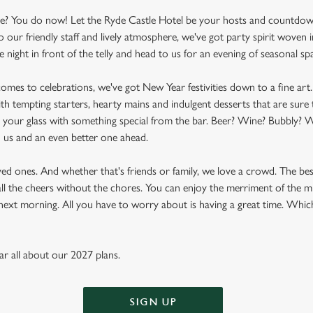
e? You do now! Let the Ryde Castle Hotel be your hosts and countdown 
r friendly staff and lively atmosphere, we've got party spirit woven i
 night in front of the telly and head to us for an evening of seasonal spa
t comes to celebrations, we've got New Year festivities down to a fine art
th tempting starters, hearty mains and indulgent desserts that are sure 
ill your glass with something special from the bar. Beer? Wine? Bubbly? W
d us and an even better one ahead.
oved ones. And whether that's friends or family, we love a crowd. The be
's all the cheers without the chores. You can enjoy the merriment of th
e next morning. All you have to worry about is having a great time. Whic
ear all about our 2027 plans.
SIGN UP