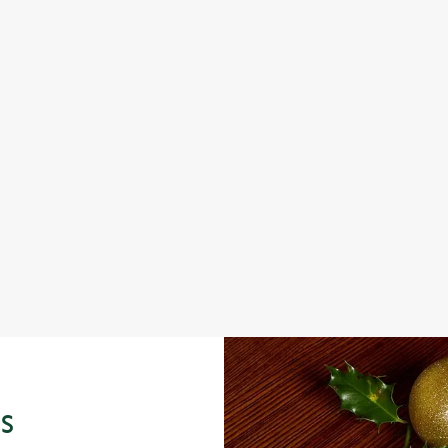
FESTIVE FAYRE? YES, PLEASE.
CH
WI
Classic pub favourites with a seasonal twist – it’s the
ultimate excuse for second helpings (and third desserts).
full
From 
seaso
View our festive menus
View
S