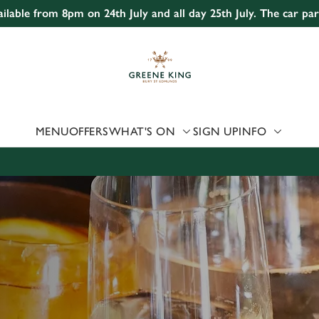
ailable from 8pm on 24th July and all day 25th July. The car pa
 website and for marketing, statistics and to save your preferen
 'Allow all cookies'. To accept only essential cookies click 'Use
ually choose which cookies we can or can't use, use the options a
 can change your settings at any time.
MENU
OFFERS
WHAT'S ON
SIGN UP
INFO
Preferences
Statistics
Marketing