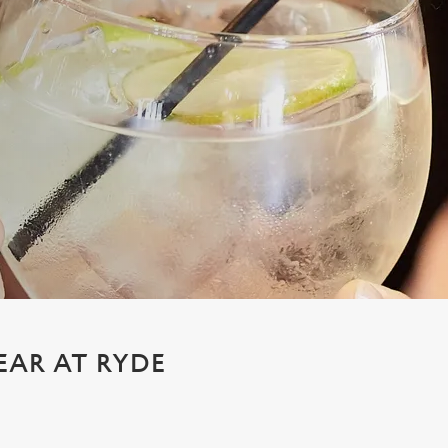
EAR AT RYDE