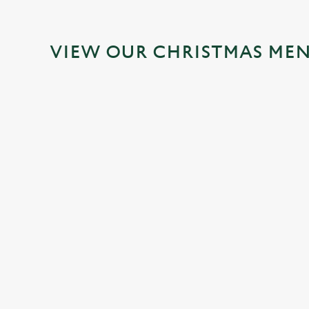
VIEW OUR CHRISTMAS ME