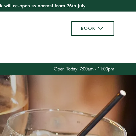
rk will re-open as normal from 26th July.
Allow all cookies
ces. To
BOOK
 necessary
Use necessary cookies only
long the
Settings
Open Today: 7:00am - 11:00pm