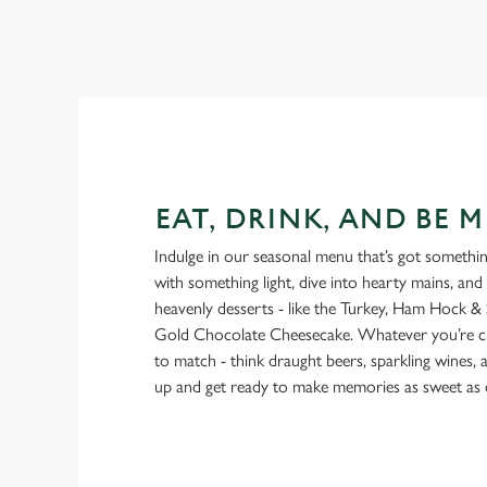
EAT, DRINK, AND BE M
Indulge in our seasonal menu that’s got something
with something light, dive into hearty mains, and
heavenly desserts - like the Turkey, Ham Hock & 
Gold Chocolate Cheesecake. Whatever you’re cra
to match - think draught beers, sparkling wines, a
up and get ready to make memories as sweet as 