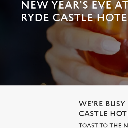
e
NEW YEAR'S EVE A
c
RYDE CASTLE HOTE
t
i
o
n
WE'RE BUSY
CASTLE HOT
TOAST TO THE 