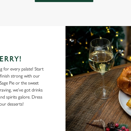
ERRY!
 for every palate! Start
 finish strong with our
Sage Pie or the sweet
ving, we’ve got drinks
nd spirits galore. Dress
our desserts!