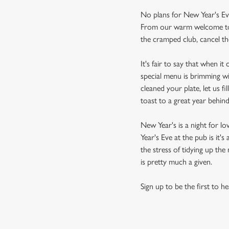
No plans for New Year's Ev
From our warm welcome to ou
the cramped club, cancel the
It's fair to say that when i
special menu is brimming wi
cleaned your plate, let us f
toast to a great year behin
New Year's is a night for l
Year's Eve at the pub is it
the stress of tidying up th
is pretty much a given.
Sign up to be the first to h