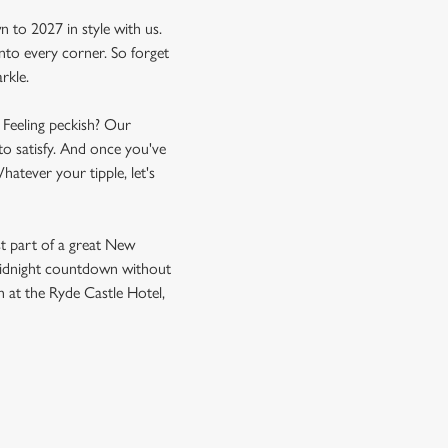
to 2027 in style with us.
nto every corner. So forget
rkle.
. Feeling peckish? Our
to satisfy. And once you've
hatever your tipple, let's
st part of a great New
e midnight countdown without
h at the Ryde Castle Hotel,