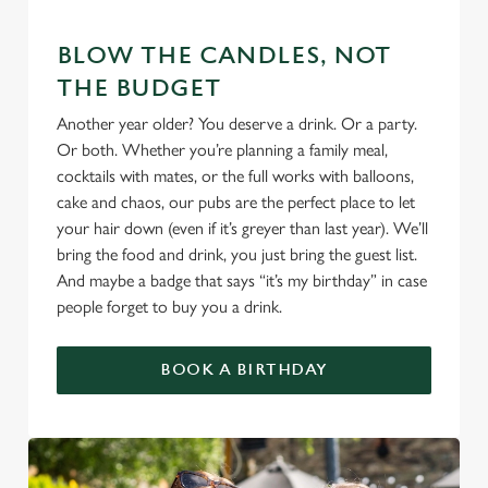
We use cookies
BLOW THE CANDLES, NOT
We use cookies to run this website and for marketing,
THE BUDGET
statistics and to save your preferences. To accept these
Another year older? You deserve a drink. Or a party.
cookies click 'Allow all cookies'. To accept only essential
Or both. Whether you’re planning a family meal,
cookies click 'Use necessary cookies only'. 'To
cocktails with mates, or the full works with balloons,
individually choose which cookies we can or can't use,
cake and chaos, our pubs are the perfect place to let
use the options along the bottom of the banner . You can
your hair down (even if it’s greyer than last year). We’ll
change your settings at any time.
bring the food and drink, you just bring the guest list.
And maybe a badge that says “it’s my birthday” in case
people forget to buy you a drink.
C
Necessary
o
n
BOOK A BIRTHDAY
s
Preferences
e
n
t
Statistics