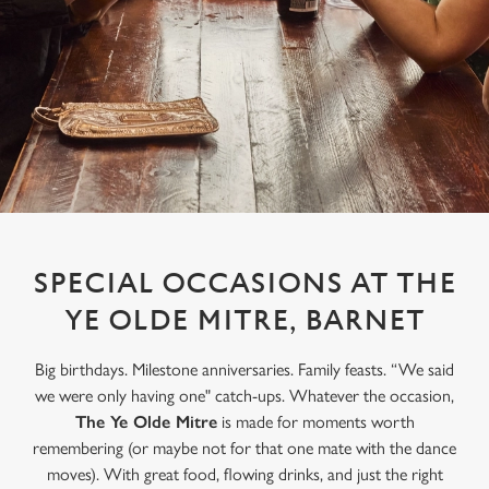
SPECIAL OCCASIONS AT THE
YE OLDE MITRE, BARNET
Big birthdays. Milestone anniversaries. Family feasts. “We said
we were only having one" catch-ups. Whatever the occasion,
The Ye Olde Mitre
is made for moments worth
remembering (or maybe not for that one mate with the dance
moves). With great food, flowing drinks, and just the right