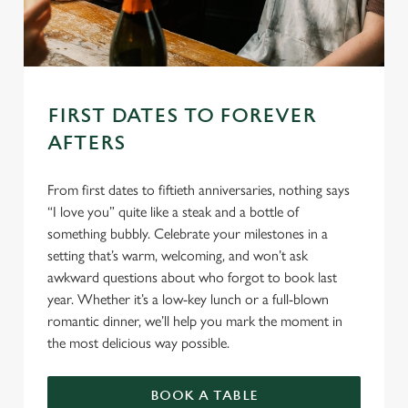
FIRST DATES TO FOREVER
AFTERS
From first dates to fiftieth anniversaries, nothing says
“I love you” quite like a steak and a bottle of
something bubbly. Celebrate your milestones in a
setting that’s warm, welcoming, and won’t ask
awkward questions about who forgot to book last
year. Whether it’s a low-key lunch or a full-blown
romantic dinner, we’ll help you mark the moment in
the most delicious way possible.
BOOK A TABLE