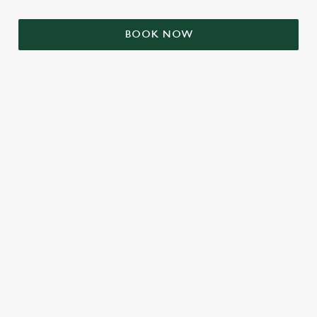
BOOK NOW
RELATED CONTENT
VE Day
Valentines Day
Summer
Mothers Day
Halloween
Fathers Day
Easter
Black Friday
Birthdays