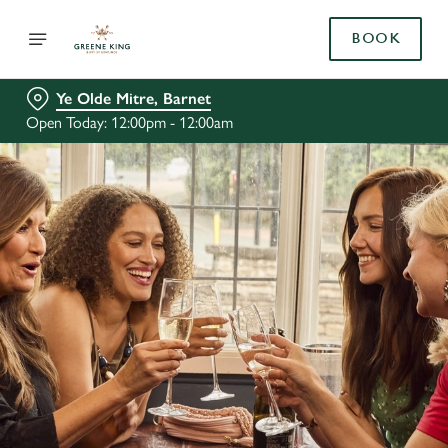
BOOK
Ye Olde Mitre, Barnet
Open Today: 12:00pm - 12:00am