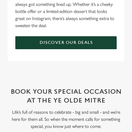
always got something lined up. Whether it’s a cheeky
bottle offer or a limited-edition dessert that looks
great on Instagram, there’s always something extra to
sweeten the deal.
DISCOVER OUR DEALS
WHY BOOK WITH US?
BOOK YOUR SPECIAL OCCASION
AT THE YE OLDE MITRE
Life’s full of reasons to celebrate - big and small - and we’re
here for them all. So when the moment calls for something
special, you know just where to come.