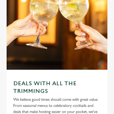
DEALS WITH ALL THE
TRIMMINGS
We believe good times should come with great value.
From seasonal menus to celebratory cocktails and
deals that make hosting easier on your pocket, we've