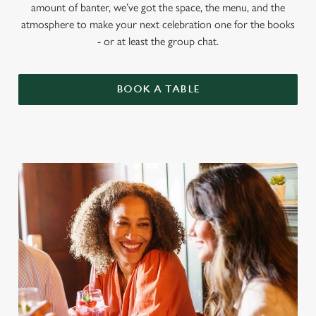
amount of banter, we’ve got the space, the menu, and the
atmosphere to make your next celebration one for the books
- or at least the group chat.
BOOK A TABLE