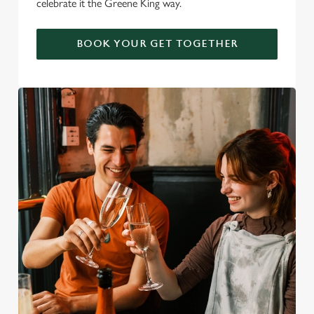
celebrate it the Greene King way.
BOOK YOUR GET TOGETHER