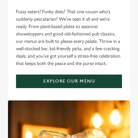
Fussy eaters? Funky diets? That one cousin who’s
suddenly pescatarian? We’ve seen it all and we’re
ready. From plant-based plates to seasonal
showstoppers and good old-fashioned pub classics,
our menus are built to please every palate. Throw in a
well-stocked bar, kid-friendly picks, and a few cracking
deals, and you’ve got yourself a stress-free celebration
that keeps both the peace and the purse intact.
EXPLORE OUR MENU