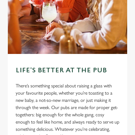
LIFE'S BETTER AT THE PUB
There’s something special about raising a glass with
your favourite people, whether you’re toasting to a
new baby, a not-so-new marriage, or just making it
through the week. Our pubs are made for proper get-
togethers: big enough for the whole gang, cosy
enough to feel like home, and always ready to serve up
something delicious. Whatever you're celebrating,