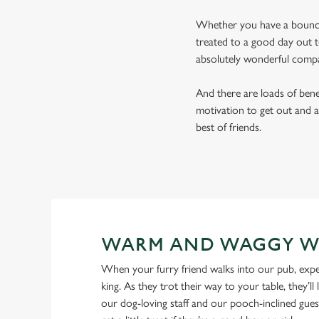
Whether you have a bouncy 
treated to a good day out t
absolutely wonderful comp
And there are loads of benef
motivation to get out and a
best of friends.
WARM AND WAGGY W
When your furry friend walks into our pub, expe
king. As they trot their way to your table, they’ll 
our dog-loving staff and our pooch-inclined gues