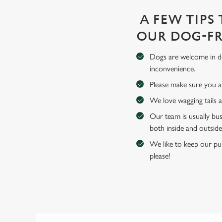
A FEW TIPS
OUR DOG-FR
Dogs are welcome in de
inconvenience.
Please make sure you an
We love wagging tails 
Our team is usually bus
both inside and outside
We like to keep our pub
please!