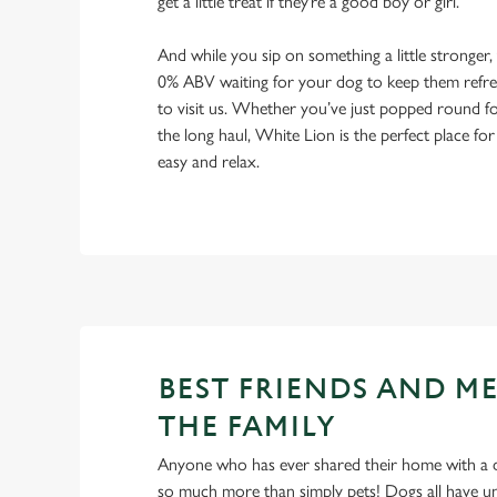
get a little treat if they’re a good boy or girl.
And while you sip on something a little stronger,
0% ABV waiting for your dog to keep them refres
to visit us. Whether you’ve just popped round fo
the long haul, White Lion is the perfect place for
easy and relax.
BEST FRIENDS AND M
THE FAMILY
Anyone who has ever shared their home with a dog
so much more than simply pets! Dogs all have un