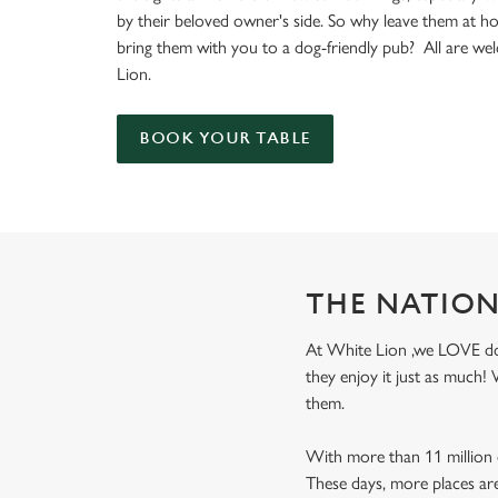
e
by their beloved owner's side. So why leave them at 
c
bring them with you to a dog-friendly pub? All are w
t
Lion.
i
o
n
BOOK YOUR TABLE
THE NATION
At White Lion ,we LOVE dogs
they enjoy it just as much
them.
With more than 11 million d
These days, more places ar