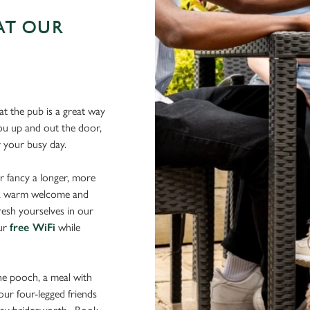
AT OUR
N
t the pub is a great way
 you up and out the door,
er your busy day.
r fancy a longer, more
d a warm welcome and
resh yourselves in our
our
free WiFi
while
the pooch, a meal with
your four-legged friends