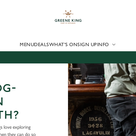
 website and for marketing, statistics and to save your preferen
 'Allow all cookies'. To accept only essential cookies click 'Use
ually choose which cookies we can or can't use, use the options a
 can change your settings at any time.
MENU
DEALS
WHAT'S ON
SIGN UP
INFO
Preferences
Statistics
Marketing
OG-
N
TH?
s love exploring
when they can do so