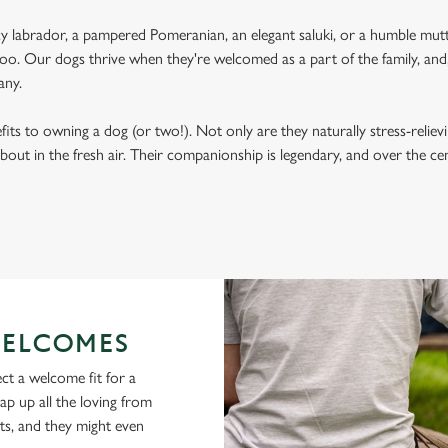
labrador, a pampered Pomeranian, an elegant saluki, or a humble mutt
oo. Our dogs thrive when they're welcomed as a part of the family, and, 
any.
its to owning a dog (or two!). Not only are they naturally stress-reliev
bout in the fresh air. Their companionship is legendary, and over the c
ELCOMES
ct a welcome fit for a
lap up all the loving from
ts, and they might even