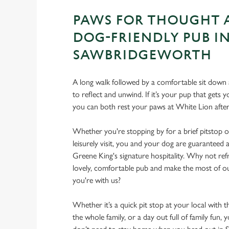
PAWS FOR THOUGHT 
DOG-FRIENDLY PUB I
SAWBRIDGEWORTH
A long walk followed by a comfortable sit down a
to reflect and unwind. If it’s your pup that gets
you can both rest your paws at White Lion aft
Whether you're stopping by for a brief pitstop o
leisurely visit, you and your dog are guarantee
Greene King's signature hospitality. Why not ref
lovely, comfortable pub and make the most of 
you're with us?
Whether it’s a quick pit stop at your local with 
the whole family, or a day out full of family fun, 