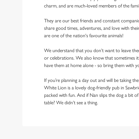
charm, and are much-loved members of the fami
They are our best friends and constant compani
share good times, adventures, and love with thei
are one of the nation's favourite animals!
We understand that you don’t want to leave them
or celebrations. We also know that sometimes it’s
have them at home alone - so bring them with 
If you’re planning a day out and will be taking th
White Lion is a lovely dog-friendly pub in Sawbr
packed with fun. And if Nan slips the dog a bit o
table? We didn’t see a thing.