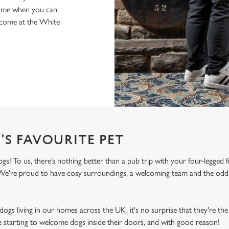
home when you can
elcome at the White
'S FAVOURITE PET
! To us, there’s nothing better than a pub trip with your four-legged f
! We're proud to have cosy surroundings, a welcoming team and the odd 
ogs living in our homes across the UK, it's no surprise that they're the 
e starting to welcome dogs inside their doors, and with good reason!