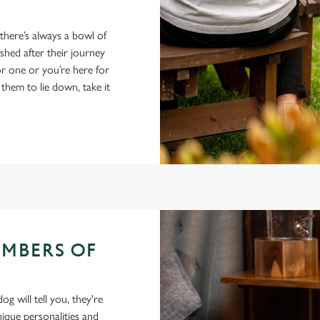
 there’s always a bowl of
hed after their journey
r one or you’re here for
 them to lie down, take it
EMBERS OF
 will tell you, they're
ique personalities and