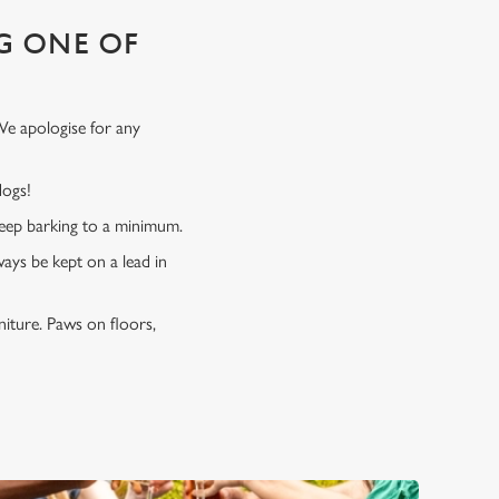
G ONE OF
We apologise for any
 dogs!
 keep barking to a minimum.
ways be kept on a lead in
niture. Paws on floors,