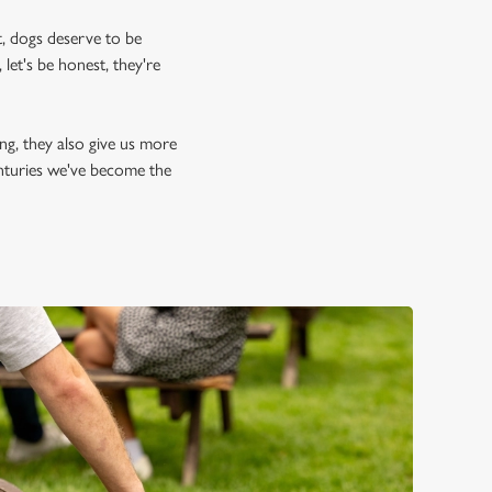
, dogs deserve to be
let's be honest, they're
ing, they also give us more
enturies we've become the