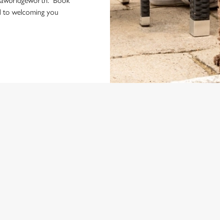
 Sawbridgeworth. Book
rd to welcoming you
ONTENT