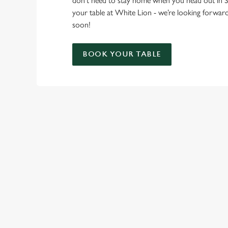
don’t need to stay home when you head out in
your table at White Lion - we’re looking forwa
soon!
BOOK YOUR TABLE
RELATED C
London Marathon
Find Us
Venue Spaces
Venue Hire
Special Spaces
Private Dining