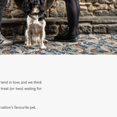
riend in tow, and we think
treat (or two) waiting for
nation's favourite pet.