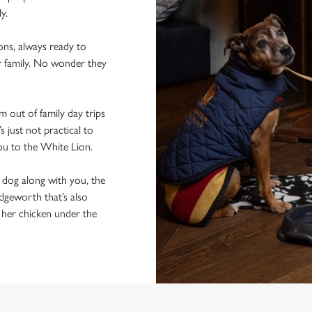
ly.
ons, always ready to
r family. No wonder they
 out of family day trips
 just not practical to
you to the White Lion.
e dog along with you, the
idgeworth that’s also
f her chicken under the