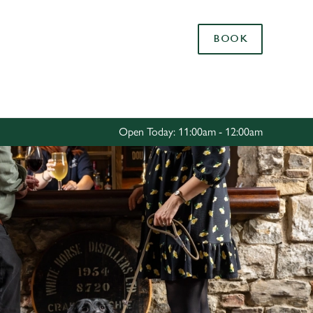
Allow all cookies
BOOK
ces. To
 necessary
Use necessary cookies only
long the
Open Today: 11:00am - 12:00am
Settings