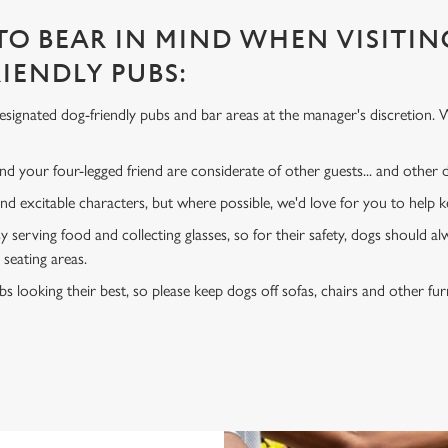
 TO BEAR IN MIND WHEN VISITIN
IENDLY PUBS:
signated dog-friendly pubs and bar areas at the manager's discretion. 
d your four-legged friend are considerate of other guests... and other
and excitable characters, but where possible, we'd love for you to help
y serving food and collecting glasses, so for their safety, dogs should al
 seating areas.
s looking their best, so please keep dogs off sofas, chairs and other fur