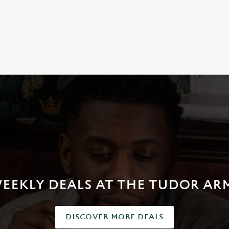
NDITIONS
EEKLY DEALS AT THE TUDOR AR
DISCOVER MORE DEALS