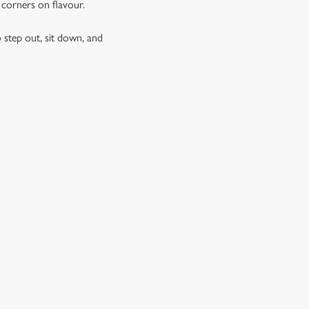
g corners on flavour.
 step out, sit down, and