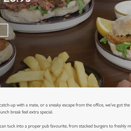
 catch-up with a mate, or a sneaky escape from the office, we’ve got the
nch break feel extra special.
n tuck into a proper pub favourite, from stacked burgers to freshly ma