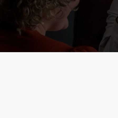
RELATED C
Deals
Weekend Takeove
Two Mains
Sunday Roasts De
Small Plates
Seniors
Result 1