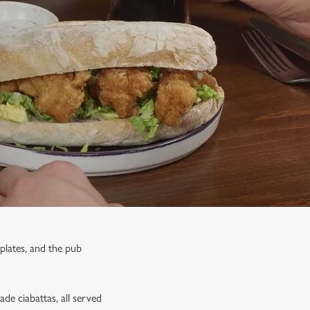
 plates, and the pub
de ciabattas, all served