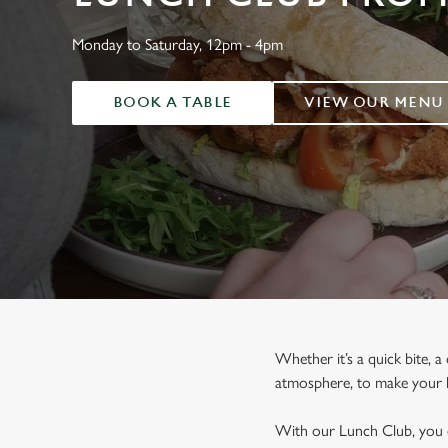
e
c
Monday to Saturday, 12pm - 4pm
t
i
o
BOOK A TABLE
VIEW OUR MENU
n
Whether it’s a quick bite, a
atmosphere, to make your lu
With our Lunch Club, you ca