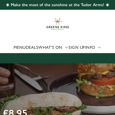
☀️ Make the most of the sunshine at the Tudor Arms! ☀️
 website and for marketing, statistics and to save your preferen
 'Allow all cookies'. To accept only essential cookies click 'Use
ually choose which cookies we can or can't use, use the options a
 can change your settings at any time.
MENU
DEALS
WHAT'S ON
SIGN UP
INFO
Preferences
Statistics
Marketing
£8.95