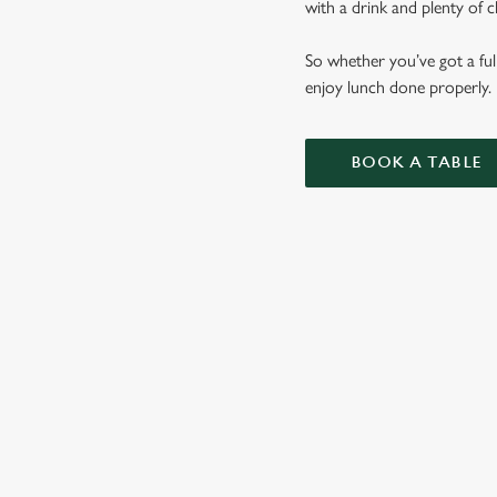
with a drink and plenty of c
So whether you’ve got a ful
enjoy lunch done properly.
BOOK A TABLE
LUNCH CLU
CIABATTAS
BURGERS
WHY BOOK WITH US?