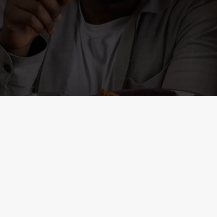
ONTENT
r
al