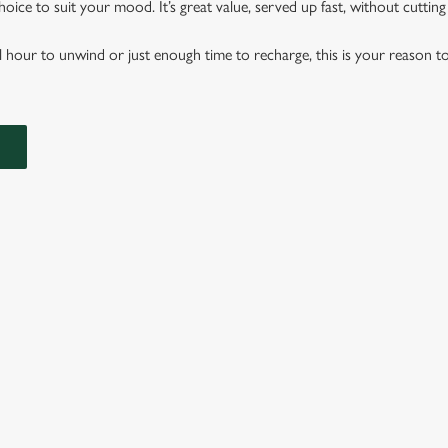
hoice to suit your mood. It’s great value, served up fast, without cuttin
l hour to unwind or just enough time to recharge, this is your reason to
B