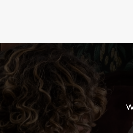
TERMS & CO
LUNCH CLUB
W