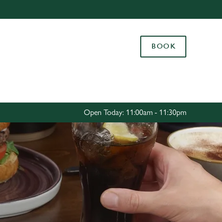
Allow all cookies
ces. To
BOOK
 necessary
Use necessary cookies only
long the
Settings
Open Today: 11:00am - 11:30pm