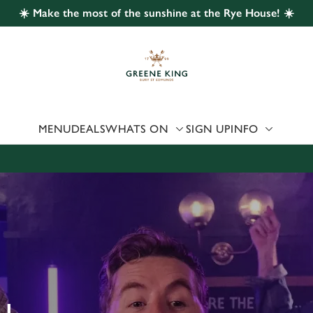
☀️ Make the most of the sunshine at the Rye House! ☀️
 website and for marketing, statistics and to save your preferen
 'Allow all cookies'. To accept only essential cookies click 'Use
ually choose which cookies we can or can't use, use the options a
 can change your settings at any time.
MENU
DEALS
WHATS ON
SIGN UP
INFO
Preferences
Statistics
Marketing