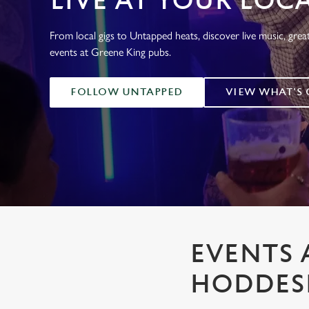
LIVE AT YOUR LOC
e
c
From local gigs to Untapped heats, discover live music, gre
t
events at Greene King pubs.
i
o
n
FOLLOW UNTAPPED
VIEW WHAT'S
EVENTS 
HODDE