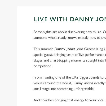
LIVE WITH DANNY JO
Some nights are about discovering new music. O
someone who already knows exactly how to own
This summer,
Danny Jones
joins Greene King U
special guest, bringing years of live performance e
stages and chart-topping moments straight into t
competition.
From fronting one of the UK’s biggest bands to 
venues around the world, Danny knows exactly w
small stage into something unforgettable.
And now he’s bringing that energy to your local.