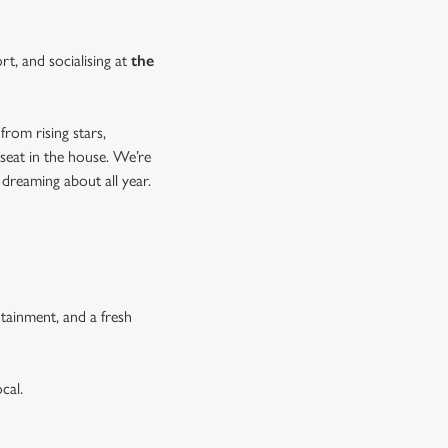
rt, and socialising at
the
from rising stars,
 seat in the house. We’re
 dreaming about all year.
tainment, and a fresh
cal.