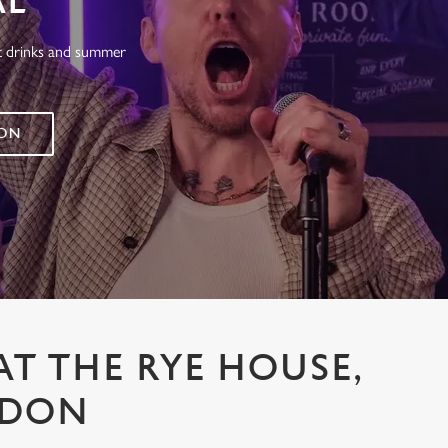
AL
at drinks and summer
 ON
AT THE RYE HOUSE,
SDON