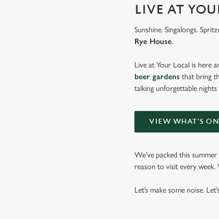
LIVE AT YO
Sunshine. Singalongs. Spritz
Rye House
.
Live at Your Local is here a
beer gardens
that bring t
talking unforgettable nights
VIEW WHAT'S O
We’ve packed this summer w
reason to visit every week
Let’s make some noise. Let’