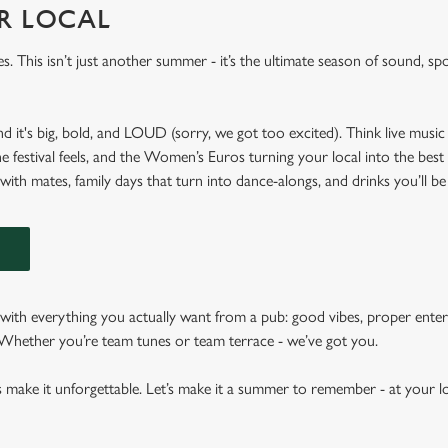
UR LOCAL
es. This isn’t just another summer - it’s the ultimate season of sound, spo
nd it's big, bold, and LOUD (sorry, we got too excited). Think live music 
he festival feels, and the Women’s Euros turning your local into the best
 with mates, family days that turn into dance-alongs, and drinks you’ll be
N
ith everything you actually want from a pub: good vibes, proper enter
. Whether you’re team tunes or team terrace - we’ve got you.
s make it unforgettable. Let’s make it a summer to remember - at your lo