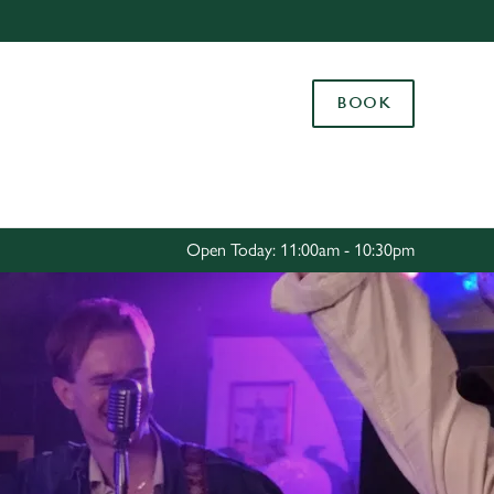
Allow all cookies
ces. To
BOOK
 necessary
Use necessary cookies only
long the
Settings
Open Today: 11:00am - 10:30pm