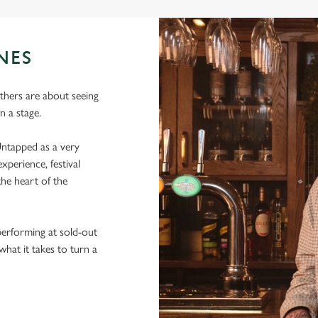
NES
thers are about seeing
 a stage.
ntapped as a very
xperience, festival
he heart of the
performing at sold-out
hat it takes to turn a