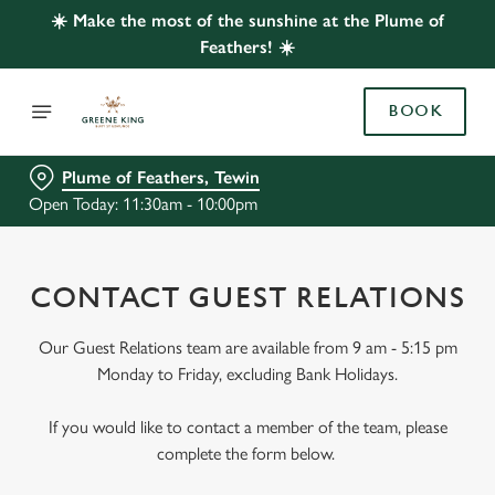
☀️ Make the most of the sunshine at the Plume of
Feathers! ☀️
BOOK
Plume of Feathers, Tewin
Open Today: 11:30am - 10:00pm
CONTACT GUEST RELATIONS
Our Guest Relations team are available from 9 am - 5:15 pm
Monday to Friday, excluding Bank Holidays.
If you would like to contact a member of the team, please
complete the form below.