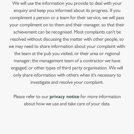
We will use the information you provide to deal with your
enquiry and keep you informed about its progress. If you
compliment a person or a team for their service, we will pass
your compliment on to them and their manager, so that their
achievement can be recognised. Most complaints can't be
resolved without discussing the matter with other people, so
we may need to share information about your complaint with:
the team at the pub you visited, or their area or regional
manager; the management team of a contractor we have
engaged; or other types of third party organisation. We will
only share information with others when it's necessary to
investigate and resolve your complaint.
Please refer to our
privacy notice
for more information
about how we use and take care of your data.