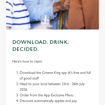
individually choose which cookies we can or can't use,
use the options along the bottom of the banner . You can
change your settings at any time.
C
Necessary
o
DOWNLOAD. DRINK.
n
DECIDED.
s
Preferences
e
n
Here's how to claim:
t
Statistics
S
Download the Greene King app (it's free and full
e
of good stuff
Marketing
l
Head to your local between 23rd - 26th July
e
2026.
c
Order from the App Exclusive Menu
Settings
t
Discount automatically applies and pay