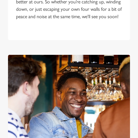
better at ours. So whether you’re catching up, winding
down, or just escaping your own four walls for a bit of
peace and noise at the same time, we'll see you soon!
We use cookies
We use cookies to run this website and for marketing,
statistics and to save your preferences. To accept these
cookies click 'Allow all cookies'. To accept only essential
cookies click 'Use necessary cookies only'. 'To