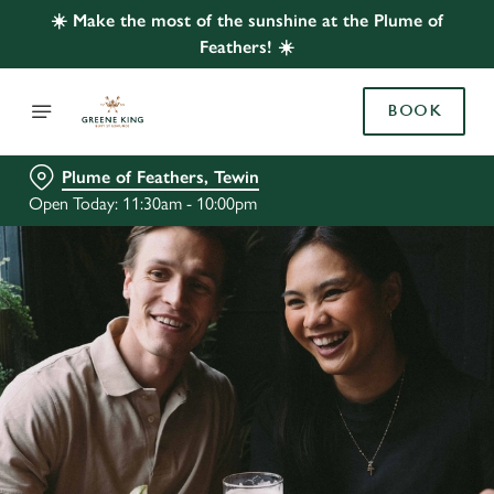
☀️ Make the most of the sunshine at the Plume of
Feathers! ☀️
BOOK
Plume of Feathers, Tewin
Open Today: 11:30am - 10:00pm