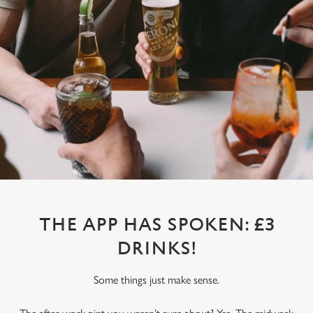
THE APP HAS SPOKEN: £3
DRINKS!
Some things just make sense.