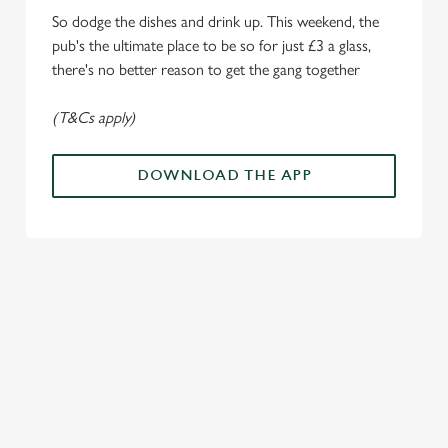
i
So dodge the dishes and drink up. This weekend, the
o
Allow all cookies
pub's the ultimate place to be so for just £3 a glass,
n
there's no better reason to get the gang together
Use necessary cookies only
(T&Cs apply)
DOWNLOAD THE APP