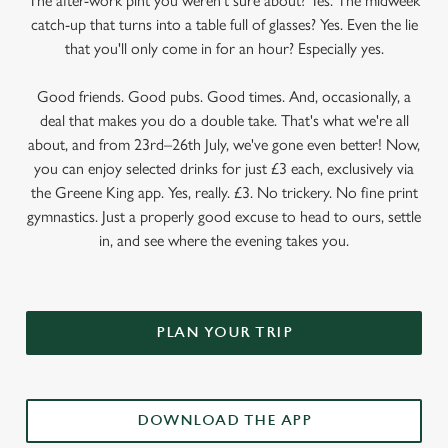
The after-work pint you weren’t sure about? Yes. The midweek
catch-up that turns into a table full of glasses? Yes. Even the lie
that you'll only come in for an hour? Especially yes.
Good friends. Good pubs. Good times. And, occasionally, a
deal that makes you do a double take. That's what we're all
about, and from 23rd–26th July, we've gone even better! Now,
you can enjoy selected drinks for just £3 each, exclusively via
the Greene King app. Yes, really. £3. No trickery. No fine print
gymnastics. Just a properly good excuse to head to ours, settle
in, and see where the evening takes you.
PLAN YOUR TRIP
DOWNLOAD THE APP