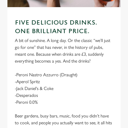
FIVE DELICIOUS DRINKS.
ONE BRILLIANT PRICE.
A bit of sunshine. A long day. Or the classic “we’ll just
go for one” that has never, in the history of pubs,
meant one. Because when drinks are £3, suddenly
everything becomes a yes. And the drinks?
-Peroni Nastro Azzurro (Draught)
-Aperol Spritz
-Jack Daniel's & Coke
-Desperados
-Peroni 0.0%
Beer gardens, busy bars, music, food you didn’t have
to cook, and people you actually want to see, it all hits