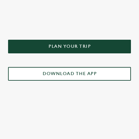
DON'T FORGET TO DOWNLOAD
OUR APP!
PLAN YOUR TRIP
DOWNLOAD THE APP
£3 DRINKS APP EXCLUSIVE PROMOTION
TERMS & CONDITIONS
RELATED CONTENT