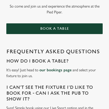
So come and join us and experience the atmosphere at the
Pied Piper.
BOOK A TABLE
FREQUENTLY ASKED QUESTIONS
HOW DO I BOOK A TABLE?
It's easy! Just head to
our bookings page
and select your
fixture to join us.
I CAN'T SEE THE FIXTURE I'D LIKE TO
BOOK FOR - CAN I ASK THE PUB TO
SHOW IT?
Sure! Simply book using our Live Sport option and in the