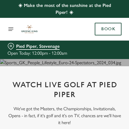
☀️ Make the most of the sunshine at the Pied
Piper! ☀️
BOOK
Pied Piper, Stevenage
Open Today: 12:00pm - 12:00am
WATCH LIVE GOLF AT PIED
PIPER
We've got the Masters, the Championships, Invitationals,
Opens - in fact, if it's golf and it's on TV, chances are we'll have
it here!