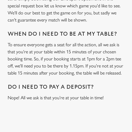
special request box let us know which game you'd like to see.
We'll do our best to get the game on for you, but sadly we
can't guarantee every match will be shown.
WHEN DO I NEED TO BE AT MY TABLE?
To ensure everyone gets a seat for all the action, all we ask is
that you're at your table within 15 minutes of your chosen
booking time. So, if your booking starts at 1pm for a 2pm tee
off, we'll need you to be there by 1.15pm. If you're not at your
table 15 minutes after your booking, the table will be released.
DO I NEED TO PAY A DEPOSIT?
Nope! All we ask is that you're at your table in time!
RELATED CONTENT