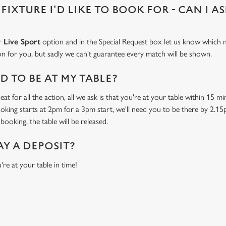
 FIXTURE I'D LIKE TO BOOK FOR - CAN I A
ur
Live Sport
option and in the Special Request box let us know which m
 on for you, but sadly we can't guarantee every match will be shown.
 TO BE AT MY TABLE?
at for all the action, all we ask is that you're at your table within 15 
ooking starts at 2pm for a 3pm start, we'll need you to be there by 2.15
booking, the table will be released.
AY A DEPOSIT?
're at your table in time!
ONTENT