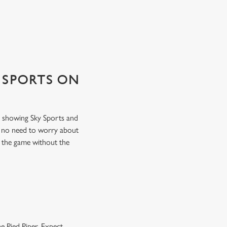
 SPORTS ON
ns showing Sky Sports and
s no need to worry about
f the game without the
e Pied Piper. Expect