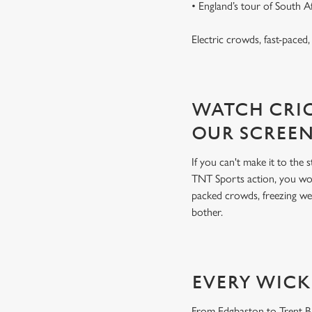
• England’s tour of South 
Electric crowds, fast-paced
WATCH CRIC
OUR SCREE
If you can't make it to the
TNT Sports action, you won
packed crowds, freezing we
bother.
EVERY WICK
From Edgbaston to Trent Bri