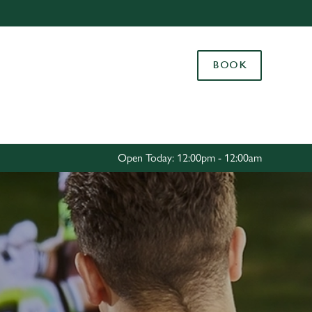
Allow all cookies
ces. To
BOOK
 necessary
Use necessary cookies only
long the
Settings
Open Today: 12:00pm - 12:00am