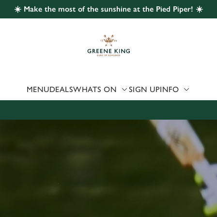
☀️ Make the most of the sunshine at the Pied Piper! ☀️
 website and for marketing, statistics and to save your preferen
 'Allow all cookies'. To accept only essential cookies click 'Use
ually choose which cookies we can or can't use, use the options a
 can change your settings at any time.
MENU
DEALS
WHATS ON
SIGN UP
INFO
Preferences
Statistics
Marketing