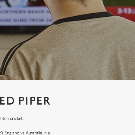
ED PIPER
atch cricket.
’s England vs Australia in a