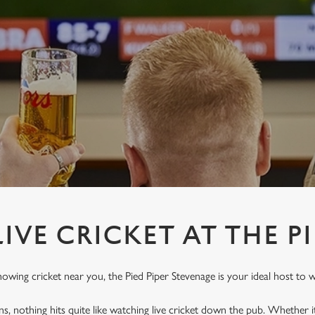
IVE CRICKET AT THE PI
howing cricket near you, the Pied Piper Stevenage is your ideal host to w
ins, nothing hits quite like watching live cricket down the pub. Whether it