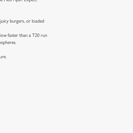
juicy burgers, or loaded
 flow faster than a T20 run
ospheres.
ture.