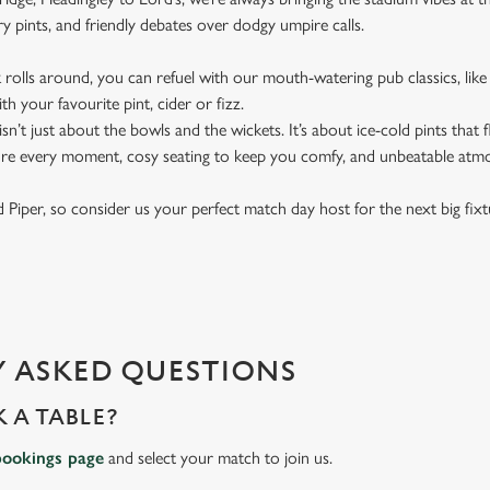
y pints, and friendly debates over dodgy umpire calls.
rolls around, you can refuel with our mouth-watering pub classics, like 
th your favourite pint, cider or fizz.
t isn’t just about the bowls and the wickets. It’s about ice-cold pints that
ure every moment, cosy seating to keep you comfy, and unbeatable atm
ied Piper, so consider us your perfect match day host for the next big fix
 ASKED QUESTIONS
 A TABLE?
bookings page
and select your match to join us.