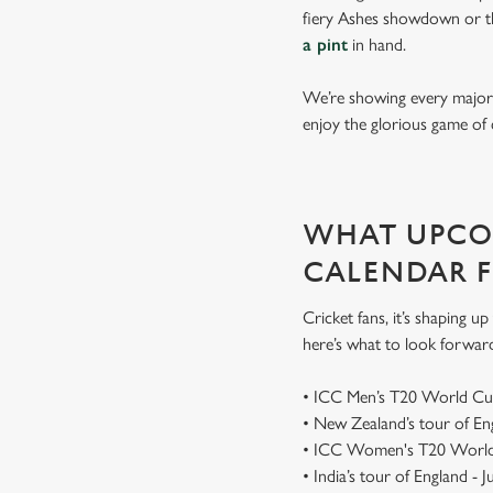
fiery Ashes showdown or th
a pint
in hand.
We’re showing every major s
enjoy the glorious game of 
WHAT UPCOM
CALENDAR 
Cricket fans, it’s shaping 
here’s what to look forwar
• ICC Men’s T20 World Cu
• New Zealand’s tour of E
• ICC Women's T20 World
• India’s tour of England - 