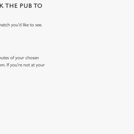
SK THE PUB TO
atch you'd like to see.
minutes of your chosen
pm. If you're not at your