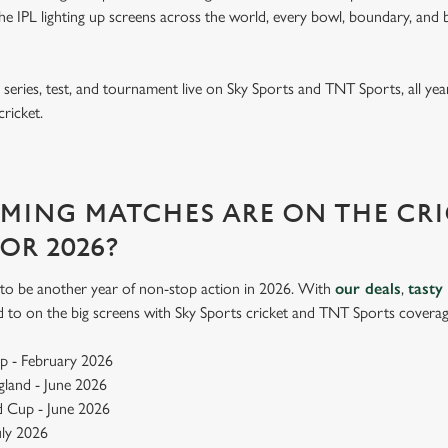
e IPL lighting up screens across the world, every bowl, boundary, and b
eries, test, and tournament live on Sky Sports and TNT Sports, all year
cricket.
ING MATCHES ARE ON THE CRI
FOR 2026?
up to be another year of non-stop action in 2026. With
our deals
,
tasty
d to on the big screens with Sky Sports cricket and TNT Sports coverag
p - February 2026
ngland - June 2026
 Cup - June 2026
July 2026