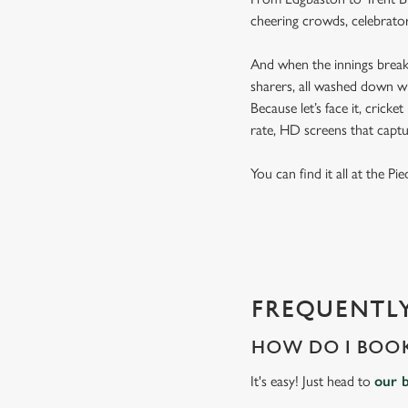
cheering crowds, celebrator
And when the innings break 
sharers, all washed down wi
Because let’s face it, cricke
rate, HD screens that capt
You can find it all at the P
FREQUENTLY
HOW DO I BOOK
It's easy! Just head to
our 