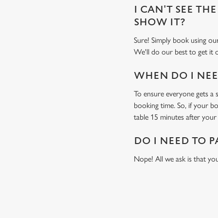
I CAN'T SEE THE
SHOW IT?
Sure! Simply book using o
We'll do our best to get it
WHEN DO I NEED
To ensure everyone gets a se
booking time. So, if your b
table 15 minutes after your 
DO I NEED TO P
Nope! All we ask is that you
RELATED C