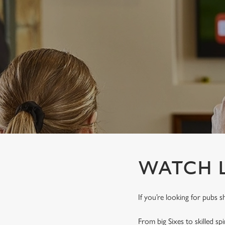
e
c
t
i
o
n
WATCH L
If you’re looking for pubs s
From big Sixes to skilled sp