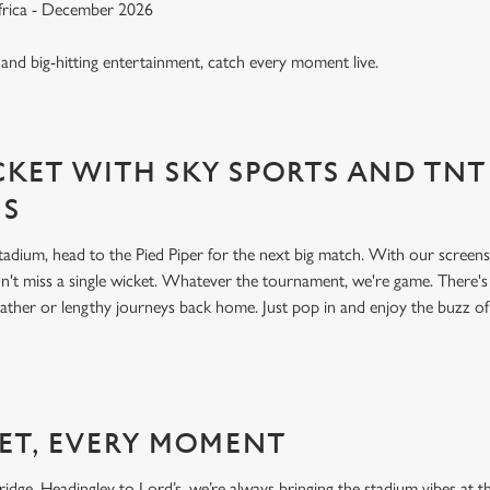
Africa - December 2026
, and big-hitting entertainment, catch every moment live.
KET WITH SKY SPORTS AND TNT
NS
 stadium, head to the Pied Piper for the next big match. With our scree
't miss a single wicket. Whatever the tournament, we're game. There'
ather or lengthy journeys back home. Just pop in and enjoy the buzz o
ET, EVERY MOMENT
dge, Headingley to Lord’s, we’re always bringing the stadium vibes at th