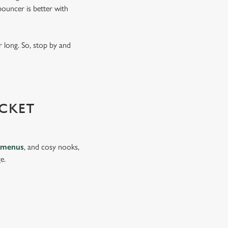
ouncer is better with
 long. So, stop by and
CKET
 menus
, and cosy nooks,
e.