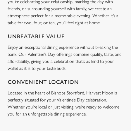
you’re celebrating your relationship, marking the day with
friends, or surrounding yourself with family, we create an
atmosphere perfect for a memorable evening. Whether it’s a
table for two, four, or ten, you’ll feel right at home.
UNBEATABLE VALUE
Enjoy an exceptional dining experience without breaking the
bank. Our Valentine’s Day offerings combine quality, taste, and
affordability, giving you a celebration that’s as kind to your
wallet as it is to your taste buds.
CONVENIENT LOCATION
Located in the heart of Bishops Stortford, Harvest Moon is
perfectly situated for your Valentine’s Day celebration.
Whether you’re local or just visiting, we’re ready to welcome
you for an unforgettable dining experience.