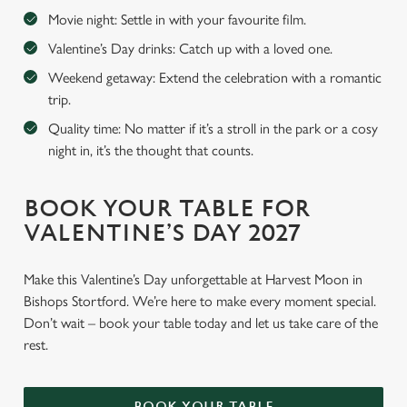
Movie night: Settle in with your favourite film.
Valentine’s Day drinks: Catch up with a loved one.
Weekend getaway: Extend the celebration with a romantic
trip.
Quality time: No matter if it’s a stroll in the park or a cosy
night in, it’s the thought that counts.
BOOK YOUR TABLE FOR
VALENTINE’S DAY 2027
Make this Valentine’s Day unforgettable at Harvest Moon in
Bishops Stortford. We’re here to make every moment special.
Don’t wait – book your table today and let us take care of the
rest.
BOOK YOUR TABLE