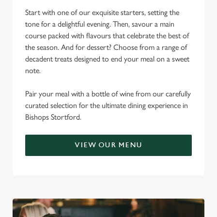
Start with one of our exquisite starters, setting the
tone for a delightful evening. Then, savour a main
course packed with flavours that celebrate the best of
the season. And for dessert? Choose from a range of
decadent treats designed to end your meal on a sweet
note.
Pair your meal with a bottle of wine from our carefully
curated selection for the ultimate dining experience in
Bishops Stortford.
VIEW OUR MENU