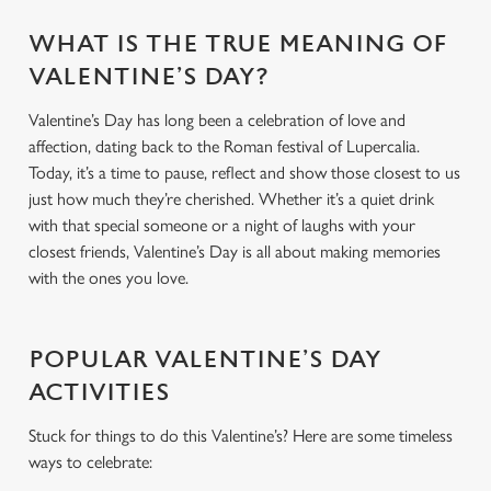
WHAT IS THE TRUE MEANING OF
VALENTINE’S DAY?
Valentine’s Day has long been a celebration of love and
affection, dating back to the Roman festival of Lupercalia.
Today, it’s a time to pause, reflect and show those closest to us
just how much they’re cherished. Whether it’s a quiet drink
with that special someone or a night of laughs with your
closest friends, Valentine’s Day is all about making memories
with the ones you love.
POPULAR VALENTINE’S DAY
ACTIVITIES
Stuck for things to do this Valentine’s? Here are some timeless
ways to celebrate: