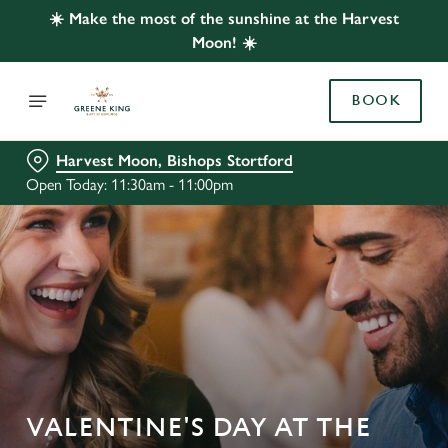
☀️ Make the most of the sunshine at the Harvest
Moon! ☀️
BOOK
Harvest Moon, Bishops Stortford
Open Today: 11:30am - 11:00pm
VALENTINE'S DAY AT THE