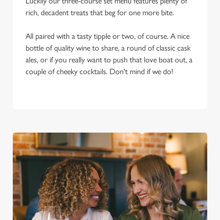
Luckily our three-course set menu features plenty of
rich, decadent treats that beg for one more bite.
All paired with a tasty tipple or two, of course. A nice
bottle of quality wine to share, a round of classic cask
ales, or if you really want to push that love boat out, a
couple of cheeky cocktails. Don't mind if we do!