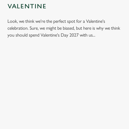
VALENTINE
C
Necessary
o
Look, we think we're the perfect spot for a Valentine's
n
celebration. Sure, we might be biased, but here is why we think
s
Preferences
you should spend Valentine's Day 2027 with us...
e
n
t
Statistics
S
e
Marketing
l
e
c
Settings
t
LESS
VALENTINE'S
IT'S ALL
i
PRESSURE,
VALUE
ABOUT THE
o
MORE TIME
ATMOSPHERE
Allow all cookies
A delicious three-
n
TOGETHER
course set menu
Whether it's your
Hey, no one wants
that doesn't cost a
first date or your
Use necessary cookies only