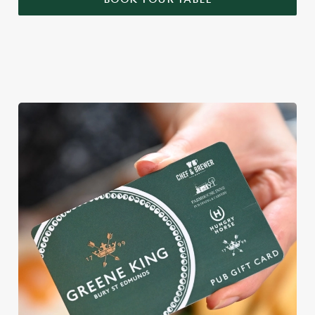
WHY BOOK WITH US?