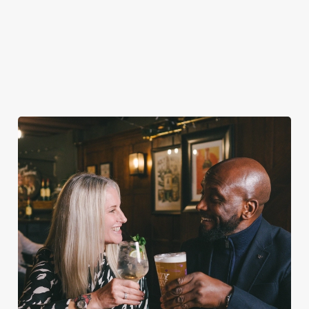
VIEW ALLERGEN INFO
Valentine's Day Menu