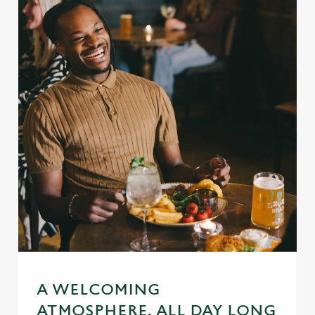
A WELCOMING
ATMOSPHERE, ALL DAY LONG