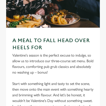
A MEAL TO FALL HEAD OVER
HEELS FOR
Valentine's season is the perfect excuse to indulge, so
allow us to introduce our three-course set menu. Bold
flavours, comforting pub grub classics and absolutely
no washing up – bonus!
Start with something light and tasty to set the scene,
then move onto the main event with something hearty
and brimming with flavour. And let's be honest, it
wouldn't be Valentine's Day without something sweet.