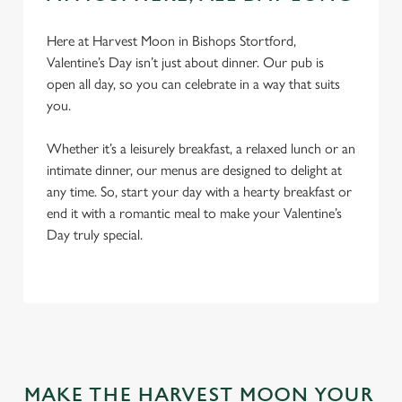
Here at Harvest Moon in Bishops Stortford,
Valentine’s Day isn’t just about dinner. Our pub is
open all day, so you can celebrate in a way that suits
you.
Whether it’s a leisurely breakfast, a relaxed lunch or an
intimate dinner, our menus are designed to delight at
any time. So, start your day with a hearty breakfast or
We use cookies
end it with a romantic meal to make your Valentine’s
Day truly special.
We use cookies to run this website and for marketing,
statistics and to save your preferences. To accept these
cookies click 'Allow all cookies'. To accept only essential
cookies click 'Use necessary cookies only'. 'To
individually choose which cookies we can or can't use,
use the options along the bottom of the banner . You can
change your settings at any time.
MAKE THE HARVEST MOON YOUR