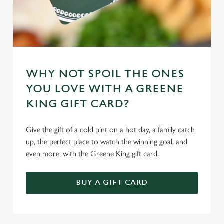
WHY NOT SPOIL THE ONES
YOU LOVE WITH A GREENE
KING GIFT CARD?
Give the gift of a cold pint on a hot day, a family catch
up, the perfect place to watch the winning goal, and
even more, with the Greene King gift card.
BUY A GIFT CARD
TERMS & CONDITIONS