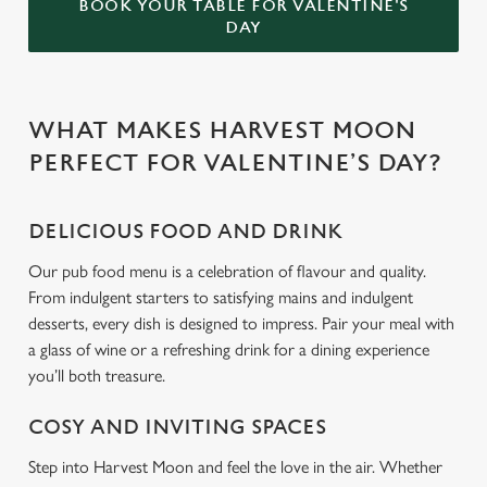
BOOK YOUR TABLE FOR VALENTINE'S
DAY
WHAT MAKES HARVEST MOON
PERFECT FOR VALENTINE’S DAY?
DELICIOUS FOOD AND DRINK
Our pub food menu is a celebration of flavour and quality.
From indulgent starters to satisfying mains and indulgent
desserts, every dish is designed to impress. Pair your meal with
a glass of wine or a refreshing drink for a dining experience
you’ll both treasure.
COSY AND INVITING SPACES
Step into Harvest Moon and feel the love in the air. Whether