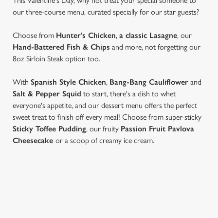
This Valentine's Day, why not treat your special someone to
our three-course menu, curated specially for our star guests?
Choose from
Hunter’s Chicken
,
a classic Lasagne
, our
Hand-Battered Fish & Chips
and more, not forgetting our
8oz Sirloin Steak option too.
With
Spanish Style Chicken
,
Bang-Bang Cauliflower
and
Salt & Pepper Squid
to start, there's a dish to whet
everyone's appetite, and our dessert menu offers the perfect
sweet treat to finish off every meal! Choose from super-sticky
Sticky Toffee Pudding
, our fruity
Passion Fruit Pavlova
Cheesecake
or a scoop of creamy ice cream.
VIEW OUR VALENTINE'S DAY
MENU...