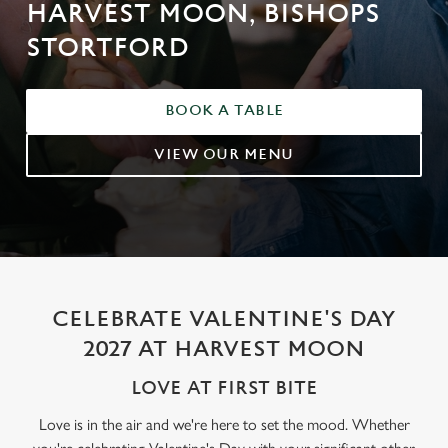
HARVEST MOON, BISHOPS
STORTFORD
BOOK A TABLE
VIEW OUR MENU
CELEBRATE VALENTINE'S DAY
2027 AT HARVEST MOON
LOVE AT FIRST BITE
Love is in the air and we're here to set the mood. Whether