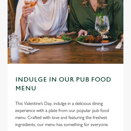
INDULGE IN OUR PUB FOOD
MENU
This Valentine’s Day, indulge in a delicious dining
experience with a plate from our popular pub food
menu. Crafted with love and featuring the freshest
ingredients, our menu has something for everyone.