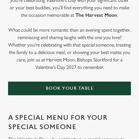
you're celebrating Valentine's Day with your significant other
or your best buddies, you'll find everything you need to make
the occasion memorable at
The Harvest Moon
.
What could be more romantic than an evening spent together,
reminiscing and sharing laughs with the one you love?
Whether you're celebrating with that special someone, treating
the family to a delicious meal, or showing your best mates you
care, join us at Harvest Moon, Bishops Stortford for a
Valentine's Day 2027 to remember.
BOOK YOUR TABLE
A SPECIAL MENU FOR YOUR
SPECIAL SOMEONE