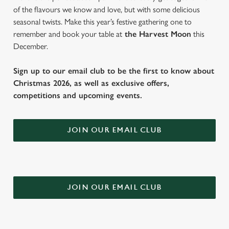
of the flavours we know and love, but with some delicious
seasonal twists. Make this year’s festive gathering one to
remember and book your table at
the Harvest Moon
this
December.
Sign up to our email club to be the first to know about
Christmas 2026, as well as exclusive offers,
competitions and upcoming events.
JOIN OUR EMAIL CLUB
JOIN OUR EMAIL CLUB