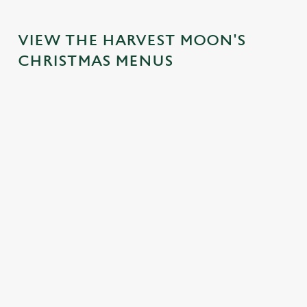
VIEW THE HARVEST MOON'S
CHRISTMAS MENUS
IT'S ALL
SANTA'S
CHRISTMAS
GRAVY FOR
COMING TO
TIME,
CHRISTMAS
TOWN...
MISTLETOE
DAY 2026
AND WINE
Join us for a magical
Christmas Day done
morning of mini
From mulled
properly. No pans,
feasts, big smiles and
somethings to merry