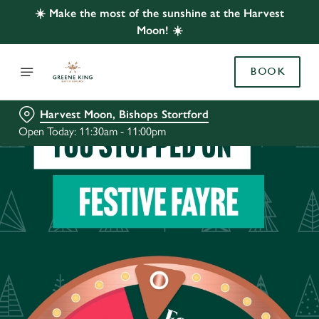
☀️ Make the most of the sunshine at the Harvest
Moon! ☀️
BOOK
Harvest Moon, Bishops Stortford
Open Today: 11:30am - 11:00pm