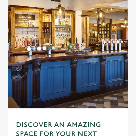
DISCOVER AN AMAZING
SPACE FOR YOUR NEXT