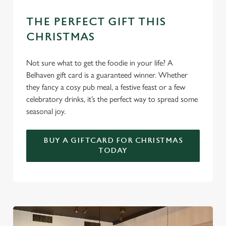
THE PERFECT GIFT THIS
Use necessary cookies only
CHRISTMAS
Not sure what to get the foodie in your life? A
Belhaven gift card is a guaranteed winner. Whether
they fancy a cosy pub meal, a festive feast or a few
celebratory drinks, it’s the perfect way to spread some
seasonal joy.
BUY A GIFTCARD FOR CHRISTMAS
TODAY