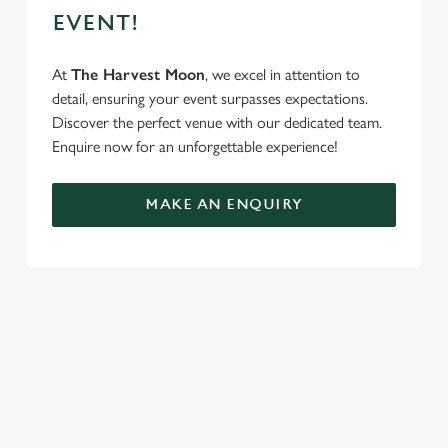
EVENT!
At
The Harvest Moon
, we excel in attention to
detail, ensuring your event surpasses expectations.
Discover the perfect venue with our dedicated team.
Enquire now for an unforgettable experience!
MAKE AN ENQUIRY
TERMS & CONDITIONS
FESTIVE FAYRE MENU TERMS AND
CONDITIONS