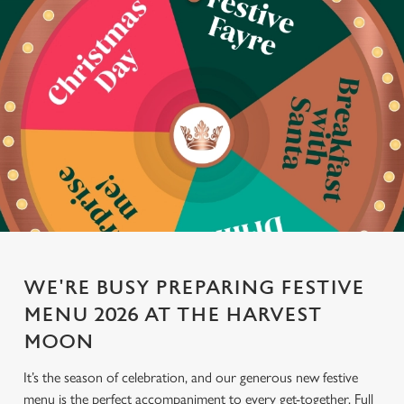
WE'RE BUSY PREPARING FESTIVE
MENU 2026 AT THE HARVEST
MOON
It’s the season of celebration, and our generous new festive
menu is the perfect accompaniment to every get-together. Full