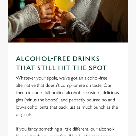
ALCOHOL-FREE DRINKS
We use cookies
THAT STILL HIT THE SPOT
We use cookies to run this website and for marketing,
Whatever your tipple, we’ve got an alcohol-free
statistics and to save your preferences. To accept these
alternative that doesn’t compromise on taste. Our
cookies click 'Allow all cookies'. To accept only essential
lineup includes full-bodied alcohol-free wines, delicious
cookies click 'Use necessary cookies only'. 'To
gins (minus the booze), and perfectly poured no and
individually choose which cookies we can or can't use,
low-alcohol pints that pack just as much punch as the
use the options along the bottom of the banner . You can
originals.
change your settings at any time.
If you fancy something a little different, our alcohol-
C