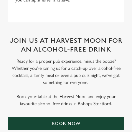
JOIN US AT HARVEST MOON FOR
AN ALCOHOL-FREE DRINK
Ready for a proper pub experience, minus the booze?
Whether you’re joining us for a catch-up over alcohol-free
cocktails, a family meal or even a pub quiz night, we’ve got
something for everyone.
Book your table at the Harvest Moon and enjoy your
favourite alcohol-free drinks in Bishops Stortford.
BOOK NOW