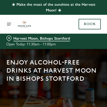
☀️ Make the most of the sunshine at the Harvest
Moon! ☀️
BOOK
Harvest Moon, Bishops Stortford
Open Today: 11:30am - 11:00pm
ENJOY ALCOHOL-FREE
DRINKS AT HARVEST MOON
IN BISHOPS STORTFORD