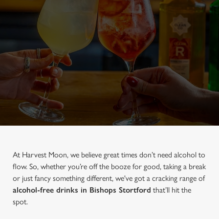
At Harvest Moon, we believe great times don’t need alcohol to
flow. So, whether you’re off the booze for good, taking a break
or just fancy something different, we've got a cracking range of
alcohol-free drinks in Bishops Stortford
that’ll hit the
spot.