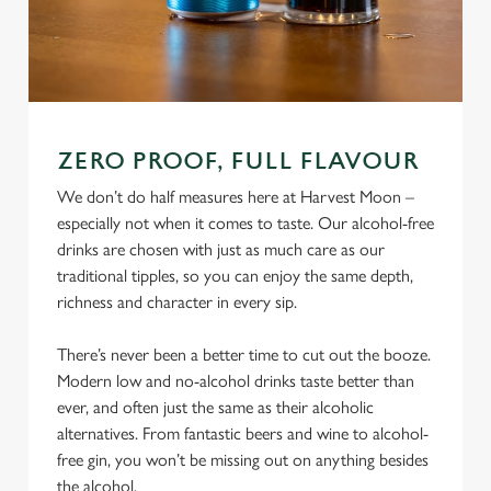
ZERO PROOF, FULL FLAVOUR
We don’t do half measures here at Harvest Moon –
especially not when it comes to taste. Our alcohol-free
drinks are chosen with just as much care as our
traditional tipples, so you can enjoy the same depth,
richness and character in every sip.
There’s never been a better time to cut out the booze.
Modern low and no-alcohol drinks taste better than
ever, and often just the same as their alcoholic
alternatives. From fantastic beers and wine to alcohol-
free gin, you won’t be missing out on anything besides
the alcohol.