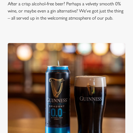
After a crisp alcohol-free beer? Perhaps a velvety smooth 0%
wine, or maybe even a gin alternative? We’ve got just the thing
– all served up in the welcoming atmosphere of our pub.