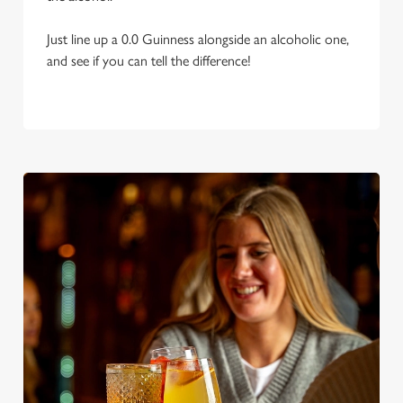
Just line up a 0.0 Guinness alongside an alcoholic one,
and see if you can tell the difference!