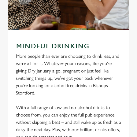
MINDFUL DRINKING
More people than ever are choosing to drink less, and
we’re all for it. Whatever your reasons, like you’re
giving Dry January a go, pregnant or just feel like
switching things up, we’ve got your back whenever
you’re looking for alcohol-free drinks in Bishops
Stortford.
With a full range of low and no-alcohol drinks to
choose from, you can enjoy the full pub experience
without skipping a beat – and still wake up as fresh as a
daisy the next day. Plus, with our brilliant drinks offers,
you can sip smarter and save.