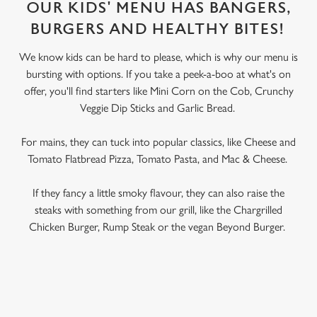
OUR KIDS' MENU HAS BANGERS,
BURGERS AND HEALTHY BITES!
We know kids can be hard to please, which is why our menu is
bursting with options. If you take a peek-a-boo at what's on
offer, you'll find starters like Mini Corn on the Cob, Crunchy
Veggie Dip Sticks and Garlic Bread.
For mains, they can tuck into popular classics, like Cheese and
Tomato Flatbread Pizza, Tomato Pasta, and Mac & Cheese.
If they fancy a little smoky flavour, they can also raise the
steaks with something from our grill, like the Chargrilled
Chicken Burger, Rump Steak or the vegan Beyond Burger.