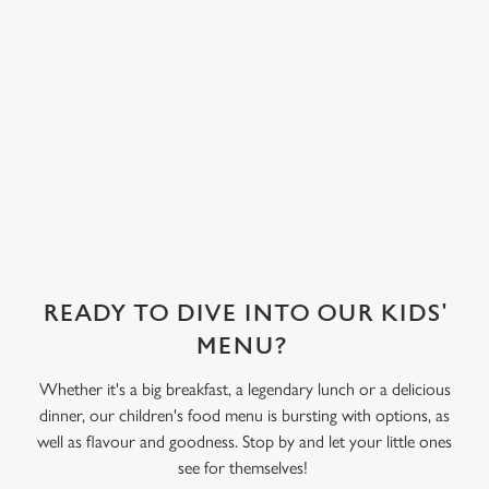
covered in their
choice of sweet
treat toppings.
We use cookies
We've also got
We use cookies to run this website and for marketing,
sorbet on offer,
statistics and to save your preferences. To accept these
as well as frozen
cookies click 'Allow all cookies'. To accept only essential
yoghurt.
cookies click 'Use necessary cookies only'. 'To
individually choose which cookies we can or can't use,
use the options along the bottom of the banner . You can
change your settings at any time.
READY TO DIVE INTO OUR KIDS'
C
MENU?
Necessary
o
n
Whether it's a big breakfast, a legendary lunch or a delicious
s
dinner, our children's food menu is bursting with options, as
Preferences
e
well as flavour and goodness. Stop by and let your little ones
n
see for themselves!
t
Statistics