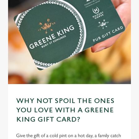
WHY NOT SPOIL THE ONES
YOU LOVE WITH A GREENE
KING GIFT CARD?
Give the gift of a cold pint on a hot day, a family catch