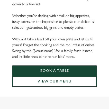
down to a fine art.
Whether you're dealing with small or big appetites,
fussy eaters, or the impossible to please, our delicious
selection guarantees big grins and empty plates.
Why not take a load off your own plate and let us fill
yours? Forget the cooking and the mountain of dishes.
Swing by the {{venue.name} }for a family feast instead,
and let little ones explore our kids' menu.
BOOK A TABLE
VIEW OUR MENU