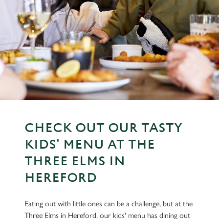
CHECK OUT OUR TASTY
KIDS' MENU AT THE
THREE ELMS IN
HEREFORD
Eating out with little ones can be a challenge, but at the
Three Elms in Hereford, our kids' menu has dining out