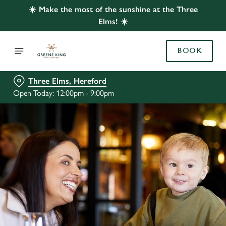
☀️ Make the most of the sunshine at the Three
Elms! ☀️
BOOK
Three Elms, Hereford
Open Today: 12:00pm - 9:00pm