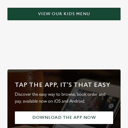
S
e
VIEW OUR KIDS MENU
Marketing
l
e
c
Settings
t
i
WHY BOOK WITH US?
o
Allow all cookies
n
Use necessary cookies only
TAP THE APP, IT'S THAT EASY
Discover the easy way to browse, book order and
pay, available now on iOS and Android.
DOWNLOAD THE APP NOW