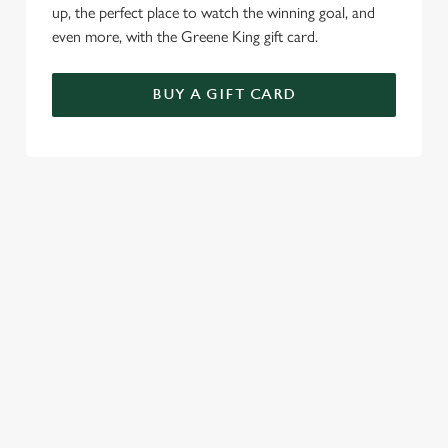
up, the perfect place to watch the winning goal, and
even more, with the Greene King gift card.
BUY A GIFT CARD
TERMS & CONDITIONS
GENERAL GIFT CARD
RELATED CONTENT
Sunday roast
Summer Drinks
Specials
Our Food
Our beers