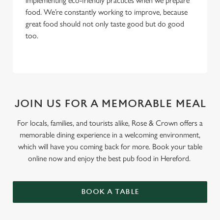
implementing eco-friendly practices when we prepare
food. We’re constantly working to improve, because
great food should not only taste good but do good
too.
JOIN US FOR A MEMORABLE MEAL
For locals, families, and tourists alike, Rose & Crown offers a
memorable dining experience in a welcoming environment,
which will have you coming back for more. Book your table
online now and enjoy the best pub food in Hereford.
BOOK A TABLE