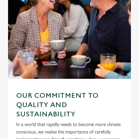
OUR COMMITMENT TO
QUALITY AND
SUSTAINABILITY
In a world that rapidly needs to become more climate
conscious, we realise the importance of carefully