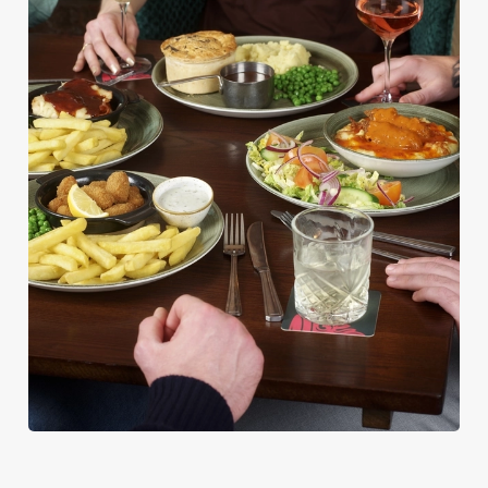
PUB CLASSICS