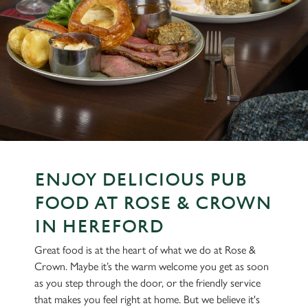
ENJOY DELICIOUS PUB
FOOD AT ROSE & CROWN
IN HEREFORD
Great food is at the heart of what we do at Rose &
Crown. Maybe it’s the warm welcome you get as soon
as you step through the door, or the friendly service
that makes you feel right at home. But we believe it's