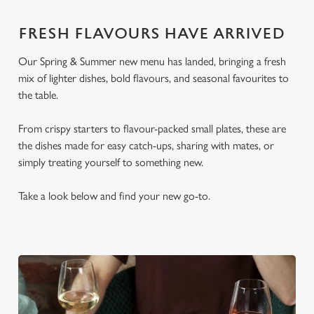
FRESH FLAVOURS HAVE ARRIVED
Our Spring & Summer new menu has landed, bringing a fresh
mix of lighter dishes, bold flavours, and seasonal favourites to
the table.
From crispy starters to flavour-packed small plates, these are
the dishes made for easy catch-ups, sharing with mates, or
simply treating yourself to something new.
Take a look below and find your new go-to.