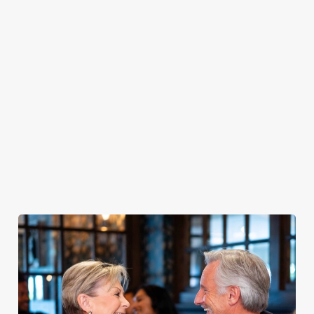
PUB
FISH &
DINNER
LUNCH
CLASSICS
CHIPS
Enjoy a
proper pub
Fuel your
Explore our
dinner any
afternoon
Discover our
delicious fish
night of the
with our lunch
pub classics
and chips
week
menu