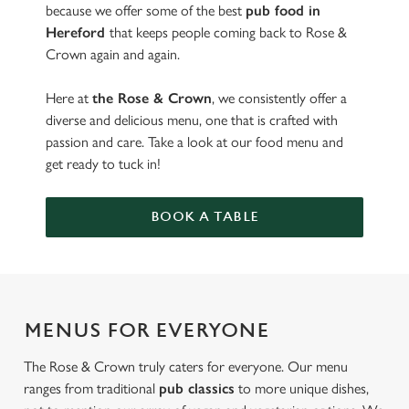
because we offer some of the best
pub food in
Hereford
that keeps people coming back to Rose &
Crown again and again.
Here at
the Rose & Crown
, we consistently offer a
diverse and delicious menu, one that is crafted with
passion and care. Take a look at our food menu and
get ready to tuck in!
BOOK A TABLE
MENUS FOR EVERYONE
The Rose & Crown truly caters for everyone. Our menu
ranges from traditional
pub classics
to more unique dishes,