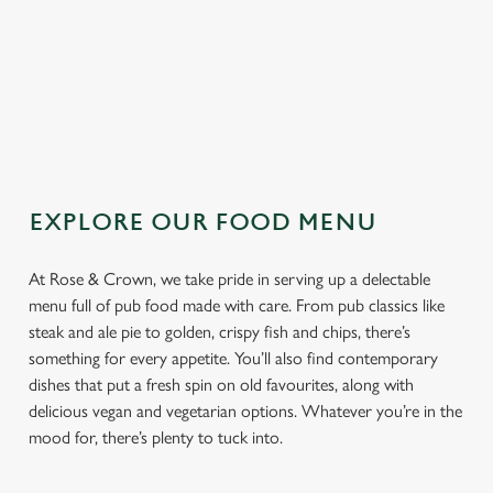
TOPPING
SAUCE
EXPLORE OUR FOOD MENU
At Rose & Crown, we take pride in serving up a delectable
menu full of pub food made with care. From pub classics like
steak and ale pie to golden, crispy fish and chips, there’s
something for every appetite. You’ll also find contemporary
dishes that put a fresh spin on old favourites, along with
delicious vegan and vegetarian options. Whatever you’re in the
mood for, there’s plenty to tuck into.