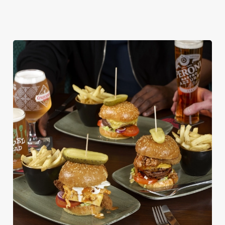
DISHES WITH * ARE INCLUDED IN THE
TWO MAINS DEAL