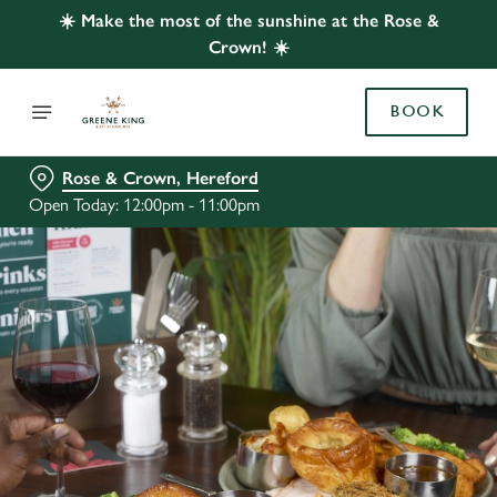
☀️ Make the most of the sunshine at the Rose &
Crown! ☀️
BOOK
Rose & Crown, Hereford
Open Today: 12:00pm - 11:00pm