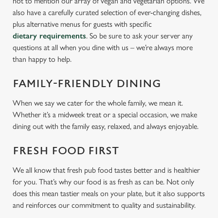
not to mention our array of vegan and vegetarian options. We
also have a carefully curated selection of ever-changing dishes,
plus alternative menus for guests with specific
dietary requirements
. So be sure to ask your server any
questions at all when you dine with us – we’re always more
than happy to help.
FAMILY-FRIENDLY DINING
When we say we cater for the whole family, we mean it.
Whether it’s a midweek treat or a special occasion, we make
dining out with the family easy, relaxed, and always enjoyable.
FRESH FOOD FIRST
We all know that fresh pub food tastes better and is healthier
for you. That’s why our food is as fresh as can be. Not only
does this mean tastier meals on your plate, but it also supports
and reinforces our commitment to quality and sustainability.