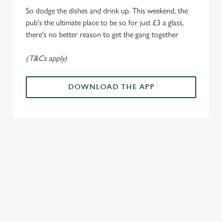
Marketing
l
So dodge the dishes and drink up. This weekend, the
e
pub's the ultimate place to be so for just £3 a glass,
c
there's no better reason to get the gang together
Settings
t
i
(T&Cs apply)
o
Allow all cookies
n
DOWNLOAD THE APP
Use necessary cookies only