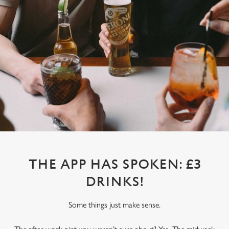
THE APP HAS SPOKEN: £3
DRINKS!
Some things just make sense.