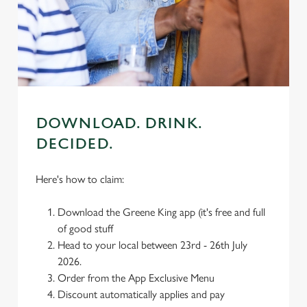
We use cookies
We use cookies to run this website and for marketing,
statistics and to save your preferences. To accept these
cookies click 'Allow all cookies'. To accept only essential
cookies click 'Use necessary cookies only'. 'To
individually choose which cookies we can or can't use,
use the options along the bottom of the banner . You can
DOWNLOAD. DRINK.
change your settings at any time.
DECIDED.
C
Here's how to claim:
Necessary
o
n
Download the Greene King app (it's free and full
s
Preferences
of good stuff
e
Head to your local between 23rd - 26th July
n
2026.
t
Statistics
Order from the App Exclusive Menu
S
Discount automatically applies and pay
e