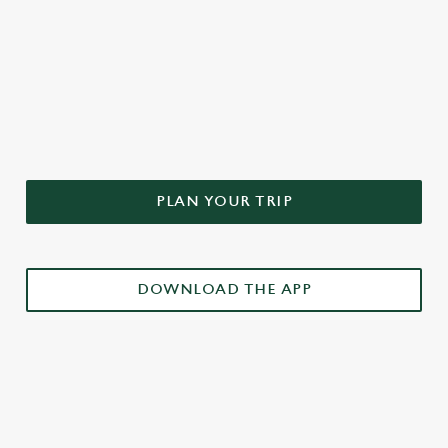
DON'T FORGET TO DOWNLOAD
OUR APP!
PLAN YOUR TRIP
DOWNLOAD THE APP
£3 DRINKS APP EXCLUSIVE PROMOTION
TERMS & CONDITIONS