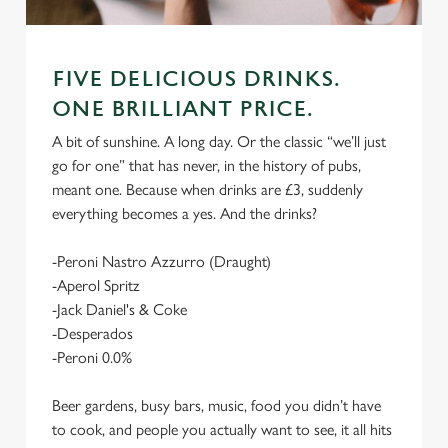
FIVE DELICIOUS DRINKS.
ONE BRILLIANT PRICE.
A bit of sunshine. A long day. Or the classic “we’ll just
go for one” that has never, in the history of pubs,
meant one. Because when drinks are £3, suddenly
everything becomes a yes. And the drinks?
-Peroni Nastro Azzurro (Draught)
-Aperol Spritz
-Jack Daniel's & Coke
-Desperados
-Peroni 0.0%
Beer gardens, busy bars, music, food you didn’t have
to cook, and people you actually want to see, it all hits