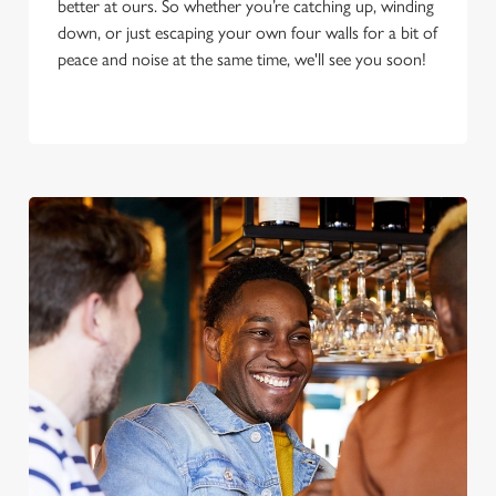
better at ours. So whether you’re catching up, winding
down, or just escaping your own four walls for a bit of
peace and noise at the same time, we'll see you soon!