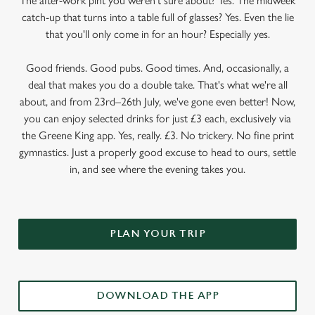
The after-work pint you weren’t sure about? Yes. The midweek
catch-up that turns into a table full of glasses? Yes. Even the lie
that you'll only come in for an hour? Especially yes.
Good friends. Good pubs. Good times. And, occasionally, a
deal that makes you do a double take. That's what we're all
about, and from 23rd–26th July, we've gone even better! Now,
you can enjoy selected drinks for just £3 each, exclusively via
the Greene King app. Yes, really. £3. No trickery. No fine print
gymnastics. Just a properly good excuse to head to ours, settle
in, and see where the evening takes you.
PLAN YOUR TRIP
DOWNLOAD THE APP