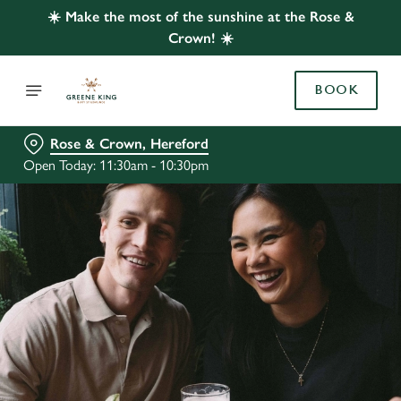
☀️ Make the most of the sunshine at the Rose &
Crown! ☀️
BOOK
Rose & Crown, Hereford
Open Today: 11:30am - 10:30pm