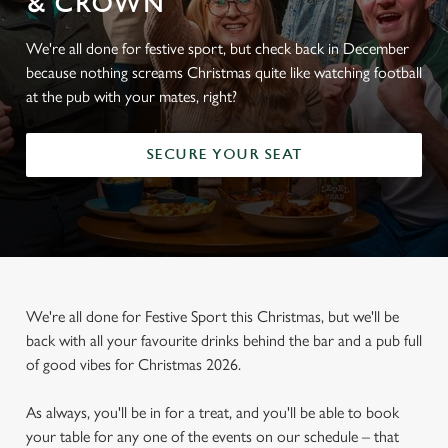
& CROWN
We're all done for festive sport, but check back in December
because nothing screams Christmas quite like watching football
at the pub with your mates, right?
SECURE YOUR SEAT
We're all done for Festive Sport this Christmas, but we'll be
back with all your favourite drinks behind the bar and a pub full
of good vibes for Christmas 2026.
As always, you'll be in for a treat, and you'll be able to book
your table for any one of the events on our schedule – that