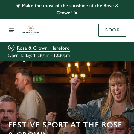
☀️ Make the most of the sunshine at the Rose &
Crown! ☀️
BOOK
Rose & Crown, Hereford
Open Today: 11:30am - 10:30pm
FESTIVE SPORT AT THE ROSE