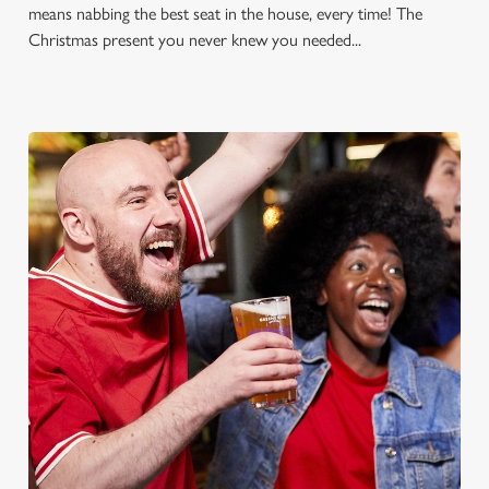
means nabbing the best seat in the house, every time! The
Christmas present you never knew you needed...
FOOTBALL AT THE ROSE &
CROWN
Whether it's the Premier League, EFL, Champions League or
just internationals, we'll have it all this season!
FIND A PUB AND SECURE YOUR SEAT