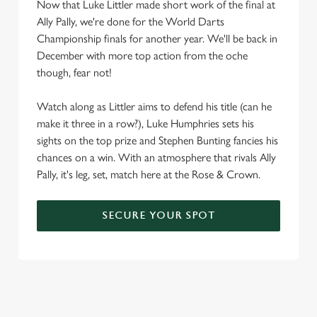
Now that Luke Littler made short work of the final at
Ally Pally, we're done for the World Darts
Championship finals for another year. We'll be back in
December with more top action from the oche
though, fear not!
Watch along as Littler aims to defend his title (can he
make it three in a row?), Luke Humphries sets his
sights on the top prize and Stephen Bunting fancies his
chances on a win. With an atmosphere that rivals Ally
Pally, it's leg, set, match here at the Rose & Crown.
SECURE YOUR SPOT