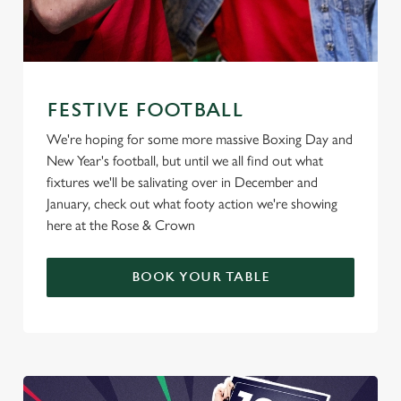
FESTIVE FOOTBALL
We're hoping for some more massive Boxing Day and
New Year's football, but until we all find out what
fixtures we'll be salivating over in December and
January, check out what footy action we're showing
here at the Rose & Crown
BOOK YOUR TABLE