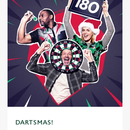
DARTSMAS!