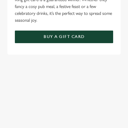
fancy a cosy pub meal, a festive feast or a few
celebratory drinks, it’s the perfect way to spread some
seasonal joy.
BUY A GIFT CARD
TERMS & CONDITIONS
CHRISTMAS DAY
GENERAL GIFT CARD
SEASONAL EVENTS AT THE ROSE
& CROWN