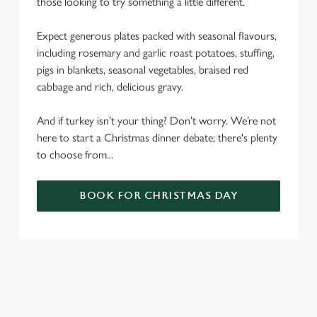
those looking to try something a little different.
Expect generous plates packed with seasonal flavours,
including rosemary and garlic roast potatoes, stuffing,
pigs in blankets, seasonal vegetables, braised red
cabbage and rich, delicious gravy.
And if turkey isn’t your thing? Don’t worry. We’re not
here to start a Christmas dinner debate; there's plenty
to choose from...
BOOK FOR CHRISTMAS DAY
SAMPLE CHRISTMAS DAY MENU
STARTERS