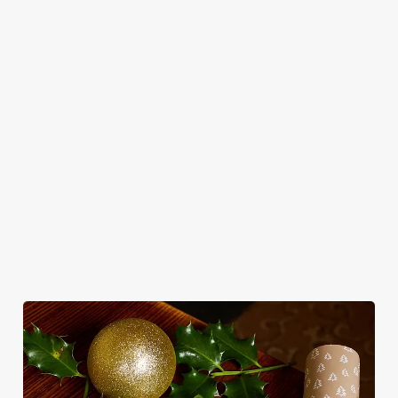
Use necessary cookies only
in style with us.
Book Breakfast
Join us for New
See the menu
with Santa
Year
WHY SPEND CHRISTMAS AT THE
ROSE & CROWN?
Well, why not? Forget juggling oven timings, arguing over who
gets the crispy roasties and spending half the day in the kitchen.
We'll take care of the festive feast, from generous plates of
Christmas favourites to puddings worth saving room for..