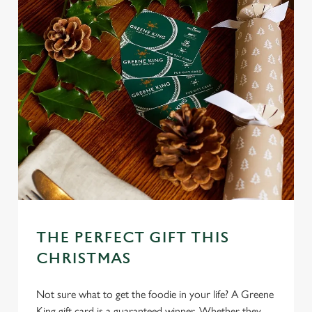
THE PERFECT GIFT THIS
CHRISTMAS
Not sure what to get the foodie in your life? A Greene
King gift card is a guaranteed winner. Whether they