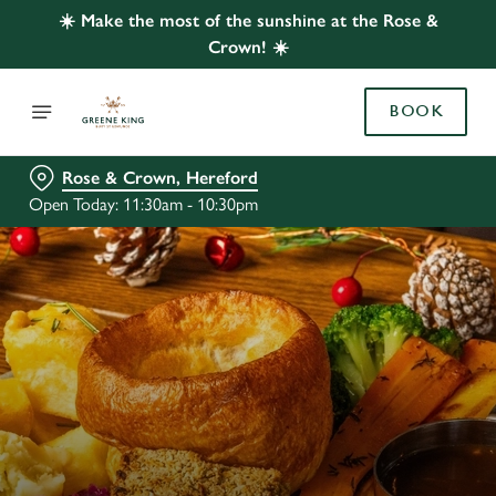
☀️ Make the most of the sunshine at the Rose &
Crown! ☀️
BOOK
Rose & Crown, Hereford
Open Today: 11:30am - 10:30pm