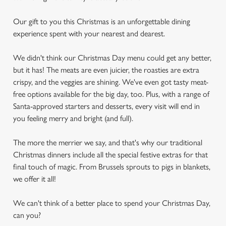
Our gift to you this Christmas is an unforgettable dining
experience spent with your nearest and dearest.
We didn't think our Christmas Day menu could get any better,
but it has! The meats are even juicier, the roasties are extra
crispy, and the veggies are shining. We've even got tasty meat-
free options available for the big day, too. Plus, with a range of
Santa-approved starters and desserts, every visit will end in
you feeling merry and bright (and full).
The more the merrier we say, and that's why our traditional
Christmas dinners include all the special festive extras for that
final touch of magic. From Brussels sprouts to pigs in blankets,
we offer it all!
We can't think of a better place to spend your Christmas Day,
can you?