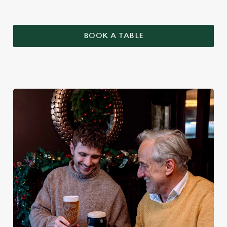
BOOK A TABLE