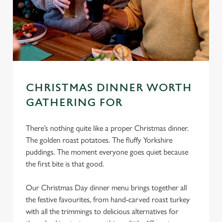
CHRISTMAS DINNER WORTH
GATHERING FOR
There’s nothing quite like a proper Christmas dinner.
The golden roast potatoes. The fluffy Yorkshire
puddings. The moment everyone goes quiet because
the first bite is that good.
Our Christmas Day dinner menu brings together all
the festive favourites, from hand-carved roast turkey
with all the trimmings to delicious alternatives for