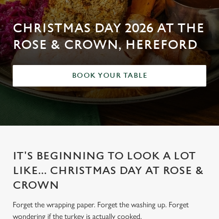
CHRISTMAS DAY 2026 AT THE
ROSE & CROWN, HEREFORD
BOOK YOUR TABLE
IT'S BEGINNING TO LOOK A LOT
LIKE... CHRISTMAS DAY AT ROSE &
CROWN
Forget the wrapping paper. Forget the washing up. Forget
wondering if the turkey is actually cooked.