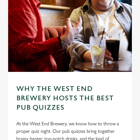
WHY THE WEST END
BREWERY HOSTS THE BEST
PUB QUIZZES
At the West End Brewery, we know how to throw a
proper quiz night. Our pub quizzes bring together
brainy banter, top-notch drinks, and the kind of