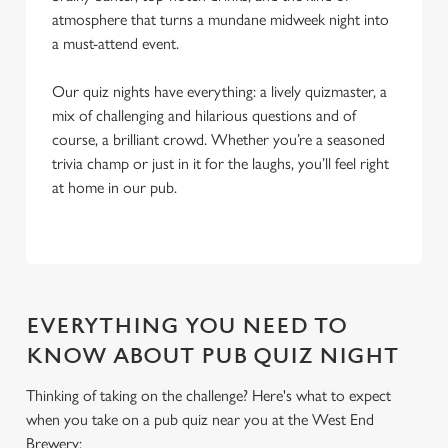
atmosphere that turns a mundane midweek night into
a must-attend event.
Our quiz nights have everything: a lively quizmaster, a
mix of challenging and hilarious questions and of
course, a brilliant crowd. Whether you’re a seasoned
trivia champ or just in it for the laughs, you’ll feel right
at home in our pub.
EVERYTHING YOU NEED TO
KNOW ABOUT PUB QUIZ NIGHT
Thinking of taking on the challenge? Here's what to expect
when you take on a pub quiz near you at the West End
Brewery:
We use cookies