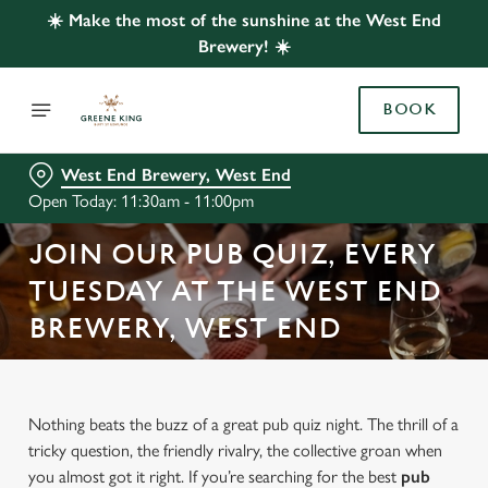
☀️ Make the most of the sunshine at the West End
Brewery! ☀️
BOOK
West End Brewery, West End
Open Today: 11:30am - 11:00pm
JOIN OUR PUB QUIZ, EVERY
TUESDAY AT THE WEST END
BREWERY, WEST END
Nothing beats the buzz of a great pub quiz night. The thrill of a
tricky question, the friendly rivalry, the collective groan when
you almost got it right. If you’re searching for the best
pub