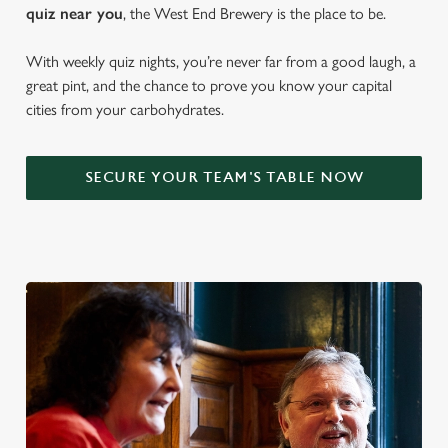
quiz near y
ou
, the West End Brewery is the place to be.
With weekly quiz nights, you’re never far from a good laugh, a
great pint, and the chance to prove you know your capital
cities from your carbohydrates.
SECURE YOUR TEAM'S TABLE NOW