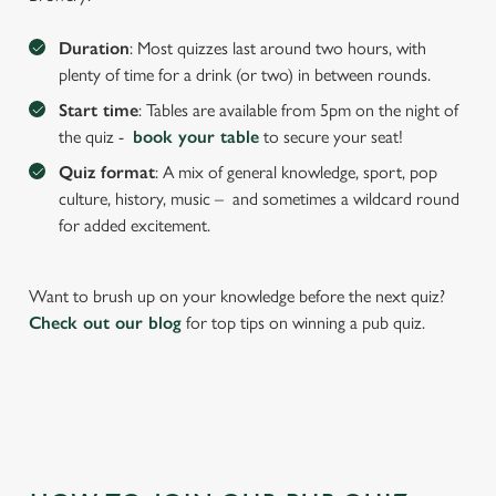
We use cookies to run this website and for marketing,
Duration
: Most quizzes last around two hours, with
statistics and to save your preferences. To accept these
plenty of time for a drink (or two) in between rounds.
cookies click 'Allow all cookies'. To accept only essential
Start time
: Tables are available from 5pm on the night of
cookies click 'Use necessary cookies only'. 'To
the quiz -
book your table
to secure your seat!
individually choose which cookies we can or can't use,
use the options along the bottom of the banner . You can
Quiz format
: A mix of general knowledge, sport, pop
change your settings at any time.
culture, history, music – and sometimes a wildcard round
for added excitement.
C
Necessary
o
Want to brush up on your knowledge before the next quiz?
n
Check out our blog
for top tips on winning a pub quiz.
s
Preferences
e
n
t
Statistics
S
e