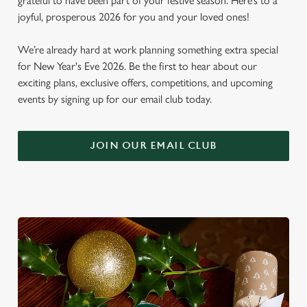
grateful to have been part of your festive season. Here’s to a
joyful, prosperous 2026 for you and your loved ones!
We’re already hard at work planning something extra special
for New Year's Eve 2026. Be the first to hear about our
exciting plans, exclusive offers, competitions, and upcoming
events by signing up for our email club today.
JOIN OUR EMAIL CLUB