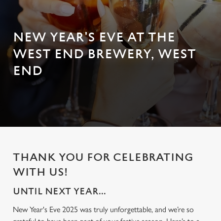
NEW YEAR'S EVE AT THE
WEST END BREWERY, WEST
END
THANK YOU FOR CELEBRATING
WITH US!
UNTIL NEXT YEAR...
New Year's Eve 2025 was truly unforgettable, and we’re so