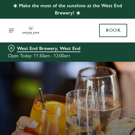
☀️ Make the most of the sunshine at the West End
Brewery! ☀️
BOOK
West End Brewery, West End
Open Today: 11:30am - 12:00am