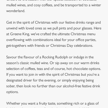
mulled wines, and cosy coffees, and be transported to a winter
wonderland.
Get in the spirit of Christmas with our festive drinks range and
unwind with loved ones as we pull pints and pour glasses. Here
at Greene King, we've crafted the ultimate Christmas menu
overflowing with combinations ideal for your office parties,
get-togethers with friends or Christmas Day celebrations.
Savour the flavour of a Rocking Rudolph or indulge in the
season's classic mulled wine. Or sip away on our warm drinks
selection of coffees, teas and of course, hot chocolate options.
If you want to join in with the spirit of Christmas but you're a
designated driver for the evening, or simply enjoying being
sober, then look no further than our alcohol-free festive drink
options.
Whether you want a fruity taste, something rich or a glass of