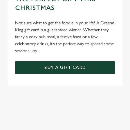
CHRISTMAS
Use necessary cookies only
Not sure what to get the foodie in your life? A Greene
King gift card is a guaranteed winner. Whether they
fancy a cosy pub meal, a festive feast or a few
celebratory drinks, it’s the perfect way to spread some
seasonal joy.
BUY A GIFT CARD
TERMS AND CONDITIONS
GENERAL GIFT CARDS
EARLY BOOKING OFFER TERMS AND
CONDITIONS