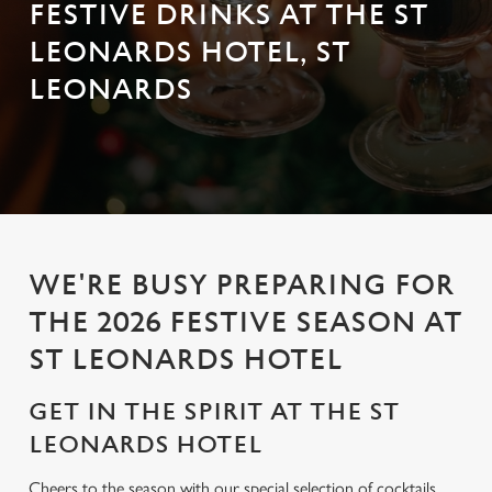
FESTIVE DRINKS AT THE ST
LEONARDS HOTEL, ST
LEONARDS
WE'RE BUSY PREPARING FOR
THE 2026 FESTIVE SEASON AT
ST LEONARDS HOTEL
GET IN THE SPIRIT AT THE ST
LEONARDS HOTEL
Cheers to the season with our special selection of cocktails,