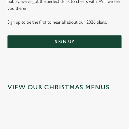
bubbly, we've got the perfect drink to cheers with. Will we see
you there?
Sign up to be the first to hear all about our 2026 plans.
SIGN UP
VIEW OUR CHRISTMAS MENUS