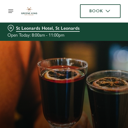
BOOK
St Leonards Hotel, St Leonards
Open Today: 8:00am - 11:00pm