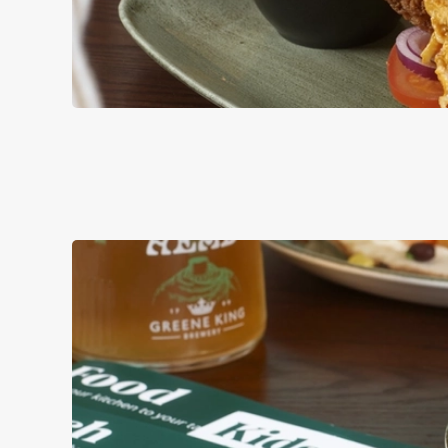
BURGERS
ALL OF OUR BURG
AND MAYO, WITH 