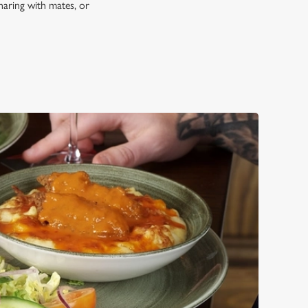
haring with mates, or