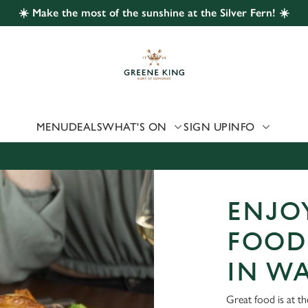
☀️ Make the most of the sunshine at the Silver Fern! ☀️
 website and for marketing, statistics and to save your preferen
 'Allow all cookies'. To accept only essential cookies click 'Use
ually choose which cookies we can or can't use, use the options a
 can change your settings at any time.
MENU
DEALS
WHAT'S ON
SIGN UP
INFO
Preferences
Statistics
Marketing
ENJOY
FOOD 
IN W
Great food is at th