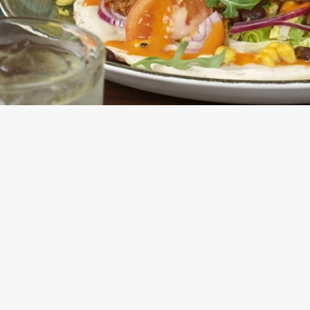
E FLATBREAD OR SALAD