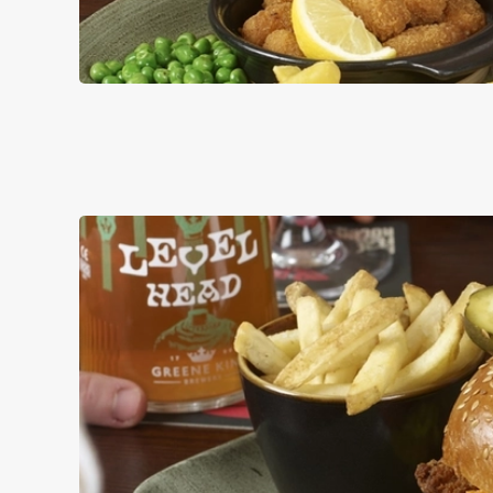
PUB CLASSI
DISHES WITH * A