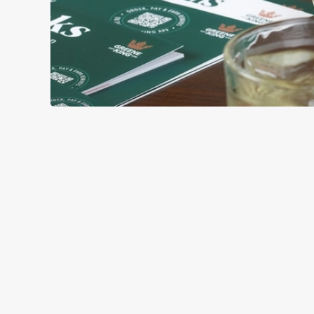
GREEK-STYL
BASE
TOPPING
SAUCE