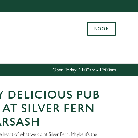
Allow all cookies
ces. To
BOOK
 necessary
Use necessary cookies only
long the
Settings
Open Today: 11:00am - 12:00am
 DELICIOUS PUB
AT SILVER FERN
ARSASH
e heart of what we do at Silver Fern. Maybe it’s the