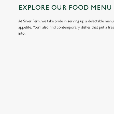
EXPLORE OUR FOOD MENU
At Silver Fern, we take pride in serving up a delectable menu
appetite. You’ll also find contemporary dishes that put a fr
into.