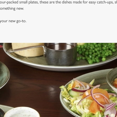
vour-packed small plates, these are the dishes made for easy catch-ups, s
 something new.
 your new go-to.