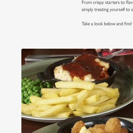
From crispy starters to fla
simply treating yourself to
Take a look below and find