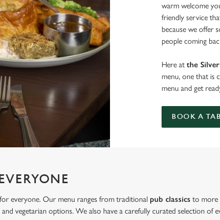
warm welcome you 
friendly service th
because we offer 
people coming back
Here at
the Silve
menu, one that is 
menu and get ready
BOOK A TA
 EVERYONE
s for everyone. Our menu ranges from traditional
pub classics
to more u
and vegetarian options. We also have a carefully curated selection of ev