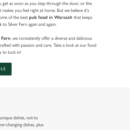
get as soon as you step through the door, or the
at makes you feel right at home. But we believe it's
some of the best
pub food in Warsash
that keeps
 to Silver Fern again and again.
r Fern
, we consistently offer a diverse and delicious
crafted with passion and care. Take a look at our food
 to tuck in!
BLE
nique dishes, not to
er-changing dishes, plus