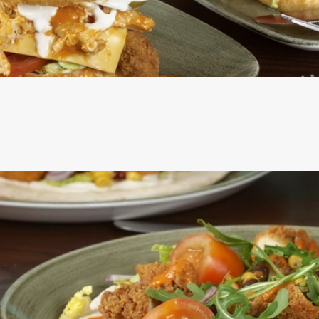
ERS ARE SERVED IN A SEEDED BUN WITH SHREDDED LETT
ROSEMARY SALTED SKIN-ON FRIES AND A SKEWERED PICK