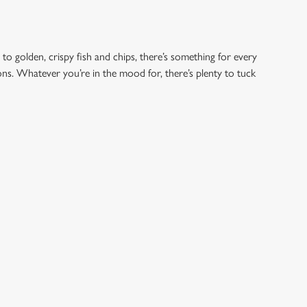
 to golden, crispy fish and chips, there’s something for every
ions. Whatever you’re in the mood for, there’s plenty to tuck