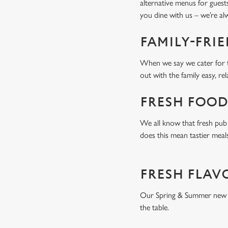
alternative menus for guest
you dine with us – we’re a
FAMILY-FRI
When we say we cater for t
out with the family easy, re
FRESH FOOD
We all know that fresh pub 
does this mean tastier meal
FRESH FLAV
Our Spring & Summer new men
the table.