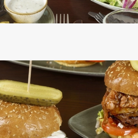
CS
RE INCLUDED IN THE TWO MAINS DEAL