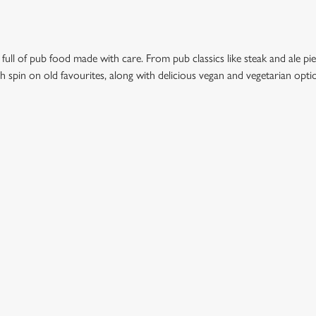
 full of pub food made with care. From pub classics like steak and ale pie
esh spin on old favourites, along with delicious vegan and vegetarian opt