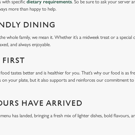
s with specific
dietary requirements
. So be sure to ask your server a
lways more than happy to help.
ENDLY DINING
he whole family, we mean it. Whether it’s a midweek treat or a special 
laxed, and always enjoyable.
 FIRST
food tastes better and is healthier for you. That’s why our food is as fr
s on your plate, but it also supports and reinforces our commitment to q
OURS HAVE ARRIVED
u has landed, bringing a fresh mix of lighter dishes, bold flavours, an