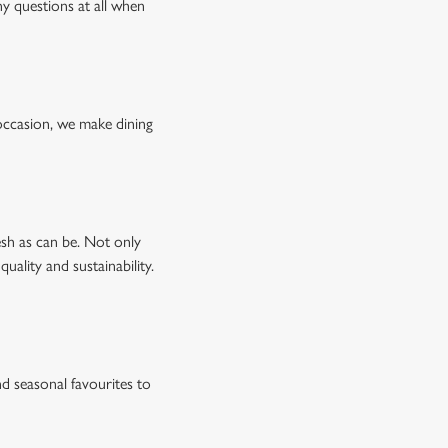
ny questions at all when
occasion, we make dining
esh as can be. Not only
uality and sustainability.
d seasonal favourites to