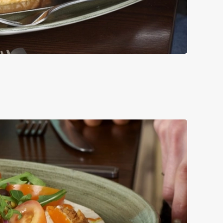
UCE, RED ONION
LE.