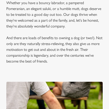
Whether you have a bouncy labrador, a pampered
Pomeranian, an elegant saluki, or a humble mutt, dogs deserve
to be treated to a good day out too. Our dogs thrive when
they're welcomed as a part of the family, and, let's be honest,
they're absolutely wonderful company.
And there are loads of benefits to owning a dog (or two!). Not
only are they naturally stress-relieving, they also give us more
motivation to get out and about in the fresh air. Their
companionship is legendary, and over the centuries we've
become the best of friends.