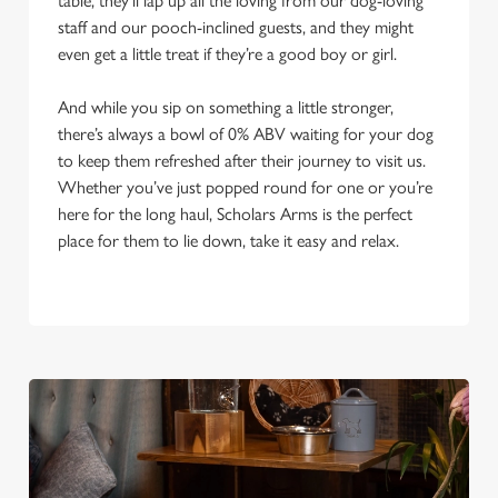
table, they’ll lap up all the loving from our dog-loving
staff and our pooch-inclined guests, and they might
even get a little treat if they’re a good boy or girl.
And while you sip on something a little stronger,
there’s always a bowl of 0% ABV waiting for your dog
to keep them refreshed after their journey to visit us.
Whether you’ve just popped round for one or you’re
here for the long haul, Scholars Arms is the perfect
place for them to lie down, take it easy and relax.