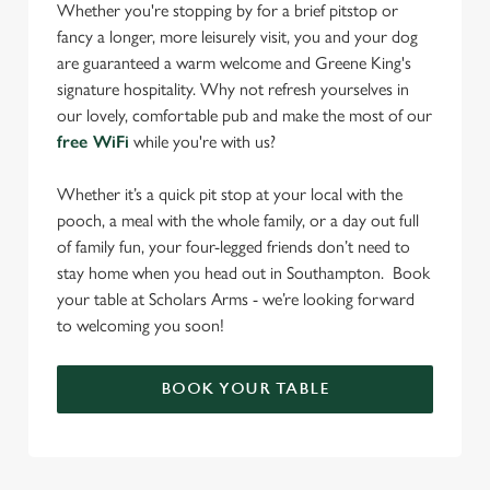
Whether you're stopping by for a brief pitstop or
fancy a longer, more leisurely visit, you and your dog
are guaranteed a warm welcome and Greene King's
signature hospitality. Why not refresh yourselves in
our lovely, comfortable pub and make the most of our
free WiFi
while you're with us?
Whether it’s a quick pit stop at your local with the
pooch, a meal with the whole family, or a day out full
of family fun, your four-legged friends don’t need to
stay home when you head out in Southampton. Book
your table at Scholars Arms - we’re looking forward
to welcoming you soon!
BOOK YOUR TABLE