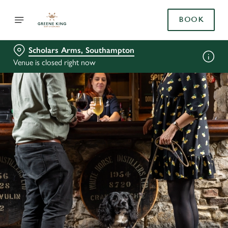
BOOK
Scholars Arms, Southampton
Venue is closed right now