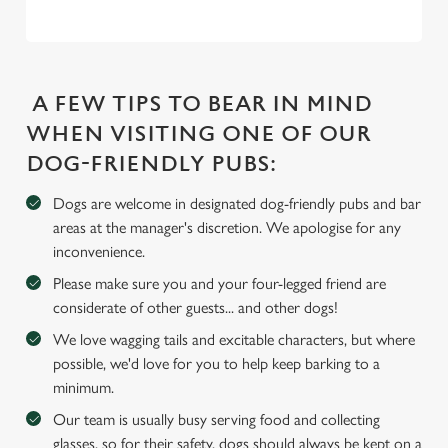
l
e
c
Settings
t
A FEW TIPS TO BEAR IN MIND
i
o
WHEN VISITING ONE OF OUR
Allow all cookies
n
DOG-FRIENDLY PUBS:
Dogs are welcome in designated dog-friendly pubs and bar
Use necessary cookies only
areas at the manager's discretion. We apologise for any
inconvenience.
Please make sure you and your four-legged friend are
considerate of other guests... and other dogs!
We love wagging tails and excitable characters, but where
possible, we'd love for you to help keep barking to a
minimum.
Our team is usually busy serving food and collecting
glasses, so for their safety, dogs should always be kept on a