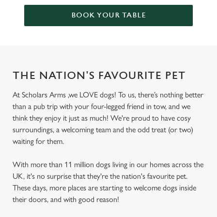
BOOK YOUR TABLE
THE NATION'S FAVOURITE PET
At Scholars Arms ,we LOVE dogs! To us, there’s nothing better
than a pub trip with your four-legged friend in tow, and we
think they enjoy it just as much! We're proud to have cosy
surroundings, a welcoming team and the odd treat (or two)
waiting for them.
With more than 11 million dogs living in our homes across the
UK, it's no surprise that they're the nation's favourite pet.
These days, more places are starting to welcome dogs inside
their doors, and with good reason!