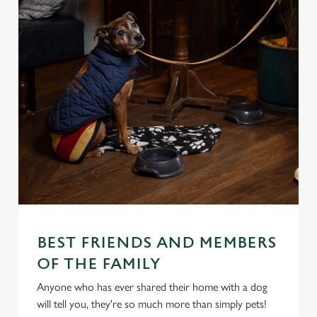
BEST FRIENDS AND MEMBERS
OF THE FAMILY
Anyone who has ever shared their home with a dog
will tell you, they're so much more than simply pets!
We use cookies