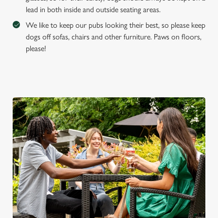
lead in both inside and outside seating areas.
We like to keep our pubs looking their best, so please keep
dogs off sofas, chairs and other furniture. Paws on floors,
please!