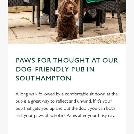
PAWS FOR THOUGHT AT OUR
DOG-FRIENDLY PUB IN
SOUTHAMPTON
A long walk followed by a comfortable sit down at the
pub is a great way to reflect and unwind. If it’s your
pup that gets you up and out the door, you can both
rest your paws at Scholars Arms after your busy day.