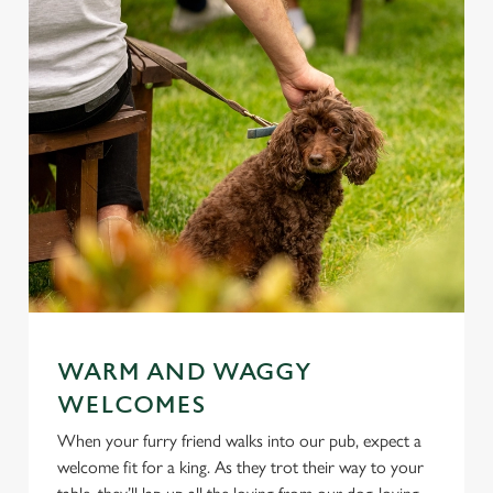
WARM AND WAGGY
WELCOMES
When your furry friend walks into our pub, expect a
welcome fit for a king. As they trot their way to your