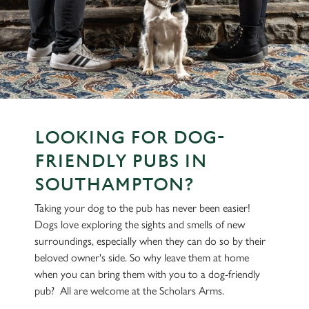
LOOKING FOR DOG-
FRIENDLY PUBS IN
SOUTHAMPTON?
Taking your dog to the pub has never been easier!
Dogs love exploring the sights and smells of new
surroundings, especially when they can do so by their
beloved owner's side. So why leave them at home
when you can bring them with you to a dog-friendly
pub? All are welcome at the Scholars Arms.