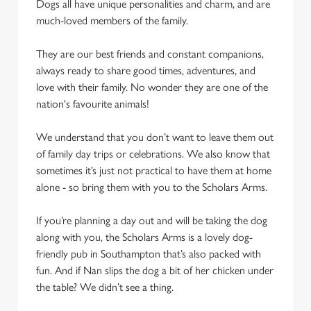
Dogs all have unique personalities and charm, and are
We use cookies to run this website and for marketing,
much-loved members of the family.
statistics and to save your preferences. To accept these
cookies click 'Allow all cookies'. To accept only essential
They are our best friends and constant companions,
cookies click 'Use necessary cookies only'. 'To
always ready to share good times, adventures, and
individually choose which cookies we can or can't use,
love with their family. No wonder they are one of the
use the options along the bottom of the banner . You can
nation's favourite animals!
change your settings at any time.
We understand that you don’t want to leave them out
of family day trips or celebrations. We also know that
C
sometimes it’s just not practical to have them at home
Necessary
o
alone - so bring them with you to the Scholars Arms.
n
s
If you’re planning a day out and will be taking the dog
Preferences
e
along with you, the Scholars Arms is a lovely dog-
n
friendly pub in Southampton that’s also packed with
t
Statistics
fun. And if Nan slips the dog a bit of her chicken under
S
the table? We didn’t see a thing.
e
Marketing