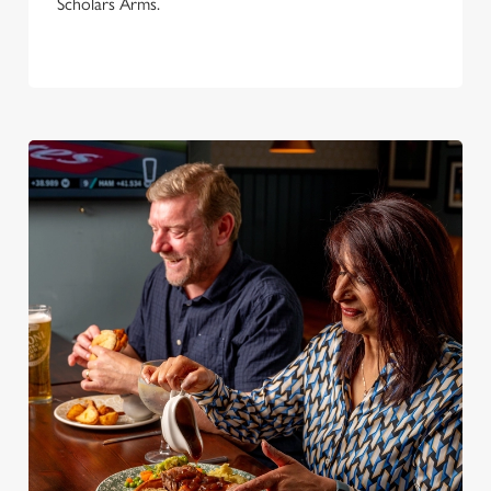
Scholars Arms.