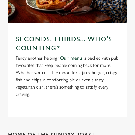
SECONDS, THIRDS... WHO'S
COUNTING?
Fancy another helping?
Our menu
is packed with pub
favourites that keep people coming back for more.
Whether you’re in the mood for a juicy burger, crispy
fish and chips, a comforting pie or even a tasty
vegetarian dish, there’s something to satisfy every
craving.