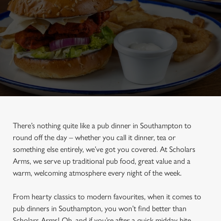
There’s nothing quite like a pub dinner in Southampton to
round off the day – whether you call it dinner, tea or
something else entirely, we’ve got you covered. At Scholars
Arms, we serve up traditional pub food, great value and a
warm, welcoming atmosphere every night of the week.
From hearty classics to modern favourites, when it comes to
pub dinners in Southampton, you won’t find better than
Scholars Arms! Oh, and if you’re after a quick midday bite,