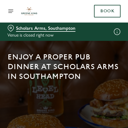
BOOK
Scholars Arms, Southampton
Venue is closed right now
ENJOY A PROPER PUB
DINNER AT SCHOLARS ARMS
IN SOUTHAMPTON