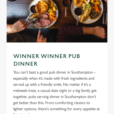
WINNER WINNER PUB
DINNER
You can’t beat a good pub dinner in Southampton –
especially when it’s made with fresh ingredients and
served up with a friendly smile. No matter if it’s a
midweek treat, a casual date night or a big family get-
together, pubs serving dinner in Southampton don’t
get better than this. From comforting classics to
lighter options, there's something for every appetite at