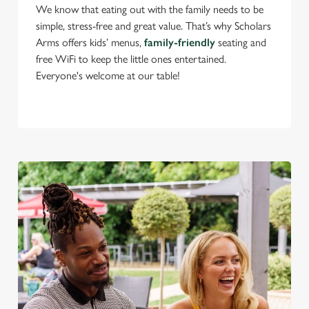
We know that eating out with the family needs to be
simple, stress-free and great value. That’s why Scholars
Arms offers kids’ menus,
family-friendly
seating and
C
free WiFi to keep the little ones entertained.
Necessary
o
Everyone's welcome at our table!
n
s
Preferences
e
n
t
Statistics
S
e
Marketing
l
e
c
Settings
t
i
o
Allow all cookies
n