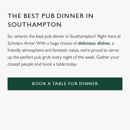
THE BEST PUB DINNER IN
SOUTHAMPTON
So, where’s the best pub dinner in Southampton? Right here at
Scholars Arms! With a huge choice of
delicious dishes
, a
friendly atmosphere and fantastic value, we’re proud to serve
up the perfect pub grub every night of the week. Gather your
closest people and book a table today.
BOOK A TABLE FOR DINNER
RELATED CONTENT