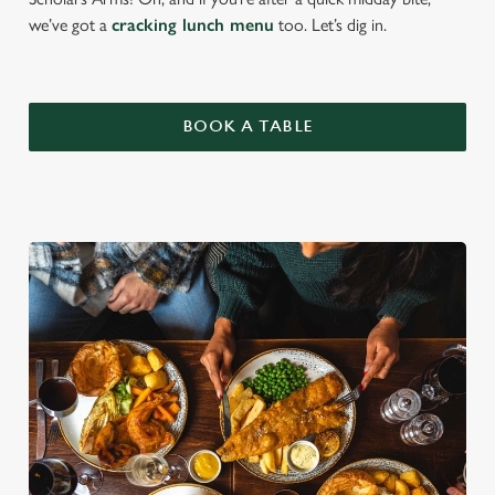
we’ve got a
cracking lunch menu
too. Let’s dig in.
BOOK A TABLE