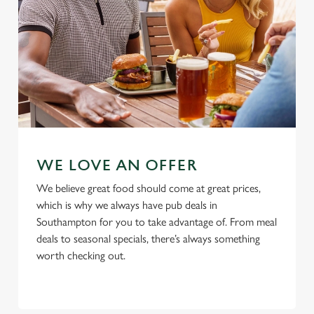
Use necessary cookies only
WE LOVE AN OFFER
We believe great food should come at great prices,
which is why we always have pub deals in
Southampton for you to take advantage of. From meal
deals to seasonal specials, there’s always something
worth checking out.