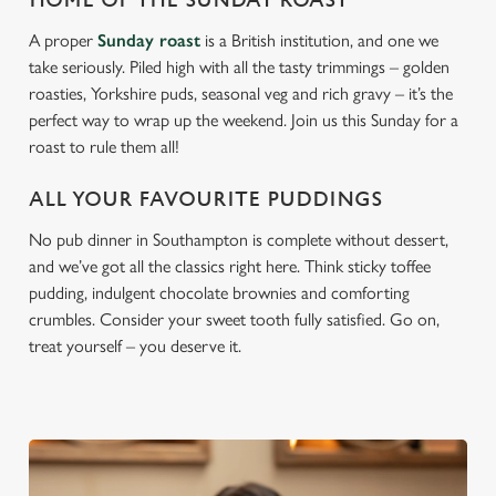
HOME OF THE SUNDAY ROAST
A proper
Sunday roast
is a British institution, and one we
take seriously. Piled high with all the tasty trimmings – golden
roasties, Yorkshire puds, seasonal veg and rich gravy – it’s the
perfect way to wrap up the weekend. Join us this Sunday for a
roast to rule them all!
ALL YOUR FAVOURITE PUDDINGS
No pub dinner in Southampton is complete without dessert,
and we’ve got all the classics right here. Think sticky toffee
pudding, indulgent chocolate brownies and comforting
crumbles. Consider your sweet tooth fully satisfied. Go on,
treat yourself – you deserve it.