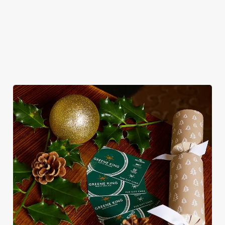
for pubs doing Christmas dinner near you is over. At the Royal
Oak, we’ll handle the cooking (and the washing up), while you
sit back and enjoy the best part – spending time with your
loved ones.
We use cookies
We use cookies to run this website and for marketing,
statistics and to save your preferences. To accept these
cookies click 'Allow all cookies'. To accept only essential
cookies click 'Use necessary cookies only'. 'To
individually choose which cookies we can or can't use,
use the options along the bottom of the banner . You can
change your settings at any time.