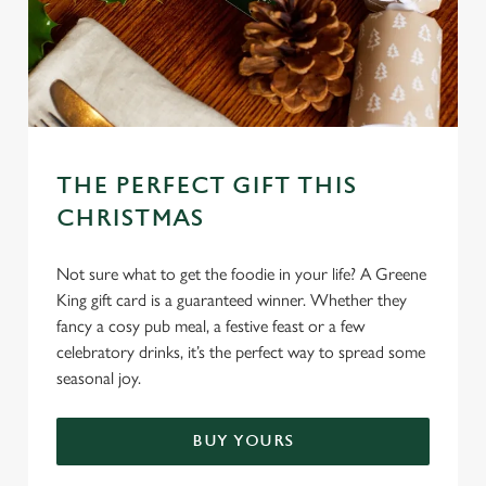
C
Necessary
o
n
s
Preferences
e
n
THE PERFECT GIFT THIS
t
Statistics
CHRISTMAS
S
e
Marketing
l
Not sure what to get the foodie in your life? A Greene
e
King gift card is a guaranteed winner. Whether they
c
fancy a cosy pub meal, a festive feast or a few
Settings
t
celebratory drinks, it’s the perfect way to spread some
i
seasonal joy.
o
Allow all cookies
n
BUY YOURS
Use necessary cookies only