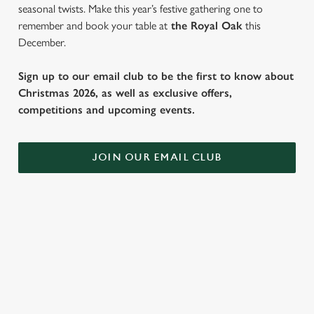
seasonal twists. Make this year’s festive gathering one to
remember and book your table at
the Royal Oak
this
December.
Sign up to our email club to be the first to know about
Christmas 2026, as well as exclusive offers,
competitions and upcoming events.
JOIN OUR EMAIL CLUB
WHY SPEND CHRISTMAS AT THE
ROYAL OAK?
Well, why not? We’re pulling out all the stops this year – big
roasts, bigger puddings and plenty of seasonal cheer. The hunt