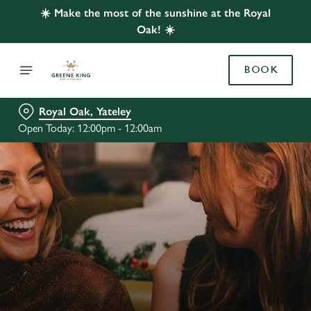
☀️ Make the most of the sunshine at the Royal
Oak! ☀️
BOOK
Royal Oak, Yateley
Open Today: 12:00pm - 12:00am