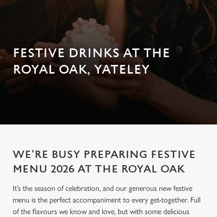
FESTIVE DRINKS AT THE
ROYAL OAK, YATELEY
WE'RE BUSY PREPARING FESTIVE
MENU 2026 AT THE ROYAL OAK
It’s the season of celebration, and our generous new festive
menu is the perfect accompaniment to every get-together. Full
of the flavours we know and love, but with some delicious