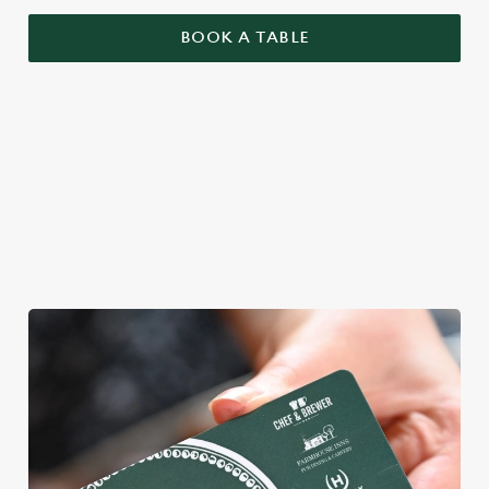
BOOK A TABLE
YOU BRING YOUR MATES, WE'LL
BRING THE MAGIC
We're gearing up for a bank holiday bonanza. So message your
mates and get down to Red Lion.