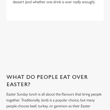
dessert (and whether one drink is ever really enough).
WHY CHOOSE THE RED LION FOR
EASTER 2027?
If you’re looking for the ultimate Easter pub meal in
Portchester, you’ve found it. Here’s what makes celebrating
Easter at the Red Lion special:
WHAT DO PEOPLE EAT OVER
EASTER?
Easter Sunday lunch is all about the flavours that bring people
together. Traditionally, lamb is a popular choice, but many
people choose beef, turkey, or gammon as their Easter