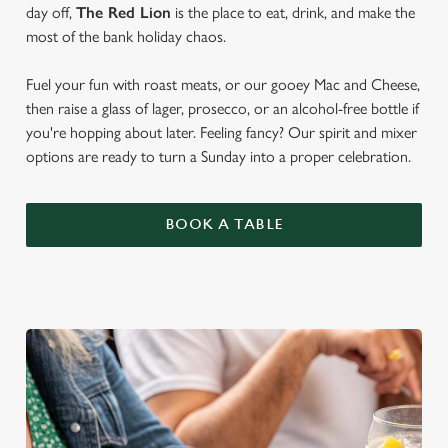
day off,
The Red Lion
is the place to eat, drink, and make the
most of the bank holiday chaos.
Fuel your fun with roast meats, or our gooey Mac and Cheese,
then raise a glass of lager, prosecco, or an alcohol-free bottle if
you're hopping about later. Feeling fancy? Our spirit and mixer
options are ready to turn a Sunday into a proper celebration.
BOOK A TABLE