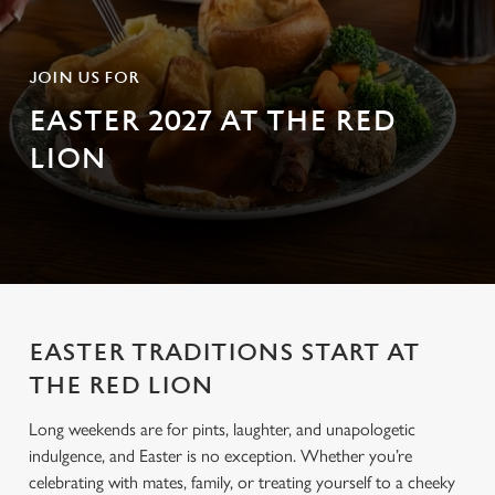
JOIN US FOR
EASTER 2027 AT THE RED
LION
EASTER TRADITIONS START AT
THE RED LION
Long weekends are for pints, laughter, and unapologetic
indulgence, and Easter is no exception. Whether you’re
celebrating with mates, family, or treating yourself to a cheeky