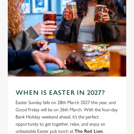
individually choose which cookies we can or can't use,
use the options along the bottom of the banner . You can
change your settings at any time.
C
Necessary
o
n
s
Preferences
e
n
t
Statistics
S
WHEN IS EASTER IN 2027?
e
Marketing
l
Easter Sunday falls on 28th March 2027 this year, and
e
Good Friday will be on 26th March. With the four-day
c
Bank Holiday weekend ahead, it’s the perfect
Settings
t
opportunity to get together, relax, and enjoy an
i
unbeatable Easter pub lunch at
The Red Lion
.