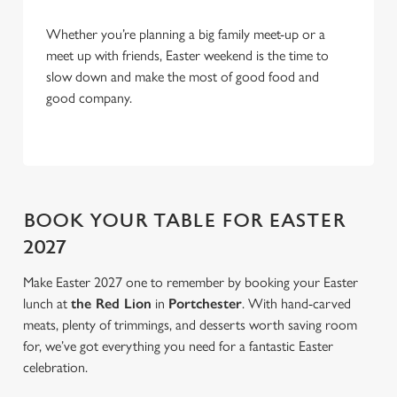
o
Allow all cookies
n
Whether you’re planning a big family meet-up or a
meet up with friends, Easter weekend is the time to
slow down and make the most of good food and
Use necessary cookies only
good company.
BOOK YOUR TABLE FOR EASTER
2027
Make Easter 2027 one to remember by booking your Easter
lunch at
the Red Lion
in
Portchester
. With hand-carved
meats, plenty of trimmings, and desserts worth saving room
for, we’ve got everything you need for a fantastic Easter
celebration.