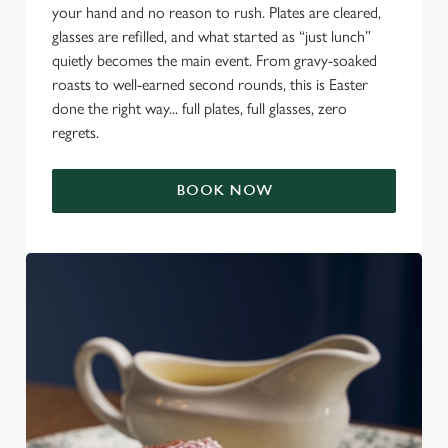
your hand and no reason to rush. Plates are cleared,
glasses are refilled, and what started as “just lunch”
quietly becomes the main event. From gravy-soaked
roasts to well-earned second rounds, this is Easter
done the right way... full plates, full glasses, zero
regrets.
BOOK NOW