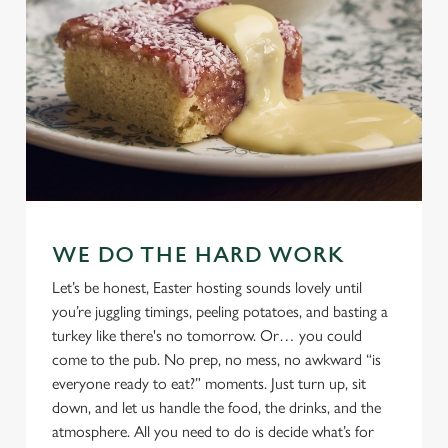
WE DO THE HARD WORK
Let’s be honest, Easter hosting sounds lovely until
you’re juggling timings, peeling potatoes, and basting a
turkey like there's no tomorrow. Or… you could
come to the pub. No prep, no mess, no awkward “is
everyone ready to eat?” moments. Just turn up, sit
down, and let us handle the food, the drinks, and the
atmosphere. All you need to do is decide what’s for