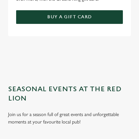
BUY A GIFT CARD
TERMS AND CONDITIONS
GENERAL GIFT CARD
SEASONAL EVENTS AT THE RED
LION
Join us for a season full of great events and unforgettable
moments at your favourite local pub!