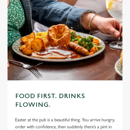
FOOD FIRST. DRINKS
FLOWING.
Easter at the pub is a beautiful thing. You arrive hungry,
order with confidence, then suddenly there’s a pint in