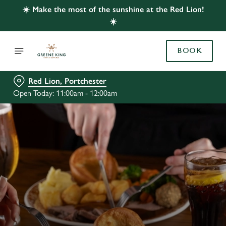
☀️ Make the most of the sunshine at the Red Lion!
☀️
BOOK
Red Lion, Portchester
Open Today: 11:00am - 12:00am