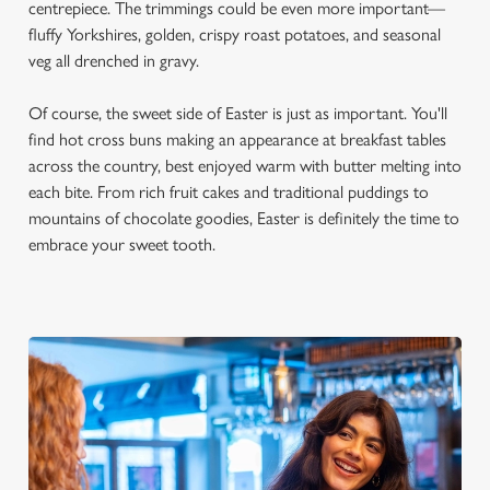
centrepiece. The trimmings could be even more important—
fluffy Yorkshires, golden, crispy roast potatoes, and seasonal
veg all drenched in gravy.
Of course, the sweet side of Easter is just as important. You'll
find hot cross buns making an appearance at breakfast tables
across the country, best enjoyed warm with butter melting into
each bite. From rich fruit cakes and traditional puddings to
mountains of chocolate goodies, Easter is definitely the time to
embrace your sweet tooth.
We use cookies
We use cookies to run this website and for marketing,
statistics and to save your preferences. To accept these
cookies click 'Allow all cookies'. To accept only essential
cookies click 'Use necessary cookies only'. 'To