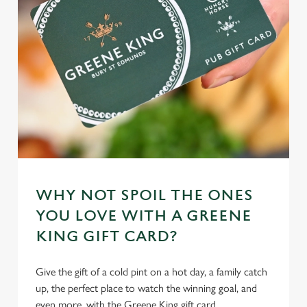
WHY NOT SPOIL THE ONES
YOU LOVE WITH A GREENE
KING GIFT CARD?
Give the gift of a cold pint on a hot day, a family catch
up, the perfect place to watch the winning goal, and
even more, with the Greene King gift card.