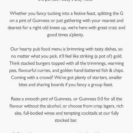
Whether you fancy tucking into a festive feast, splitting the G
on a pint of Guinness or just gathering with your nearest and
dearest for a right old knees up, we’re here with great craic and
good times a’plenty.
Our hearty pub food menu is brimming with tasty dishes, so
no matter what you pick, it’ll feel like striking (a pot of) gold.
Think stacked burgers topped with all the trimmings, warming
pies, flavourful curries, and golden hand-battered fish & chips.
We use cookies
Coming with a crowd? We’ve got plenty of starters, smaller
bites and sharing boards if you fancy a group feast.
We use cookies to run this website and for marketing,
statistics and to save your preferences. To accept these
Raise a smooth pint of Guinness, or Guinness 0.0 for all the
cookies click 'Allow all cookies'. To accept only essential
flavour without the alcohol, or choose from crisp lagers, rich
cookies click 'Use necessary cookies only'. 'To
ales, full-bodied wines and tempting cocktails at our fully
individually choose which cookies we can or can't use,
stocked bar.
use the options along the bottom of the banner . You can
change your settings at any time.