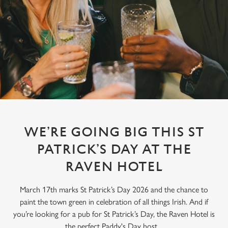
WE’RE GOING BIG THIS ST
PATRICK’S DAY AT THE
RAVEN HOTEL
March 17th marks St Patrick’s Day 2026 and the chance to
paint the town green in celebration of all things Irish. And if
you’re looking for a pub for St Patrick’s Day, the Raven Hotel is
the perfect Paddy's Day host.