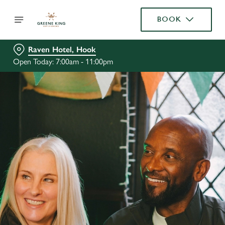
BOOK
Raven Hotel, Hook
Open Today: 7:00am - 11:00pm