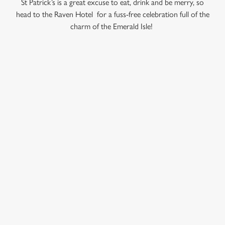
St Patrick’s is a great excuse to eat, drink and be merry, so
head to the Raven Hotel for a fuss-free celebration full of the
C
charm of the Emerald Isle!
Necessary
o
n
s
Preferences
e
RELATED CONTENT
n
Valentines Day
t
Statistics
S
Summer
e
Special Occasions
Marketing
l
Mothers Day
e
Halloween
c
Fathers Day
Settings
t
Easter
i
o
Black Friday
Allow all cookies
n
Birthdays
Bank Holiday Weekend