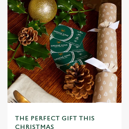
THE PERFECT GIFT THIS
CHRISTMAS