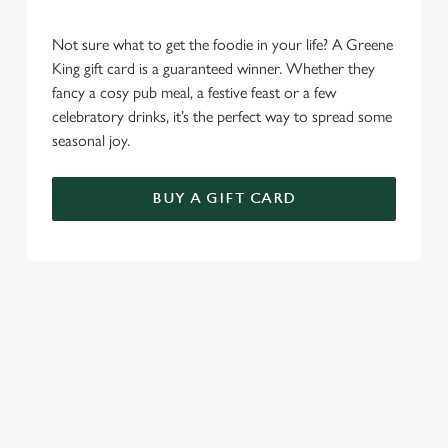
Not sure what to get the foodie in your life? A Greene
King gift card is a guaranteed winner. Whether they
fancy a cosy pub meal, a festive feast or a few
celebratory drinks, it’s the perfect way to spread some
seasonal joy.
BUY A GIFT CARD
TERMS AND CONDITIONS
CHRISTMAS DAY MENU TERMS AND
CONDITIONS
GENERAL GIFT CARDS