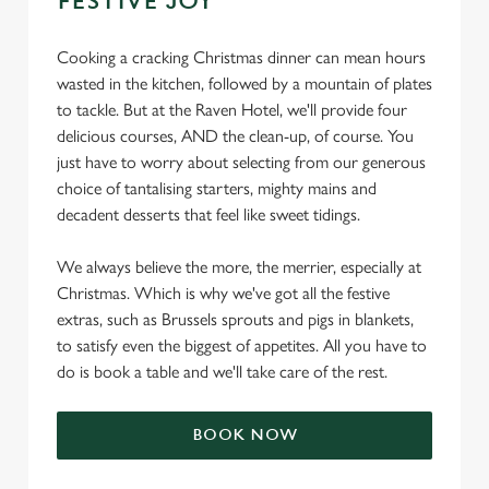
FESTIVE JOY
Cooking a cracking Christmas dinner can mean hours
wasted in the kitchen, followed by a mountain of plates
to tackle. But at the Raven Hotel, we'll provide four
delicious courses, AND the clean-up, of course. You
just have to worry about selecting from our generous
choice of tantalising starters, mighty mains and
decadent desserts that feel like sweet tidings.
We always believe the more, the merrier, especially at
Christmas. Which is why we've got all the festive
extras, such as Brussels sprouts and pigs in blankets,
to satisfy even the biggest of appetites. All you have to
do is book a table and we'll take care of the rest.
BOOK NOW