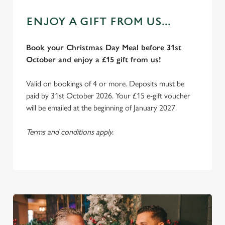
ENJOY A GIFT FROM US...
Book your Christmas Day Meal before 31st
October and enjoy a £15 gift from us!
Valid on bookings of 4 or more. Deposits must be
paid by 31st October 2026. Your £15 e-gift voucher
will be emailed at the beginning of January 2027.
Terms and conditions apply.