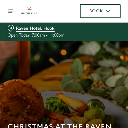
BOOK
Raven Hotel, Hook
Open Today: 7:00am - 11:00pm
CHRISTMAS AT THE RAVEN