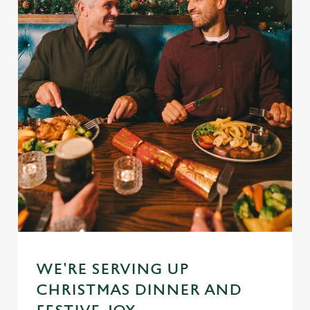
WE'RE SERVING UP
CHRISTMAS DINNER AND