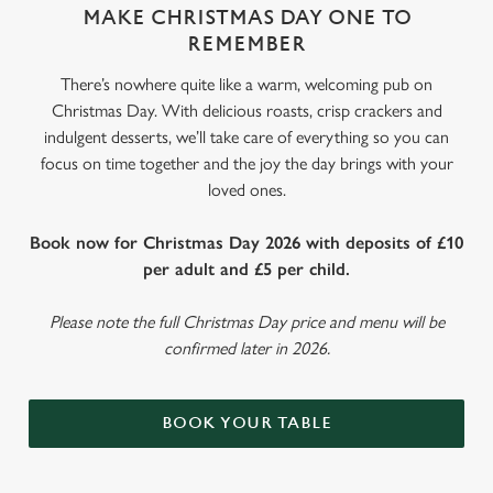
MAKE CHRISTMAS DAY ONE TO
REMEMBER
There’s nowhere quite like a warm, welcoming pub on
Christmas Day. With delicious roasts, crisp crackers and
indulgent desserts, we’ll take care of everything so you can
focus on time together and the joy the day brings with your
loved ones.
Book now for Christmas Day 2026 with deposits of £10
per adult and £5 per child.
Please note the full Christmas Day price and menu will be
confirmed later in 2026.
BOOK YOUR TABLE