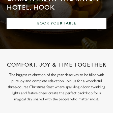
HOTEL, HOOK
BOOK YOUR TABLE
COMFORT, JOY & TIME TOGETHER
The biggest celebration of the year deserves to be filled with
pure joy and complete relaxation. Join us for a wonderful
three-course Christmas feast where sparkling décor, twinkling
lights and festive cheer create the perfect backdrop for a
magical day shared with the people who matter most.