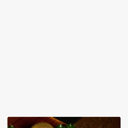
CHRISTMAS
FESTIVE
CHRISTMAS
TOAST TO
FAYRE?
TIME,
THE NEW
Return to our
YES,
MISTLETOE
YEAR WITH
Christmas
PLEASE.
AND WINE
US!
homepage to
view all of our
Classic pub
From mulled
Out with the old,
festive menus.
favourites with a
somethings to
in with the New
seasonal twist –
merry mixers,
Year's Eve
it’s the ultimate
we’ve got all your
celebrations!
excuse for
seasonal sips
second helpings
sorted. Just add
(and third
sparkle.
desserts).
View our
View our
Christmas
View our
festive drinks
menus
festive menus
menus
View more