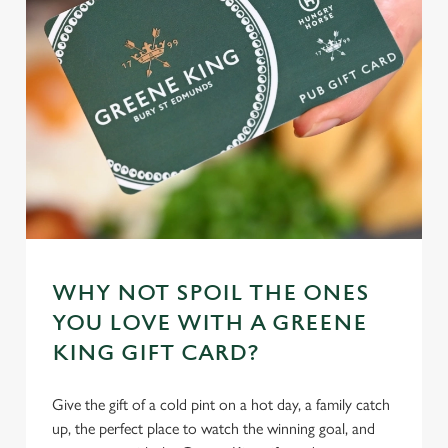
individually choose which cookies we can or can't use,
use the options along the bottom of the banner . You can
change your settings at any time.
C
Necessary
o
n
s
Preferences
e
n
t
Statistics
WHY NOT SPOIL THE ONES
S
YOU LOVE WITH A GREENE
e
Marketing
KING GIFT CARD?
l
e
c
Give the gift of a cold pint on a hot day, a family catch
Settings
t
up, the perfect place to watch the winning goal, and
i