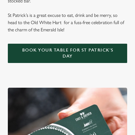
stocked bar.
St Patrick’s is a great excuse to eat, drink and be merry, so
head to the Old White Hart for a fuss-free celebration full of
the charm of the Emerald Isle!
BOOK YOUR TABLE FOR ST PATRICK'S
DAY
We use cookies
We use cookies to run this website and for marketing,
statistics and to save your preferences. To accept these
cookies click 'Allow all cookies'. To accept only essential
cookies click 'Use necessary cookies only'. 'To