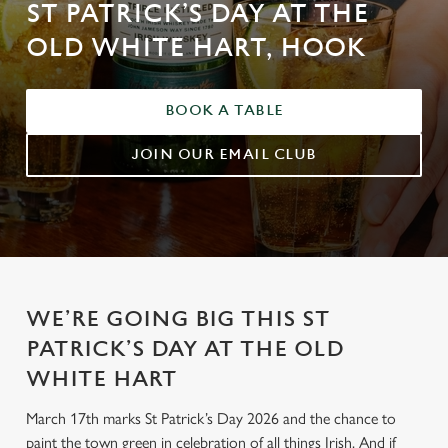
ST PATRICK’S DAY AT THE
OLD WHITE HART, HOOK
BOOK A TABLE
JOIN OUR EMAIL CLUB
WE’RE GOING BIG THIS ST
PATRICK’S DAY AT THE OLD
WHITE HART
March 17th marks St Patrick’s Day 2026 and the chance to
paint the town green in celebration of all things Irish. And if