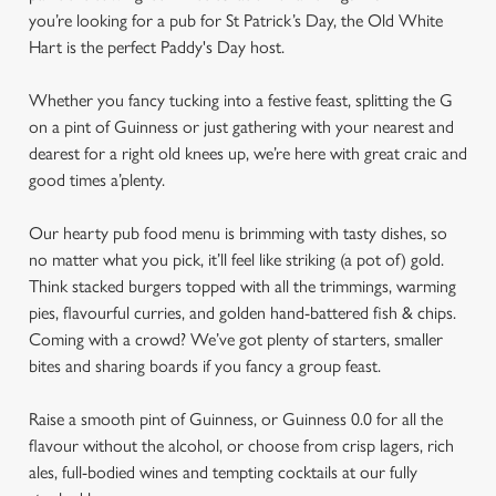
you’re looking for a pub for St Patrick’s Day, the Old White
Hart is the perfect Paddy's Day host.
Whether you fancy tucking into a festive feast, splitting the G
on a pint of Guinness or just gathering with your nearest and
dearest for a right old knees up, we’re here with great craic and
good times a’plenty.
Our hearty pub food menu is brimming with tasty dishes, so
no matter what you pick, it’ll feel like striking (a pot of) gold.
Think stacked burgers topped with all the trimmings, warming
pies, flavourful curries, and golden hand-battered fish & chips.
Coming with a crowd? We’ve got plenty of starters, smaller
bites and sharing boards if you fancy a group feast.
Raise a smooth pint of Guinness, or Guinness 0.0 for all the
flavour without the alcohol, or choose from crisp lagers, rich
ales, full-bodied wines and tempting cocktails at our fully