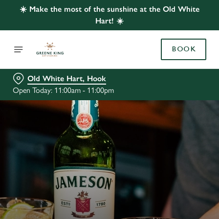
☀️ Make the most of the sunshine at the Old White
Hart! ☀️
BOOK
Old White Hart, Hook
Open Today: 11:00am - 11:00pm