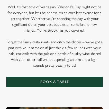
Well, it's that time of year again. Valentine's Day might not be
for everyone, but let's be honest, it's an excellent excuse for a
get-together! Whether you're spending the day with your
significant other, your best buddies or some brand-new
friends, Monks Brook has you covered.
Forget the fancy restaurants and ditch the clichés – we've got a
pint with your name on it! Just think: a few rounds with your
pals, cocktails with the gals or a bottle of quality wine shared
with your other half without spending an arm and a leg –
sounds pretty peachy to us!
BOOK A TABLE