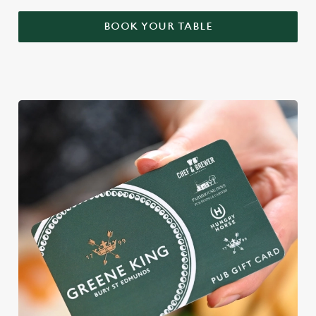
BOOK YOUR TABLE