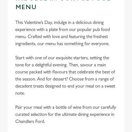
MENU
This Valentine’s Day, indulge in a delicious dining
experience with a plate from our popular pub food
menu. Crafted with love and featuring the freshest
ingredients, our menu has something for everyone.
Start with one of our exquisite starters, setting the
tone for a delightful evening. Then, savour a main
course packed with flavours that celebrate the best of
the season. And for dessert? Choose from a range of
decadent treats designed to end your meal on a sweet
note.
Pair your meal with a bottle of wine from our carefully
curated selection for the ultimate dining experience in
Chandlers Ford.