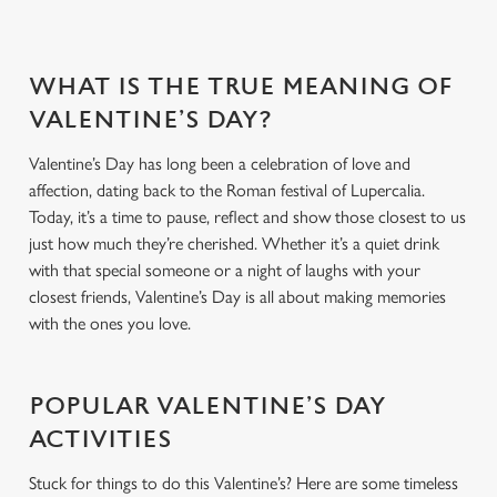
WHAT IS THE TRUE MEANING OF
VALENTINE’S DAY?
Valentine’s Day has long been a celebration of love and
affection, dating back to the Roman festival of Lupercalia.
Today, it’s a time to pause, reflect and show those closest to us
just how much they’re cherished. Whether it’s a quiet drink
with that special someone or a night of laughs with your
closest friends, Valentine’s Day is all about making memories
with the ones you love.
POPULAR VALENTINE’S DAY
ACTIVITIES
Stuck for things to do this Valentine’s? Here are some timeless