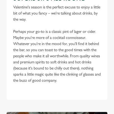
Valentine's season is the perfect excuse to enjoy a little
bit of what you fancy – we're talking about drinks, by
the way.
Perhaps your go-to is a classic pint of lager or cider.
Maybe you're more of a cocktail connoisseur.
Whatever you're in the mood for, you'll find it behind
the bar, so you can toast to the good times with the
people who make it all worthwhile. From quality wines
and premium spirits to soft drinks and hot drinks
(because it's bound to be chilly out there), nothing
sparks a little magic quite like the clinking of glasses and
the buzz of good company.