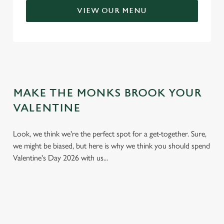
VIEW OUR MENU
MAKE THE MONKS BROOK YOUR
VALENTINE
Look, we think we're the perfect spot for a get-together. Sure,
we might be biased, but here is why we think you should spend
Valentine's Day 2026 with us...