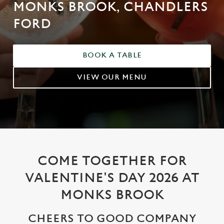
MONKS BROOK, CHANDLERS
FORD
BOOK A TABLE
VIEW OUR MENU
COME TOGETHER FOR
VALENTINE'S DAY 2026 AT
MONKS BROOK
CHEERS TO GOOD COMPANY