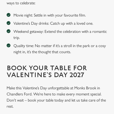
ways to celebrate:
Movie night: Settle in with your favourite film.
Valentine’s Day drinks: Catch up with a loved one.
Weekend getaway: Extend the celebration with a romantic
trip.
Quality time: No matter if it’s a stroll in the park or a cosy
night in, it’s the thought that counts.
BOOK YOUR TABLE FOR
VALENTINE’S DAY 2027
Make this Valentine’s Day unforgettable at Monks Brook in
Chandlers Ford. We’re here to make every moment special.
Don’t wait – book your table today and let us take care of the
rest.