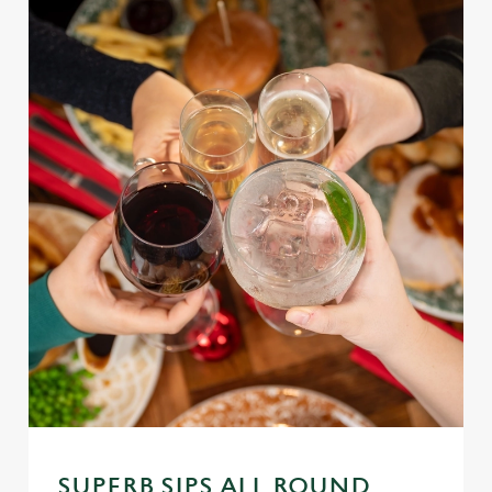
SUPERB SIPS ALL ROUND