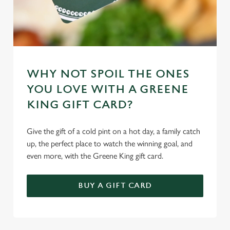
WHY NOT SPOIL THE ONES
YOU LOVE WITH A GREENE
KING GIFT CARD?
Give the gift of a cold pint on a hot day, a family catch
up, the perfect place to watch the winning goal, and
even more, with the Greene King gift card.
BUY A GIFT CARD
TERMS & CONDITIONS