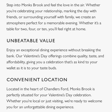
Step into Monks Brook and feel the love in the air. Whether
you’re celebrating your relationship, marking the day with
Use necessary cookies only
friends, or surrounding yourself with family, we create an
atmosphere perfect for a memorable evening. Whether it’s a
table for two, four, or ten, you’ll feel right at home.
UNBEATABLE VALUE
Enjoy an exceptional dining experience without breaking the
bank. Our Valentine’s Day offerings combine quality, taste, and
affordability, giving you a celebration that’s as kind to your
wallet as it is to your taste buds.
CONVENIENT LOCATION
Located in the heart of Chandlers Ford, Monks Brook is
perfectly situated for your Valentine’s Day celebration.
Whether you’re local or just visiting, we’re ready to welcome
you for an unforgettable dining experience.