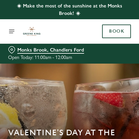
☀️ Make the most of the sunshine at the Monks
Brook! ☀️
BOOK
Monks Brook, Chandlers Ford
Open Today: 11:00am - 12:00am
VALENTINE'S DAY AT THE