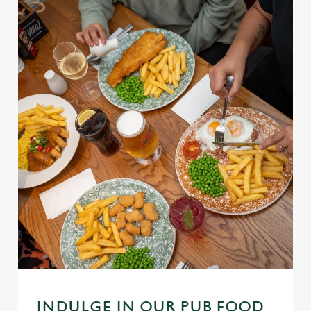
INDULGE IN OUR PUB FOOD