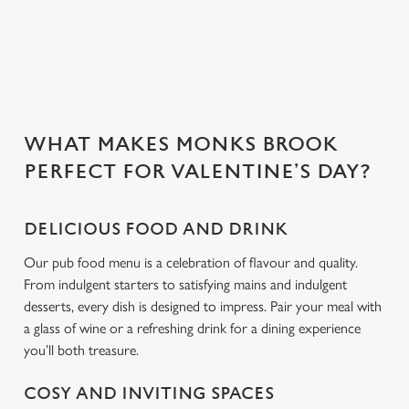
change your settings at any time.
people you love.
C
Necessary
o
n
s
WHAT MAKES MONKS BROOK
Preferences
e
PERFECT FOR VALENTINE’S DAY?
n
t
Statistics
S
DELICIOUS FOOD AND DRINK
e
Our pub food menu is a celebration of flavour and quality.
Marketing
l
From indulgent starters to satisfying mains and indulgent
e
desserts, every dish is designed to impress. Pair your meal with
c
a glass of wine or a refreshing drink for a dining experience
Settings
t
you’ll both treasure.
i
o
COSY AND INVITING SPACES
Allow all cookies
n