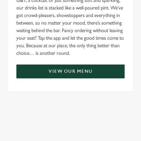
G&T, a cocktail, or just something soft and sparkling,
our drinks list is stacked like a well-poured pint. We’ve
got crowd-pleasers, showstoppers and everything in
between, so no matter your mood, there’s something
waiting behind the bar. Fancy ordering without leaving
your seat? Tap the app and let the good times come to
you. Because at our place, the only thing better than
choice… is another round.
VIEW OUR MENU
TERMS & CONDITIONS
RELATED CONTENT
Menu