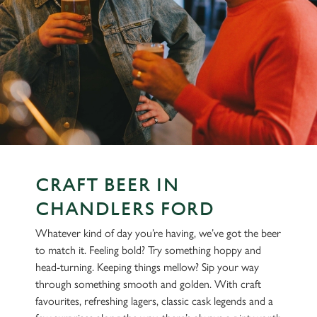
CRAFT BEER IN
CHANDLERS FORD
Whatever kind of day you’re having, we’ve got the beer
to match it. Feeling bold? Try something hoppy and
head-turning. Keeping things mellow? Sip your way
through something smooth and golden. With craft
favourites, refreshing lagers, classic cask legends and a