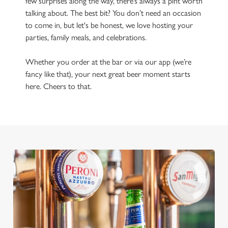
few surprises along the way, there’s always a pint worth
talking about. The best bit? You don’t need an occasion
to come in, but let's be honest, we love hosting your
parties, family meals, and celebrations.
Whether you order at the bar or via our app (we’re
fancy like that), your next great beer moment starts
here. Cheers to that.