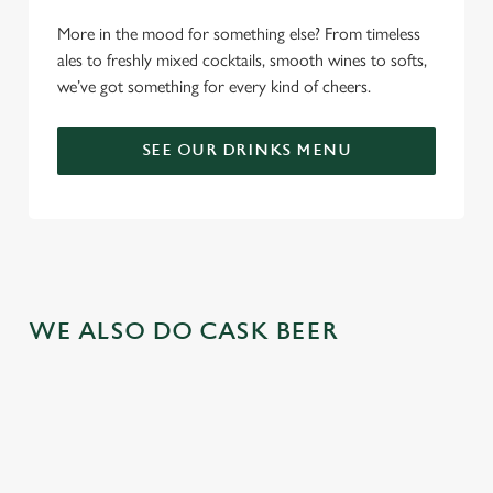
More in the mood for something else? From timeless
ales to freshly mixed cocktails, smooth wines to softs,
we’ve got something for every kind of cheers.
SEE OUR DRINKS MENU
WE ALSO DO CASK BEER