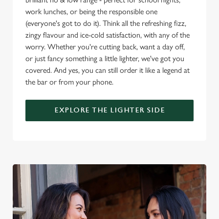
i
work lunches, or being the responsible one
o
Allow all cookies
(everyone's got to do it). Think all the refreshing fizz,
n
zingy flavour and ice-cold satisfaction, with any of the
worry. Whether you're cutting back, want a day off,
Use necessary cookies only
or just fancy something a little lighter, we've got you
covered. And yes, you can still order it like a legend at
the bar or from your phone.
EXPLORE THE LIGHTER SIDE