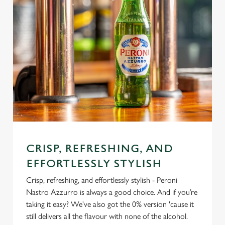
CRISP, REFRESHING, AND
EFFORTLESSLY STYLISH
Crisp, refreshing, and effortlessly stylish - Peroni
Nastro Azzurro is always a good choice. And if you’re
taking it easy? We've also got the 0% version 'cause it
still delivers all the flavour with none of the alcohol.