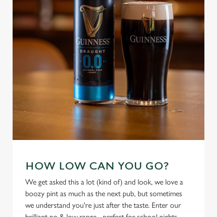
cookies click 'Use necessary cookies only'. 'To
individually choose which cookies we can or can't use,
use the options along the bottom of the banner . You can
change your settings at any time.
C
Necessary
o
n
s
Preferences
e
n
t
Statistics
S
e
HOW LOW CAN YOU GO?
Marketing
l
We get asked this a lot (kind of) and look, we love a
e
boozy pint as much as the next pub, but sometimes
c
we understand you're just after the taste. Enter our
Settings
t
brilliant no & low range - perfect for school nights,