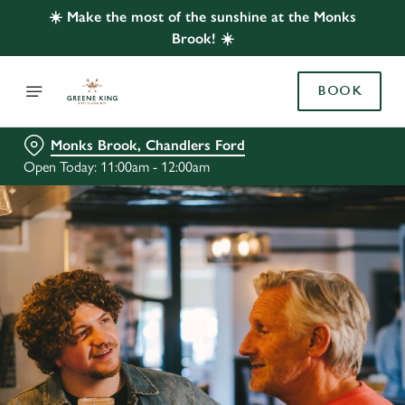
☀️ Make the most of the sunshine at the Monks
Brook! ☀️
BOOK
Monks Brook, Chandlers Ford
Open Today: 11:00am - 12:00am