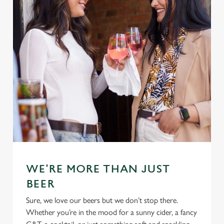
WE'RE MORE THAN JUST
BEER
Sure, we love our beers but we don’t stop there.
Whether you’re in the mood for a sunny cider, a fancy