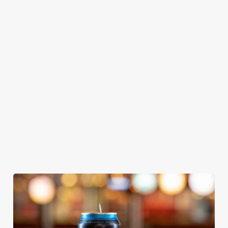
GREENE
ABBOT ALE
GENEVIEVE
KING IPA
From Bury St
A collaboration with
Our heritage, our
Edmunds where
Thornbridge
passion, your IPA.
brewing can be
brewery - a hop-
traced back 1,000
forward cask beer
years.
with a clean, crisp
body
We use cookies
We use cookies to run this website and for marketing,
statistics and to save your preferences. To accept these
cookies click 'Allow all cookies'. To accept only essential