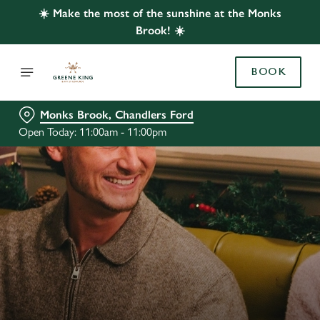
☀️ Make the most of the sunshine at the Monks
Brook! ☀️
BOOK
Monks Brook, Chandlers Ford
Open Today: 11:00am - 11:00pm