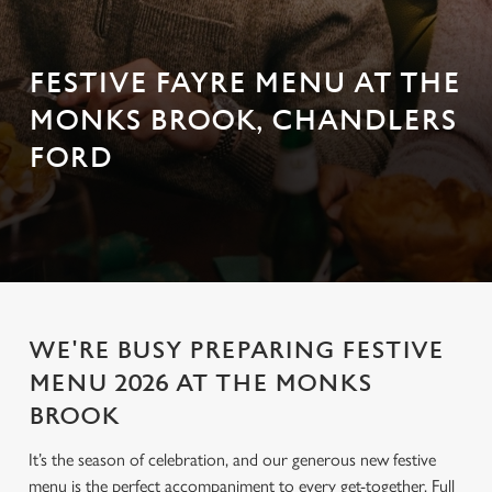
FESTIVE FAYRE MENU AT THE
MONKS BROOK, CHANDLERS
FORD
WE'RE BUSY PREPARING FESTIVE
MENU 2026 AT THE MONKS
BROOK
It’s the season of celebration, and our generous new festive
menu is the perfect accompaniment to every get-together. Full