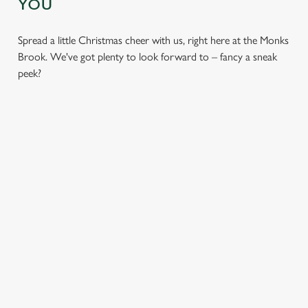
YOU
Spread a little Christmas cheer with us, right here at the Monks
Brook. We've got plenty to look forward to – fancy a sneak
peek?
CHRISTMAS
SANTA'S
CHRISTMAS
DAY 2026
COMING TO
TIME,
TOWN...
MISTLETOE
Christmas Day done
AND WINE
properly. No pans,
Join us for a magical
no peeling, just full
morning of mini
From mulled
plates and festive
feasts, big smiles and
somethings to merry