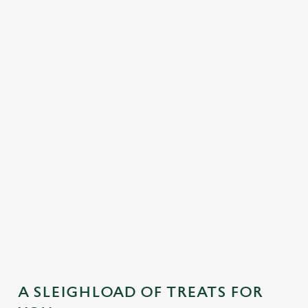
MAINS
DESSERTS
SAMPLE KIDS' FESTIVE MENU
STARTERS
MAINS
DESSERTS
A SLEIGHLOAD OF TREATS FOR