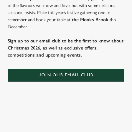
of the flavours we know and love, but with some delicious
seasonal twists. Make this year’s festive gathering one to
remember and book your table at
the Monks Brook
this
December.
Sign up to our email club to be the first to know about
Christmas 2026, as well as exclusive offers,
competitions and upcoming events.
JOIN OUR EMAIL CLUB
SAMPLE FESTIVE FAYRE MENU
STARTERS