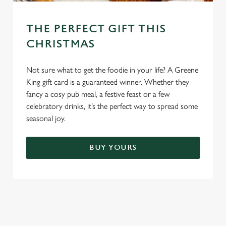
THE PERFECT GIFT THIS
CHRISTMAS
Not sure what to get the foodie in your life? A Greene
King gift card is a guaranteed winner. Whether they
fancy a cosy pub meal, a festive feast or a few
celebratory drinks, it’s the perfect way to spread some
seasonal joy.
BUY YOURS
TERMS & CONDITIONS