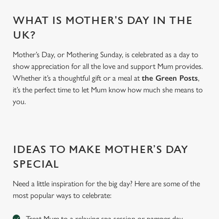
WHAT IS MOTHER'S DAY IN THE
UK?
Mother’s Day, or Mothering Sunday, is celebrated as a day to
show appreciation for all the love and support Mum provides.
Whether it’s a thoughtful gift or a meal at
the Green Posts
,
it’s the perfect time to let Mum know how much she means to
you.
We use cookies
We use cookies to run this website and for marketing,
IDEAS TO MAKE MOTHER’S DAY
statistics and to save your preferences. To accept these
SPECIAL
cookies click 'Allow all cookies'. To accept only essential
cookies click 'Use necessary cookies only'. 'To
Need a little inspiration for the big day? Here are some of the
individually choose which cookies we can or can't use,
most popular ways to celebrate:
use the options along the bottom of the banner . You can
change your settings at any time.
Treat Mum to a relaxing spa session or pamper day