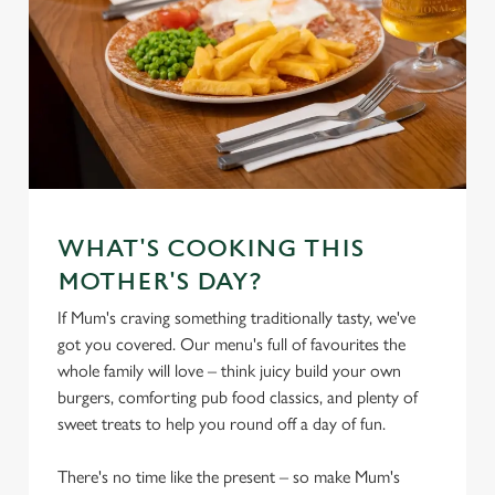
WHAT'S COOKING THIS
MOTHER'S DAY?
If Mum's craving something traditionally tasty, we've
got you covered. Our menu's full of favourites the
whole family will love – think juicy build your own
burgers, comforting pub food classics, and plenty of
sweet treats to help you round off a day of fun.
There's no time like the present – so make Mum's