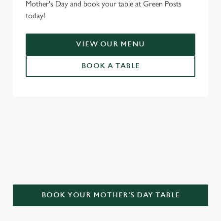
Mother's Day and book your table at Green Posts
today!
VIEW OUR MENU
BOOK A TABLE
WHY CHOOSE THE GREEN POSTS
FOR MOTHER’S DAY?
BOOK YOUR MOTHER'S DAY TABLE