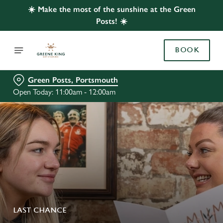
☀️ Make the most of the sunshine at the Green
Posts! ☀️
BOOK
Green Posts, Portsmouth
Open Today: 11:00am - 12:00am
LAST CHANCE