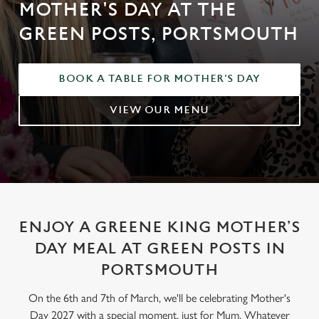
MOTHER'S DAY AT THE
GREEN POSTS, PORTSMOUTH
BOOK A TABLE FOR MOTHER'S DAY
VIEW OUR MENU
ENJOY A GREENE KING MOTHER’S
DAY MEAL AT GREEN POSTS IN
PORTSMOUTH
On the 6th and 7th of March, we'll be celebrating Mother's
Day 2027 with a special moment, just for Mum. Whatever