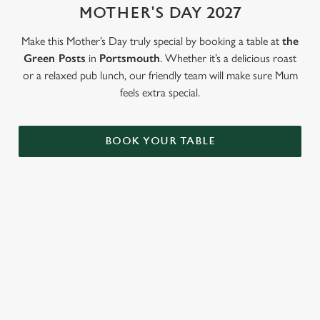
MOTHER'S DAY 2027
Use necessary cookies only
Make this Mother’s Day truly special by booking a table at
the
Green Posts
in
Portsmouth
. Whether it’s a delicious roast
or a relaxed pub lunch, our friendly team will make sure Mum
feels extra special.
BOOK YOUR TABLE
LOOKING FOR THE PERFECT
MOTHER'S DAY GIFT?
Our gift cards mean you can choose the value, and they can
choose how they want to spend it. Redeemable on all food and
drink across our pubs!