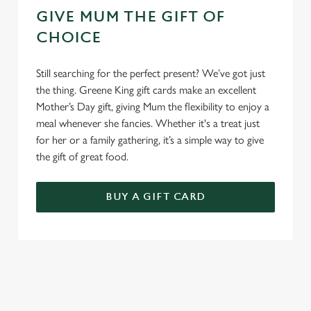
GIVE MUM THE GIFT OF
CHOICE
Still searching for the perfect present? We’ve got just
the thing. Greene King gift cards make an excellent
Mother’s Day gift, giving Mum the flexibility to enjoy a
meal whenever she fancies. Whether it's a treat just
for her or a family gathering, it’s a simple way to give
the gift of great food.
BUY A GIFT CARD
TERMS & CONDITIONS
GENERAL GIFT CARD