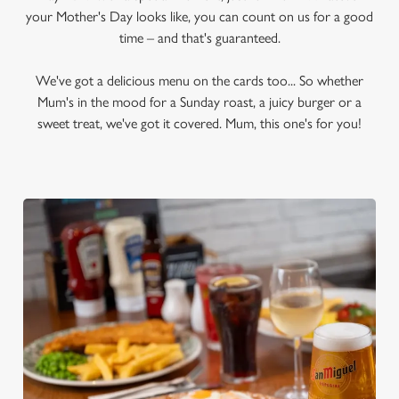
your Mother's Day looks like, you can count on us for a good
time – and that's guaranteed.
We've got a delicious menu on the cards too... So whether
Mum's in the mood for a Sunday roast, a juicy burger or a
sweet treat, we've got it covered. Mum, this one's for you!