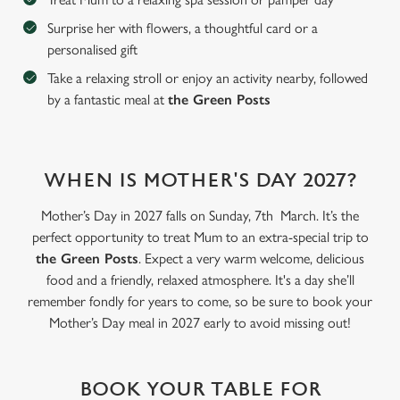
Surprise her with flowers, a thoughtful card or a
personalised gift
C
Necessary
o
Take a relaxing stroll or enjoy an activity nearby, followed
n
by a fantastic meal at
the Green Posts
s
Preferences
e
n
WHEN IS MOTHER'S DAY 2027?
t
Statistics
S
Mother’s Day in 2027 falls on Sunday, 7th March. It’s the
e
Marketing
perfect opportunity to treat Mum to an extra-special trip to
l
the Green Posts
. Expect a very warm welcome, delicious
e
food and a friendly, relaxed atmosphere. It's a day she’ll
c
remember fondly for years to come, so be sure to book your
Settings
t
Mother’s Day meal in 2027 early to avoid missing out!
i
o
Allow all cookies
n
BOOK YOUR TABLE FOR