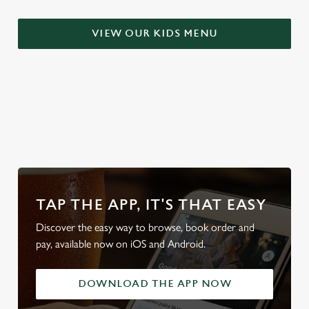
S
e
VIEW OUR KIDS MENU
Marketing
l
e
c
Settings
t
i
WHY BOOK WITH US?
o
Allow all cookies
n
Use necessary cookies only
TAP THE APP, IT'S THAT EASY
Discover the easy way to browse, book order and
pay, available now on iOS and Android.
DOWNLOAD THE APP NOW