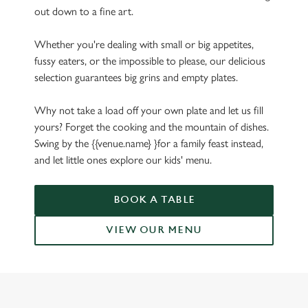
out down to a fine art.
Whether you're dealing with small or big appetites,
fussy eaters, or the impossible to please, our delicious
selection guarantees big grins and empty plates.
Why not take a load off your own plate and let us fill
yours? Forget the cooking and the mountain of dishes.
Swing by the {{venue.name} }for a family feast instead,
and let little ones explore our kids' menu.
BOOK A TABLE
VIEW OUR MENU