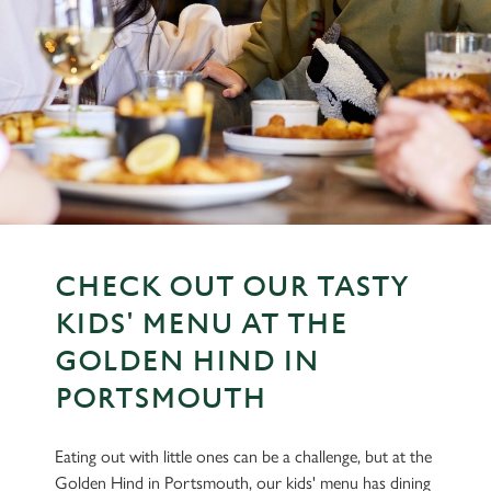
CHECK OUT OUR TASTY
KIDS' MENU AT THE
GOLDEN HIND IN
PORTSMOUTH
Eating out with little ones can be a challenge, but at the
Golden Hind in Portsmouth, our kids' menu has dining