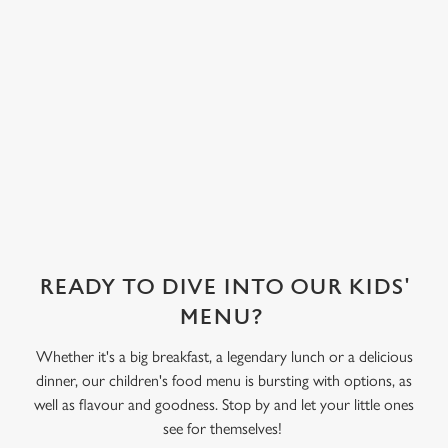
covered in their
choice of sweet
treat toppings.
We use cookies
We've also got
We use cookies to run this website and for marketing,
sorbet on offer,
statistics and to save your preferences. To accept these
as well as frozen
cookies click 'Allow all cookies'. To accept only essential
yoghurt.
cookies click 'Use necessary cookies only'. 'To
individually choose which cookies we can or can't use,
use the options along the bottom of the banner . You can
change your settings at any time.
READY TO DIVE INTO OUR KIDS'
C
MENU?
Necessary
o
n
Whether it's a big breakfast, a legendary lunch or a delicious
s
dinner, our children's food menu is bursting with options, as
Preferences
e
well as flavour and goodness. Stop by and let your little ones
n
see for themselves!
t
Statistics