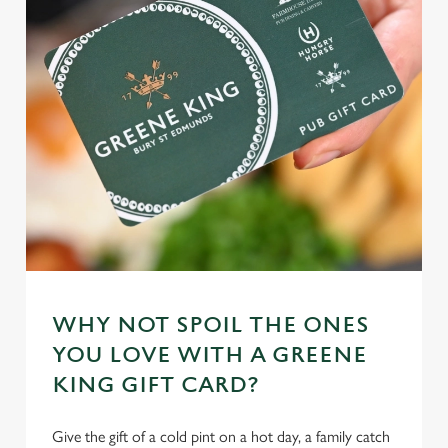
WHY NOT SPOIL THE ONES
YOU LOVE WITH A GREENE
KING GIFT CARD?
Give the gift of a cold pint on a hot day, a family catch