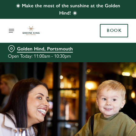
☀️ Make the most of the sunshine at the Golden
Hind! ☀️
BOOK
Golden Hind, Portsmouth
Open Today: 11:00am - 10:30pm