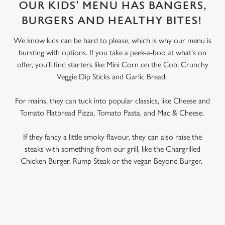
OUR KIDS' MENU HAS BANGERS,
BURGERS AND HEALTHY BITES!
We know kids can be hard to please, which is why our menu is
bursting with options. If you take a peek-a-boo at what's on
offer, you'll find starters like Mini Corn on the Cob, Crunchy
Veggie Dip Sticks and Garlic Bread.
For mains, they can tuck into popular classics, like Cheese and
Tomato Flatbread Pizza, Tomato Pasta, and Mac & Cheese.
If they fancy a little smoky flavour, they can also raise the
steaks with something from our grill, like the Chargrilled
Chicken Burger, Rump Steak or the vegan Beyond Burger.