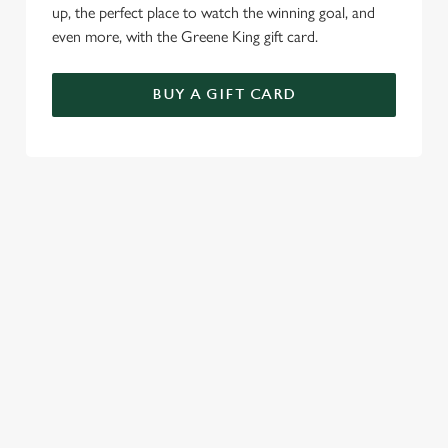
up, the perfect place to watch the winning goal, and
even more, with the Greene King gift card.
BUY A GIFT CARD
TERMS & CONDITIONS
GENERAL GIFT CARD
RELATED CONTENT
Menu
Sunday roast
Summer Drinks
Our Food
Bottomless Brunch