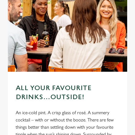
ALL YOUR FAVOURITE
DRINKS…OUTSIDE!
An ice-cold pint. A crisp glass of rosé. A summery
cocktail – with or without the booze. There are few
things better than settling down with your favourite
tipple when the sun’s shining down. Surrounded by