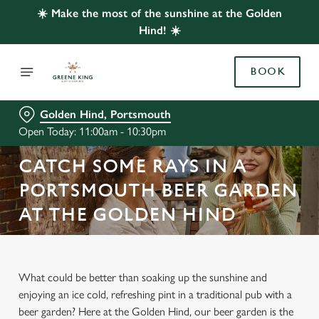
☀️ Make the most of the sunshine at the Golden
Hind! ☀️
BOOK
Golden Hind, Portsmouth
Open Today: 11:00am - 10:30pm
CATCH SOME RAYS IN A
PORTSMOUTH BEER GARDEN
AT THE GOLDEN HIND
What could be better than soaking up the sunshine and
enjoying an ice cold, refreshing pint in a traditional pub with a
beer garden? Here at the Golden Hind, our beer garden is the