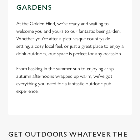
c
GARDENS
Settings
t
i
o
At the Golden Hind, we’re ready and waiting to
Allow all cookies
n
welcome you and yours to our fantastic beer garden.
Whether you’re after a picturesque countryside
setting, a cosy local feel, or just a great place to enjoy a
Use necessary cookies only
drink outdoors, our space is perfect for any occasion.
From basking in the summer sun to enjoying crisp
autumn afternoons wrapped up warm, we’ve got
everything you need for a fantastic outdoor pub
experience.
GET OUTDOORS WHATEVER THE