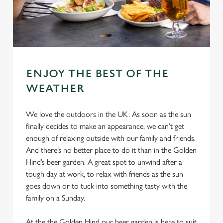
ENJOY THE BEST OF THE
WEATHER
We love the outdoors in the UK. As soon as the sun
finally decides to make an appearance, we can’t get
enough of relaxing outside with our family and friends.
And there’s no better place to do it than in the Golden
Hind’s beer garden. A great spot to unwind after a
tough day at work, to relax with friends as the sun
goes down or to tuck into something tasty with the
family on a Sunday.
At the the Golden Hind our beer garden is here to suit