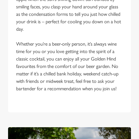
smiling faces, you clasp your hand around your glass
as the condensation forms to tell you just how chilled
your drink is – perfect for cooling you down on a hot
day.
Whether you’re a beer-only person, it’s always wine
time for you or you love getting into the spirit of a
classic cocktail, you can enjoy all your Golden Hind
favourites from the comfort of our beer garden. No
matter if it’s a chilled bank holiday, weekend catch-up
with friends or midweek treat, feel free to ask your
bartender for a recommendation when you join us!
We use cookies
We use cookies to run this website and for marketing,
statistics and to save your preferences. To accept these