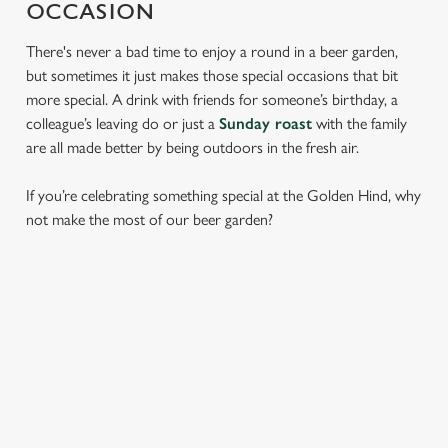
OCCASION
There's never a bad time to enjoy a round in a beer garden,
but sometimes it just makes those special occasions that bit
more special. A drink with friends for someone’s birthday, a
colleague’s leaving do or just a
Sunday roast
with the family
are all made better by being outdoors in the fresh air.
If you’re celebrating something special at the Golden Hind, why
not make the most of our beer garden?