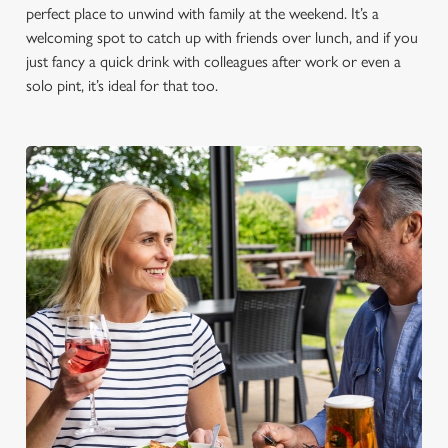
perfect place to unwind with family at the weekend. It’s a
welcoming spot to catch up with friends over lunch, and if you
just fancy a quick drink with colleagues after work or even a
solo pint, it’s ideal for that too.