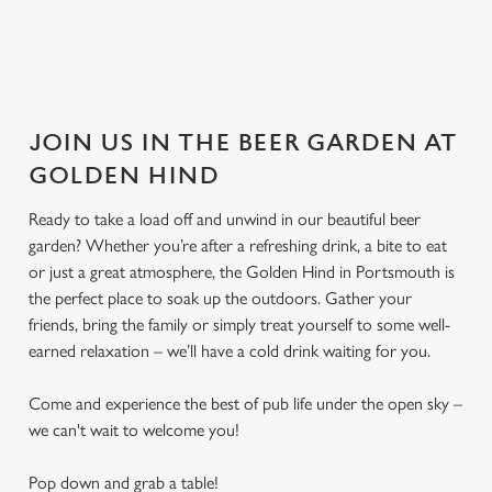
JOIN US IN THE BEER GARDEN AT
GOLDEN HIND
Ready to take a load off and unwind in our beautiful beer
garden? Whether you’re after a refreshing drink, a bite to eat
or just a great atmosphere, the Golden Hind in Portsmouth is
the perfect place to soak up the outdoors. Gather your
friends, bring the family or simply treat yourself to some well-
earned relaxation – we’ll have a cold drink waiting for you.
Come and experience the best of pub life under the open sky –
we can't wait to welcome you!
Pop down and grab a table!