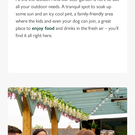
all your outdoor needs. A tranquil spot to soak up
some sun and an icy cool pint, a family-friendly area
where the kids and even your dog can join, a great
place to
enjoy food
and drinks in the fresh air – you’ll
find it all right here.