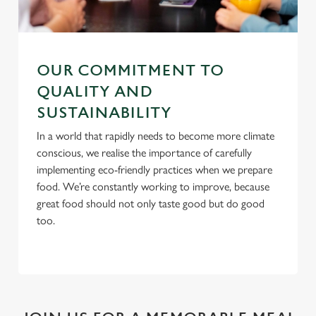
C
Necessary
o
n
OUR COMMITMENT TO
s
Preferences
QUALITY AND
e
SUSTAINABILITY
n
t
Statistics
In a world that rapidly needs to become more climate
S
conscious, we realise the importance of carefully
e
implementing eco-friendly practices when we prepare
Marketing
l
food. We’re constantly working to improve, because
e
great food should not only taste good but do good
c
too.
Settings
t
i
o
Allow all cookies
n