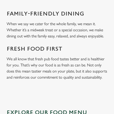
FAMILY-FRIENDLY DINING
When we say we cater for the whole family, we mean it.
Whether it’s a midweek treat or a special occasion, we make
dining out with the family easy, relaxed, and always enjoyable.
FRESH FOOD FIRST
We all know that fresh pub food tastes better and is healthier
for you. That’s why our food is as fresh as can be. Not only
does this mean tastier meals on your plate, but it also supports
and reinforces our commitment to quality and sustainability.
EXPLORE OUR FOOD MENU