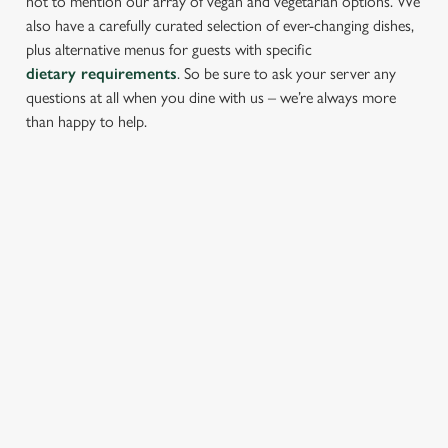
not to mention our array of vegan and vegetarian options. We
also have a carefully curated selection of ever-changing dishes,
plus alternative menus for guests with specific
dietary requirements
. So be sure to ask your server any
questions at all when you dine with us – we’re always more
than happy to help.
START YOUR MEAL RIGHT
Kick things off with irresistible starters - perfect for sharing or
keeping all to yourself. From crispy halloumi fries to salt &
pepper squid, there’s something for every craving.
PROPER PUB GRUB AT THE
FISHERMANS REST
Pub Classics from £10.45