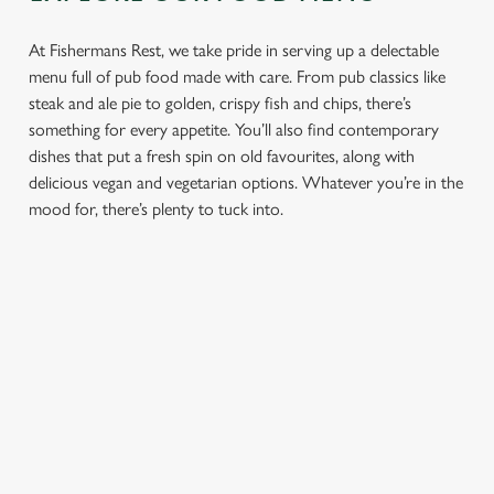
At Fishermans Rest, we take pride in serving up a delectable
menu full of pub food made with care. From pub classics like
steak and ale pie to golden, crispy fish and chips, there’s
something for every appetite. You’ll also find contemporary
dishes that put a fresh spin on old favourites, along with
delicious vegan and vegetarian options. Whatever you’re in the
mood for, there’s plenty to tuck into.
PUB
FISH &
DINNER
LUNCH
CLASSICS
CHIPS
Enjoy a
proper pub
Fuel your