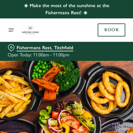
☀️ Make the most of the sunshine at the
Fishermans Rest! ☀️
BOOK
Fishermans Rest, Titchfield
Open Today: 11:00am - 11:00pm