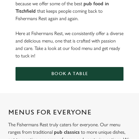
because we offer some of the best
pub food in
Titchfield
that keeps people coming back to
Fishermans Rest again and again.
Here at Fishermans Rest, we consistently offer a diverse
and delicious menu, one that is crafted with passion
and care. Take a look at our food menu and get ready
to tuck in!
BOOK A TABLE
MENUS FOR EVERYONE
The Fishermans Rest truly caters for everyone. Our menu
ranges from traditional
pub classics
to more unique dishes,