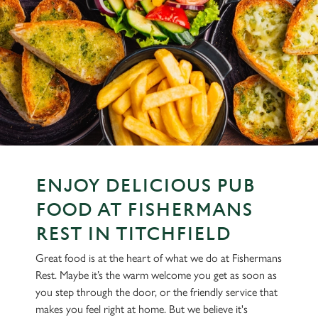
ENJOY DELICIOUS PUB
FOOD AT FISHERMANS
REST IN TITCHFIELD
Great food is at the heart of what we do at Fishermans
Rest. Maybe it’s the warm welcome you get as soon as
you step through the door, or the friendly service that
makes you feel right at home. But we believe it's