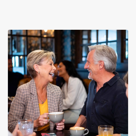
Explore our
dinner any
afternoon
Discover our
delicious fish
night of the
with our lunch
pub classics
and chips
week
menu
We use cookies
We use cookies to run this website and for marketing,
statistics and to save your preferences. To accept these
cookies click 'Allow all cookies'. To accept only essential
cookies click 'Use necessary cookies only'. 'To
individually choose which cookies we can or can't use,
use the options along the bottom of the banner . You can
change your settings at any time.