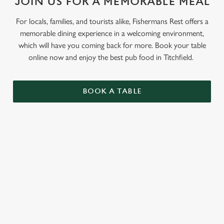
JOIN US FOR A MEMORABLE MEAL
Use necessary cookies only
For locals, families, and tourists alike, Fishermans Rest offers a
memorable dining experience in a welcoming environment,
which will have you coming back for more. Book your table
online now and enjoy the best pub food in Titchfield.
BOOK A TABLE
RELATED CONTENT
Grill Favourites
Feed The Family
Dinner
Allergens