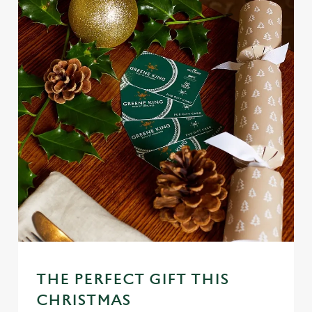
THE PERFECT GIFT THIS
CHRISTMAS