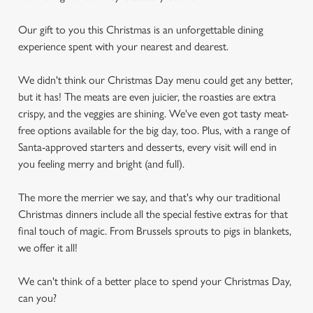
Our gift to you this Christmas is an unforgettable dining
experience spent with your nearest and dearest.
We didn't think our Christmas Day menu could get any better,
but it has! The meats are even juicier, the roasties are extra
crispy, and the veggies are shining. We've even got tasty meat-
free options available for the big day, too. Plus, with a range of
Santa-approved starters and desserts, every visit will end in
you feeling merry and bright (and full).
The more the merrier we say, and that's why our traditional
Christmas dinners include all the special festive extras for that
final touch of magic. From Brussels sprouts to pigs in blankets,
we offer it all!
We can't think of a better place to spend your Christmas Day,
can you?