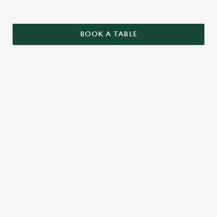
BOOK A TABLE
SAMPLE CHRISTMAS DAY MENU
STARTERS
MAINS
DESSERTS
SAMPLE KIDS' CHRISTMAS DAY