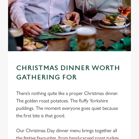
CHRISTMAS DINNER WORTH
GATHERING FOR
There’s nothing quite like a proper Christmas dinner.
The golden roast potatoes. The fluffy Yorkshire
puddings. The moment everyone goes quiet because
the first bite is that good.
Our Christmas Day dinner menu brings together all
the festive favourites, from hand-carved roast turkey