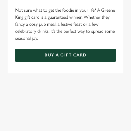
Not sure what to get the foodie in your life? A Greene
King gift card is a guaranteed winner. Whether they
fancy a cosy pub meal, a festive feast or a few
celebratory drinks, it’s the perfect way to spread some
seasonal joy.
BUY A GIFT CARD
TERMS & CONDITIONS
CHRISTMAS DAY
GENERAL GIFT CARD
RELATED CONTENT