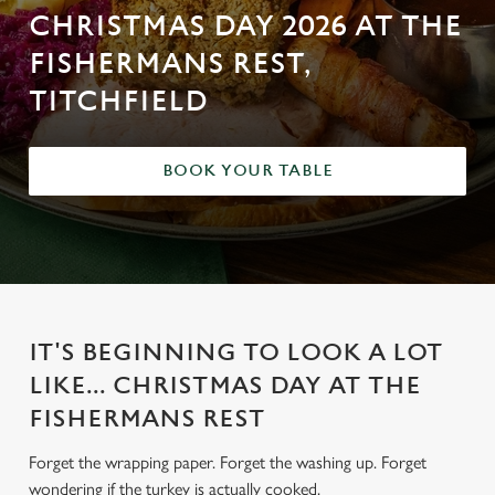
CHRISTMAS DAY 2026 AT THE
FISHERMANS REST,
TITCHFIELD
BOOK YOUR TABLE
IT'S BEGINNING TO LOOK A LOT
LIKE... CHRISTMAS DAY AT THE
FISHERMANS REST
Forget the wrapping paper. Forget the washing up. Forget
wondering if the turkey is actually cooked.