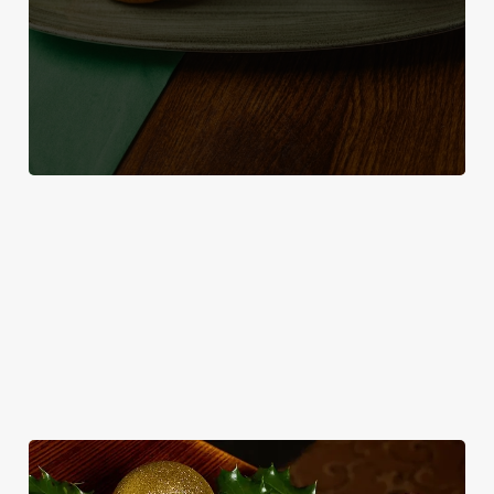
WHY SPEND CHRISTMAS AT THE
FISHERMANS REST?
Well, why not? Forget juggling oven timings, arguing over who
gets the crispy roasties and spending half the day in the kitchen.
We'll take care of the festive feast, from generous plates of
Christmas favourites to puddings worth saving room for..