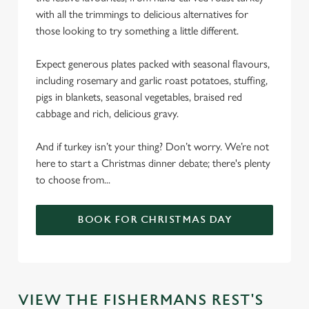
with all the trimmings to delicious alternatives for
those looking to try something a little different.
Expect generous plates packed with seasonal flavours,
including rosemary and garlic roast potatoes, stuffing,
pigs in blankets, seasonal vegetables, braised red
cabbage and rich, delicious gravy.
And if turkey isn’t your thing? Don’t worry. We’re not
here to start a Christmas dinner debate; there's plenty
to choose from...
BOOK FOR CHRISTMAS DAY
We use cookies
VIEW THE FISHERMANS REST'S