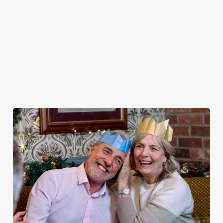
MENU
STARTERS
MAINS
DESSERTS