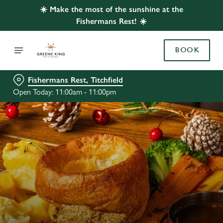
☀️ Make the most of the sunshine at the
Fishermans Rest! ☀️
BOOK
Fishermans Rest, Titchfield
Open Today: 11:00am - 11:00pm