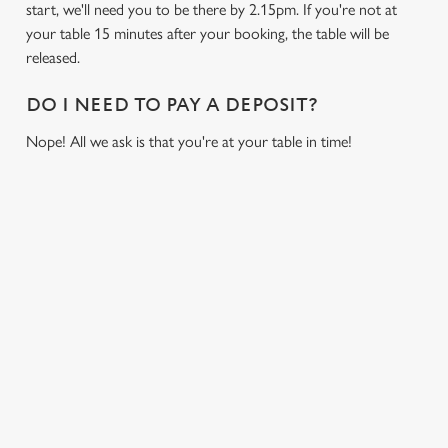
start, we'll need you to be there by 2.15pm. If you're not at
cookies click 'Allow all cookies'. To accept only essential
your table 15 minutes after your booking, the table will be
cookies click 'Use necessary cookies only'. 'To
released.
individually choose which cookies we can or can't use,
use the options along the bottom of the banner . You can
DO I NEED TO PAY A DEPOSIT?
change your settings at any time.
Nope! All we ask is that you're at your table in time!
C
Necessary
o
n
RELATED CONTENT
s
Preferences
e
Fixtures
n
World Cup
t
Statistics
Womens Rugby World Cup
S
Sports
e
Marketing
Six Nations
l
Rugby
e
c