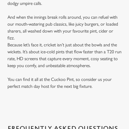
dodgy umpire calls.
And when the innings break rolls around, you can refuel with
our mouth-watering pub classics, like juicy burgers, or loaded
sharers, all washed down with your favourite pint, cider or
fizz.
Because let’s face it, cricket isn’t just about the bowls and the
wickets. It’s about ice-cold pints that flow faster than a T20 run
rate, HD screens that capture every moment, cosy seating to
keep you comfy, and unbeatable atmospheres.
You can find it all at the Cuckoo Pint, so consider us your
perfect match day host for the next big fixture.
FREQUENTLY ASKED QUESTIONS