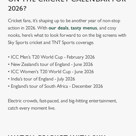
2026?
Cricket fans, it’s shaping up to be another year of non-stop
action in 2026. With
our deals
,
tasty menus
, and cosy
nooks, here’s what to look forward to on the big screens with
Sky Sports cricket and TNT Sports coverage.
• ICC Men’s T20 World Cup - February 2026
• New Zealand’s tour of England - June 2026
• ICC Women's T20 World Cup - June 2026
• India’s tour of England - July 2026
• England’s tour of South Africa - December 2026
Electric crowds, fast-paced, and big-hitting entertainment,
catch every moment live.