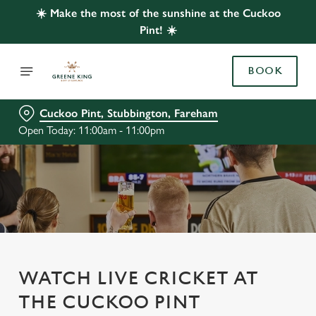
☀️ Make the most of the sunshine at the Cuckoo
Pint! ☀️
BOOK
Cuckoo Pint, Stubbington, Fareham
Open Today: 11:00am - 11:00pm
WATCH LIVE CRICKET AT
THE CUCKOO PINT