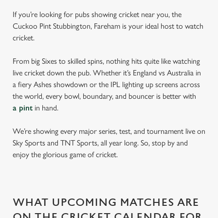
If you’re looking for pubs showing cricket near you, the
Cuckoo Pint Stubbington, Fareham is your ideal host to watch
cricket.
From big Sixes to skilled spins, nothing hits quite like watching
live cricket down the pub. Whether it’s England vs Australia in
a fiery Ashes showdown or the IPL lighting up screens across
the world, every bowl, boundary, and bouncer is better with
a pint
in hand.
We’re showing every major series, test, and tournament live on
Sky Sports and TNT Sports, all year long. So, stop by and
enjoy the glorious game of cricket.
WHAT UPCOMING MATCHES ARE
ON THE CRICKET CALENDAR FOR