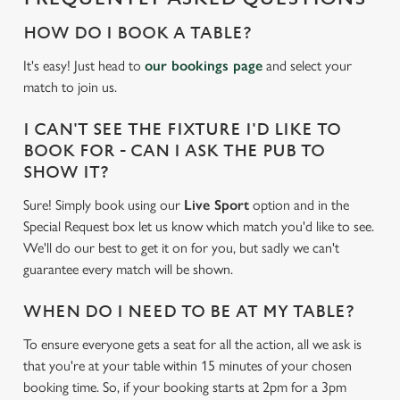
HOW DO I BOOK A TABLE?
It's easy! Just head to
our bookings page
and select your
match to join us.
I CAN'T SEE THE FIXTURE I'D LIKE TO
BOOK FOR - CAN I ASK THE PUB TO
SHOW IT?
Sure! Simply book using our
Live Sport
option and in the
Special Request box let us know which match you'd like to see.
We'll do our best to get it on for you, but sadly we can't
guarantee every match will be shown.
WHEN DO I NEED TO BE AT MY TABLE?
To ensure everyone gets a seat for all the action, all we ask is
We use cookies
that you're at your table within 15 minutes of your chosen
We use cookies to run this website and for marketing,
booking time. So, if your booking starts at 2pm for a 3pm
statistics and to save your preferences. To accept these