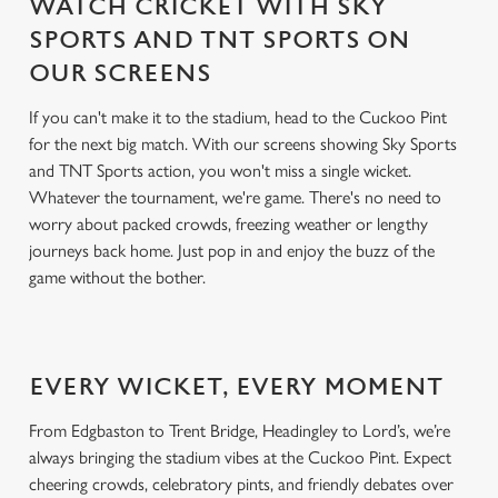
WATCH CRICKET WITH SKY
SPORTS AND TNT SPORTS ON
OUR SCREENS
If you can't make it to the stadium, head to the Cuckoo Pint
for the next big match. With our screens showing Sky Sports
and TNT Sports action, you won't miss a single wicket.
Whatever the tournament, we're game. There's no need to
worry about packed crowds, freezing weather or lengthy
journeys back home. Just pop in and enjoy the buzz of the
game without the bother.
EVERY WICKET, EVERY MOMENT
From Edgbaston to Trent Bridge, Headingley to Lord’s, we’re
always bringing the stadium vibes at the Cuckoo Pint. Expect
cheering crowds, celebratory pints, and friendly debates over