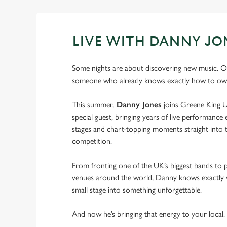
LIVE WITH DANNY JO
Some nights are about discovering new music. O
someone who already knows exactly how to own
This summer,
Danny Jones
joins Greene King U
special guest, bringing years of live performance e
stages and chart-topping moments straight into t
competition.
From fronting one of the UK’s biggest bands to 
venues around the world, Danny knows exactly w
small stage into something unforgettable.
And now he’s bringing that energy to your local.