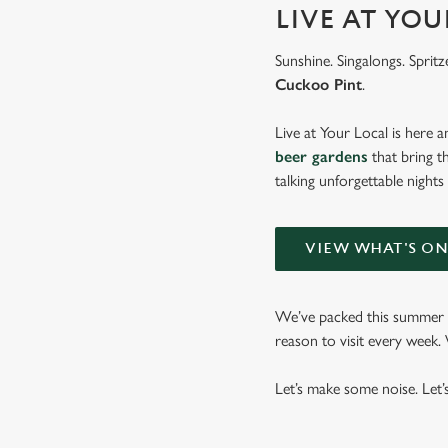
LIVE AT YO
Sunshine. Singalongs. Spritz
Cuckoo Pint
.
Live at Your Local is here a
beer gardens
that bring t
talking unforgettable nights
VIEW WHAT'S O
We’ve packed this summer w
reason to visit every week
Let’s make some noise. Let’