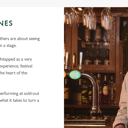
NES
thers are about seeing
 a stage.
ntapped as a very
xperience, festival
he heart of the
performing at sold-out
hat it takes to turn a