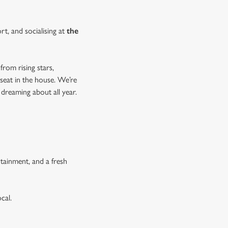
rt, and socialising at
the
from rising stars,
 seat in the house. We’re
 dreaming about all year.
tainment, and a fresh
cal.