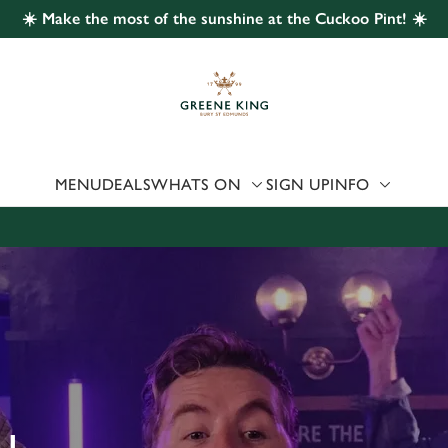
☀️ Make the most of the sunshine at the Cuckoo Pint! ☀️
 website and for marketing, statistics and to save your preferen
 'Allow all cookies'. To accept only essential cookies click 'Use
ually choose which cookies we can or can't use, use the options a
 can change your settings at any time.
MENU
DEALS
WHATS ON
SIGN UP
INFO
Preferences
Statistics
Marketing