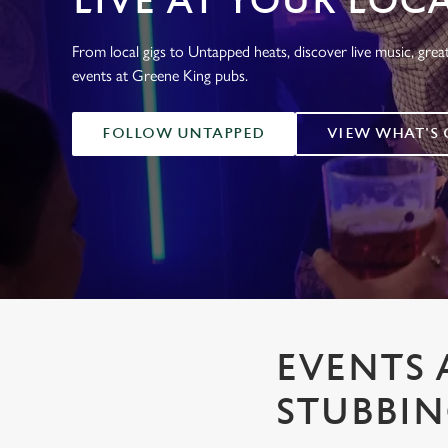
LIVE AT YOUR LOC
e
c
From local gigs to Untapped heats, discover live music, gre
t
events at Greene King pubs.
i
o
n
FOLLOW UNTAPPED
VIEW WHAT'S
EVENTS 
STUBBI