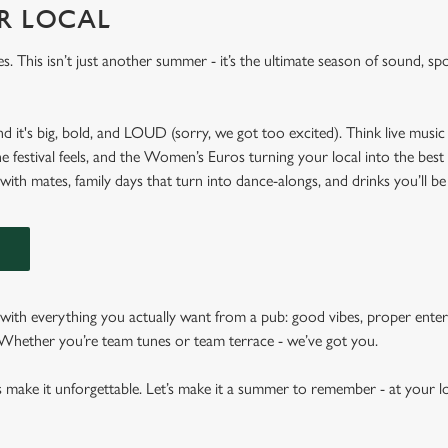
UR LOCAL
es. This isn’t just another summer - it’s the ultimate season of sound, spo
nd it's big, bold, and LOUD (sorry, we got too excited). Think live music 
he festival feels, and the Women’s Euros turning your local into the best
 with mates, family days that turn into dance-alongs, and drinks you’ll be
N
ith everything you actually want from a pub: good vibes, proper enter
. Whether you’re team tunes or team terrace - we’ve got you.
s make it unforgettable. Let’s make it a summer to remember - at your lo