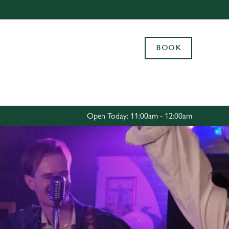
Allow all cookies
ces. To
BOOK
 necessary
Use necessary cookies only
long the
Settings
Open Today: 11:00am - 12:00am