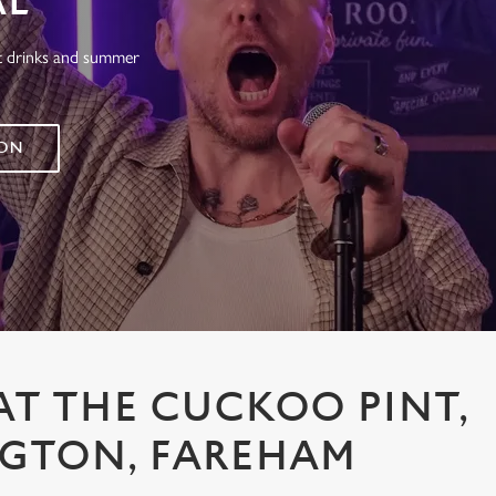
AL
at drinks and summer
 ON
AT THE CUCKOO PINT,
NGTON, FAREHAM